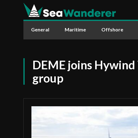
General
Maritime
Offshore
DEME joins Hywind
group