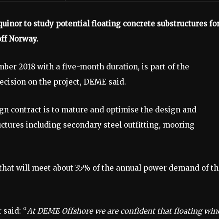
nor to study potential floating concrete substructures fo
ff Norway.
er 2018 with a five-month duration, is part of the
ecision on the project, DEME said.
gn contract is to mature and optimise the design and
ctures including secondary steel outfitting, mooring
that will meet about 35% of the annual power demand of t
said: “
At DEME Offshore we are confident that floating win