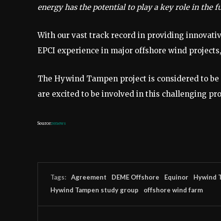
energy has the potential to play a key role in the 
With our vast track record in providing innovati
EPCI experience in major offshore wind projects, 
The Hywind Tampen project is considered to be a
are excited to be involved in this challenging pro
Source:
renews
Tags:
Agreement
DEME Offshore
Equinor
Hywind 
Hywind Tampen study group
offshore wind farm