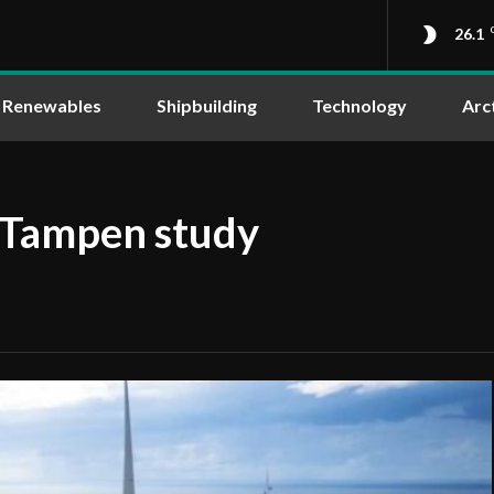
26.1
Renewables
Shipbuilding
Technology
Arc
 Tampen study