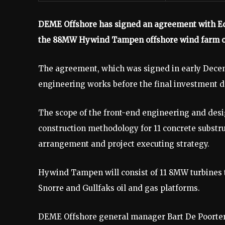
DEME Offshore has signed an agreement with Equi
the 88MW Hywind Tampen offshore wind farm o
The agreement, which was signed in early Decemb
engineering works before the final investment d
The scope of the front-end engineering and desi
construction methodology for 11 concrete substru
arrangement and project executing strategy.
Hywind Tampen will consist of 11 8MW turbines 
Snorre and Gullfaks oil and gas platforms.
DEME Offshore general manager Bart De Poorter 