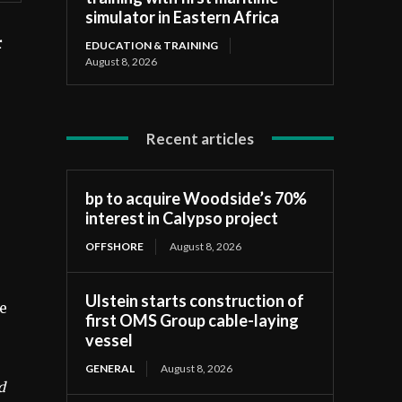
simulator in Eastern Africa
r
EDUCATION & TRAINING
August 8, 2026
Recent articles
bp to acquire Woodside’s 70%
interest in Calypso project
OFFSHORE
August 8, 2026
Ulstein starts construction of
he
first OMS Group cable-laying
vessel
GENERAL
August 8, 2026
d