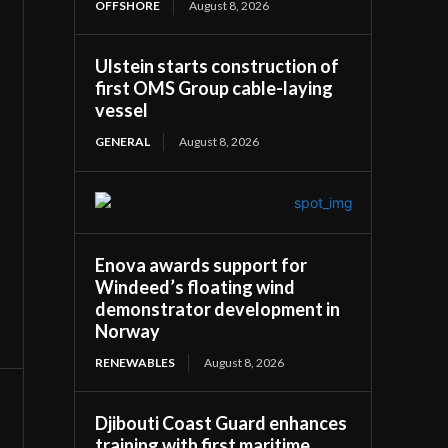
OFFSHORE
August 8, 2026
Ulstein starts construction of
first OMS Group cable-laying
vessel
GENERAL
August 8, 2026
Enova awards support for
Windeed’s floating wind
demonstrator development in
Norway
RENEWABLES
August 8, 2026
Djibouti Coast Guard enhances
training with first maritime