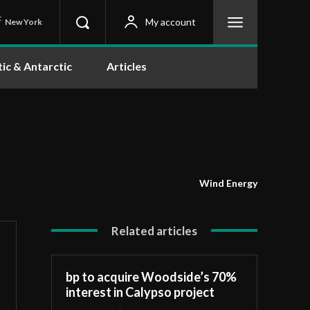
C
My account
New York
tic & Antarctic
Articles
Wind Energy
Related articles
bp to acquire Woodside’s 70%
interest in Calypso project