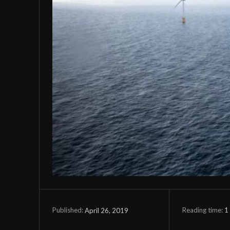
Reading time:
1
April 26, 2019
Published: