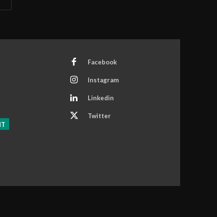
Facebook
Instagram
Linkedin
Twitter
NT