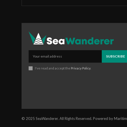
SUBSCRIBE
I've read and accept the
Privacy Policy
.
© 2025 SeaWanderer. All Rights Reserved. Powered by Maritim