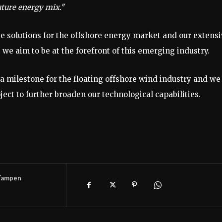
future energy mix."
ve solutions for the offshore energy market and our extens
we aim to be at the forefront of this emerging industry.
 milestone for the floating offshore wind industry and we
ject to further broaden our technological capabilities.
Tampen