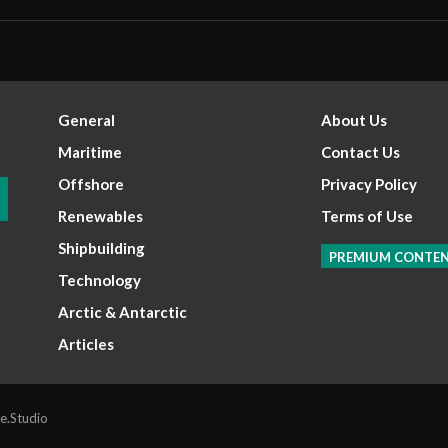
General
About Us
Maritime
Contact Us
Offshore
Privacy Policy
Renewables
Terms of Use
Shipbuilding
PREMIUM CONTE
Technology
Arctic & Antarctic
Articles
e.Studio