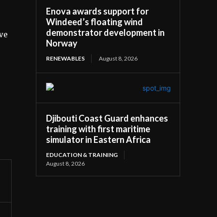
Enova awards support for
Windeed’s floating wind
demonstrator development in
ive
Norway
RENEWABLES
August 8, 2026
Djibouti Coast Guard enhances
training with first maritime
simulator in Eastern Africa
EDUCATION & TRAINING
August 8, 2026