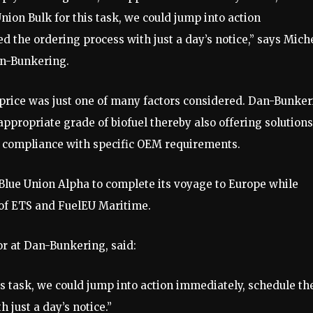
ion Bulk for this task, we could jump into action
d the ordering process with just a day’s notice,” says Mich
n-Bunkering.
 price was just one of many factors considered. Dan-Bunke
propriate grade of biofuel thereby also offering solutions
ng compliance with specific OEM requirements.
Blue Union Alpha to complete its voyage to Europe while
of ETS and FuelEU Maritime.
 at Dan-Bunkering, said:
s task, we could jump into action immediately, schedule th
 just a day’s notice.”