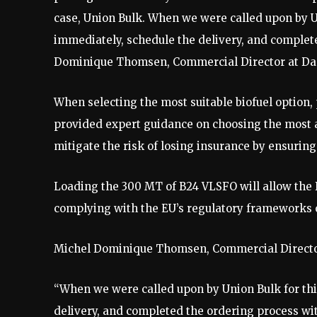
case, Union Bulk. When we were called upon by Un
immediately, schedule the delivery, and complete
Dominique Thomsen, Commercial Director at Da
When selecting the most suitable biofuel option,
provided expert guidance on choosing the most ap
mitigate the risk of losing insurance by ensuri
Loading the 300 MT of B24 VLSFO will allow the 
complying with the EU’s regulatory frameworks 
Michel Dominique Thomsen, Commercial Director
“When we were called upon by Union Bulk for thi
delivery, and completed the ordering process with