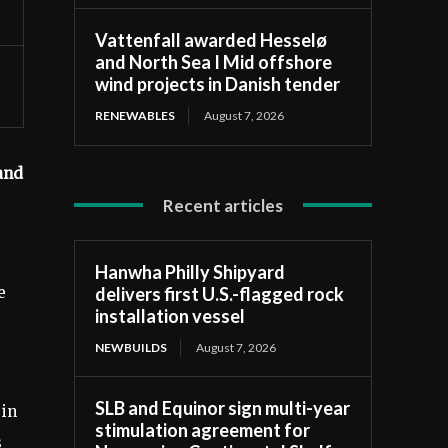
Vattenfall awarded Hesselø
and North Sea I Mid offshore
wind projects in Danish tender
RENEWABLES
August 7, 2026
and
Recent articles
Hanwha Philly Shipyard
delivers first U.S.-flagged rock
e
installation vessel
NEWBUILDS
August 7, 2026
SLB and Equinor sign multi-year
 in
stimulation agreement for
s