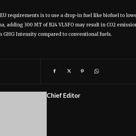
U requirements is to use a drop-in fuel like biofuel to low
lpha, adding 300 MT of B24 VLSFO may result in CO2 emissio
in GHG Intensity compared to conventional fuels.
Chief Editor