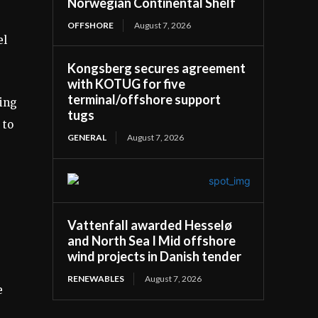
Norwegian Continental Shelf
OFFSHORE
August 7, 2026
el
Kongsberg secures agreement
with KOTUG for five
terminal/offshore support
ring
tugs
 to
GENERAL
August 7, 2026
Vattenfall awarded Hesselø
and North Sea I Mid offshore
wind projects in Danish tender
RENEWABLES
August 7, 2026
e