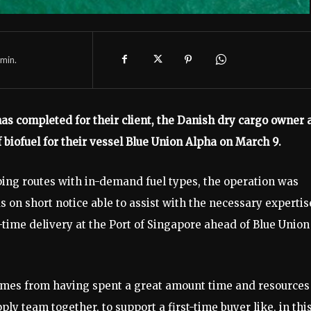
min.
s completed for their client, the Danish dry cargo owner 
f biofuel for their vessel Blue Union Alpha on March 9.
ping routes with in-demand fuel types, the operation was
n short notice able to assist with the necessary expertis
-time delivery at the Port of Singapore ahead of Blue Union
comes from having spent a great amount time and resources
y team together, to support a first-time buyer like, in thi