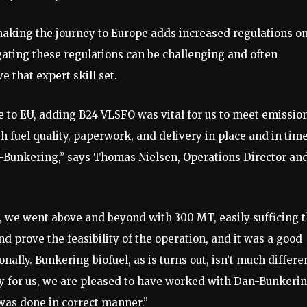
making the journey to Europe adds increased regulations o
ating these regulations can be challenging and often
 that expert skill set.
e to EU, adding B24 VLSFO was vital for us to meet emissio
 fuel quality, paperwork, and delivery in place and in tim
an-Bunkering,” says Thomas Nielsen, Operations Director an
n, we went above and beyond with 300 MT, easily sufficing 
nd prove the feasibility of the operation, and it was a good
ally. Bunkering biofuel, as is turns out, isn’t much differe
ory for us, we are pleased to have worked with Dan-Bunkeri
was done in correct manner.”