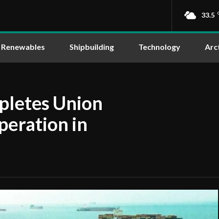
33.5
Renewables
Shipbuilding
Technology
Arc
pletes Union
operation in