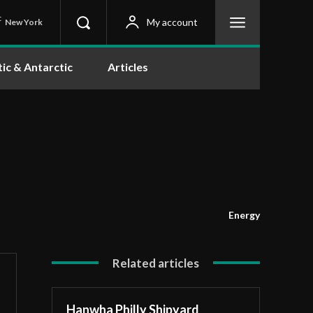
C
My account
New York
tic & Antarctic
Articles
Energy
Related articles
Hanwha Philly Shipyard