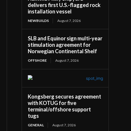
delivers first U.S.-flagged rock
installation vessel
NEWBUILDS
August 7, 2026
SLB and Equinor sign multi-year
stimulation agreement for
Norwegian Continental Shelf
OFFSHORE
August 7, 2026
Kongsberg secures agreement
with KOTUG for five
terminal/offshore support
tugs
GENERAL
August 7, 2026