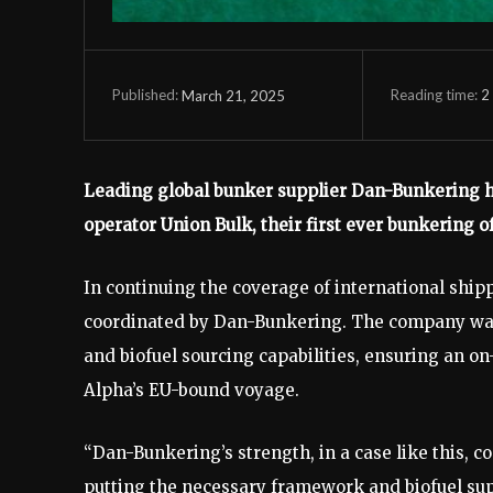
Reading time:
2
March 21, 2025
Published:
Leading global bunker supplier Dan-Bunkering ha
operator Union Bulk, their first ever bunkering o
In continuing the coverage of international ship
coordinated by Dan-Bunkering. The company was o
and biofuel sourcing capabilities, ensuring an on
Alpha’s EU-bound voyage.
“Dan-Bunkering’s strength, in a case like this, 
putting the necessary framework and biofuel suppl