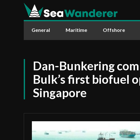
General
Maritime
Offshore
Dan-Bunkering com
Bulk’s first biofuel 
Singapore