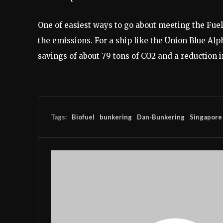
One of easiest ways to go about meeting the FuelE
the emissions. For a ship like the Union Blue A
savings of about 79 tons of CO2 and a reduction 
Tags:
Biofuel
bunkering
Dan-Bunkering
Singapore