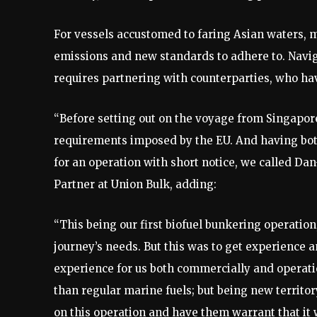
For vessels accustomed to faring Asian waters, 
emissions and new standards to adhere to. Navig
requires partnering with counterparties, who have
“Before setting out on the voyage from Singapor
requirements imposed by the EU. And having both
for an operation with short notice, we called D
Partner at Union Bulk, adding:
“This being our first biofuel bunkering operatio
journey’s needs. But this was to get experience a
experience for us both commercially and operation
than regular marine fuels; but being new territ
on this operation and have them warrant that it 