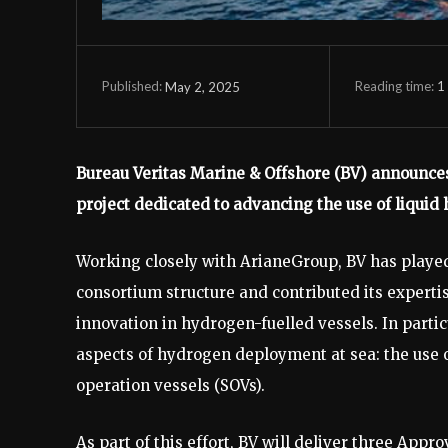
Reading time:
1
May 2, 2025
Published:
Bureau Veritas Marine & Offshore (BV) announces
project dedicated to advancing the use of liquid
Working closely with ArianeGroup, BV has played
consortium structure and contributed its expertis
innovation in hydrogen-fuelled vessels. In parti
aspects of hydrogen deployment at sea: the use 
operation vessels (SOVs).
As part of this effort, BV will deliver three App