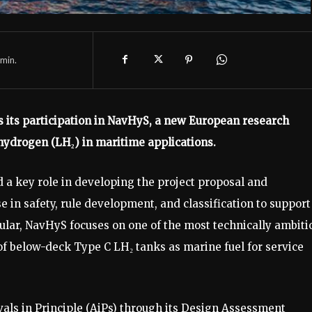
min.
 its participation in NavHyS, a new European research
 hydrogen (LH₂) in maritime applications.
 a key role in developing the project proposal and
e in safety, rule development, and classification to support
cular, NavHyS focuses on one of the most technically ambiti
of below-deck Type C LH₂ tanks as marine fuel for service
rovals in Principle (AiPs) through its Design Assessment