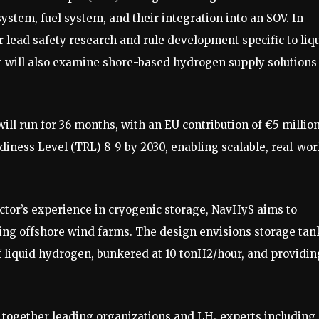
system, fuel system, and their integration into an SOV. In
er lead safety research and rule development specific to liq
 will also examine shore-based hydrogen supply solutions
ill run for 36 months, with an EU contribution of €5 million
iness Level (TRL) 8-9 by 2030, enabling scalable, real-wor
tor’s experience in cryogenic storage, NavHyS aims to
ing offshore wind farms. The design envisions storage tan
of liquid hydrogen, bunkered at 10 tonH2/hour, and providin
together leading organizations and LH₂ experts including