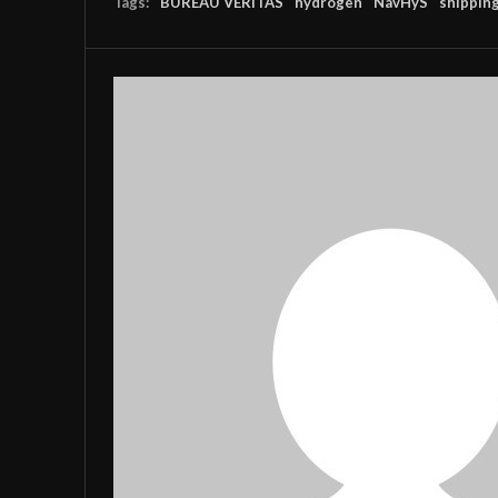
Tags:
BUREAU VERITAS
hydrogen
NavHyS
shippin