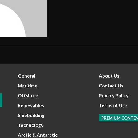
General
About Us
Maritime
Contact Us
Offshore
Privacy Policy
Renewables
Terms of Use
Shipbuilding
PREMIUM CONTE
Technology
Arctic & Antarctic