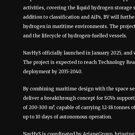
activities, covering the liquid hydrogen storage 
addition to classification and AiPs, BV will furth
hydrogen in maritime environments. The project
and the lifecycle of hydrogen-fuelled vessels.
NavHyS officially launched in January 2025, and w
The project is expected to reach Technology Read
deployment by 2035-2040.
By combining maritime design with the space sec
deliver a breakthrough concept for SOVs support
of 200-300 m³, capable of carrying 12-18 tonnes 
up to 10 days of autonomous operation.
NavHyS is coordinated by ArianeGroup, bringing 