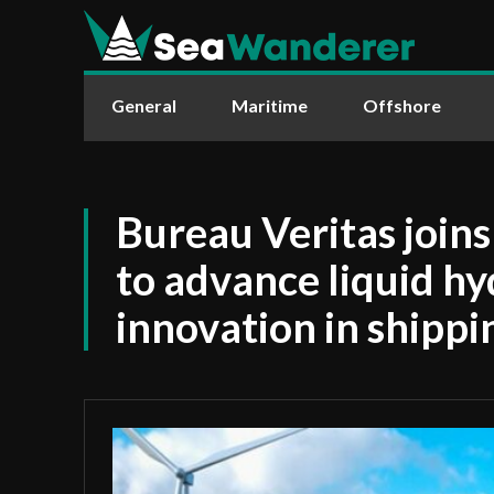
General
Maritime
Offshore
Bureau Veritas join
to advance liquid h
innovation in shippi