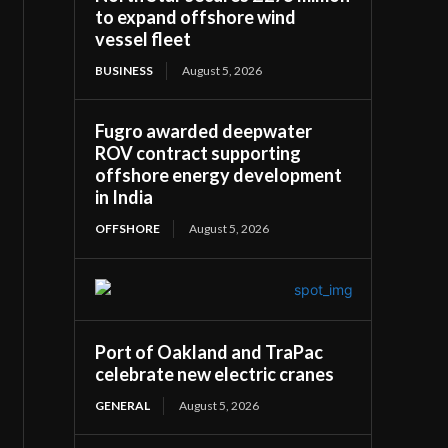
to expand offshore wind
vessel fleet
BUSINESS
August 5, 2026
Fugro awarded deepwater
ROV contract supporting
offshore energy development
in India
OFFSHORE
August 5, 2026
Port of Oakland and TraPac
celebrate new electric cranes
GENERAL
August 5, 2026