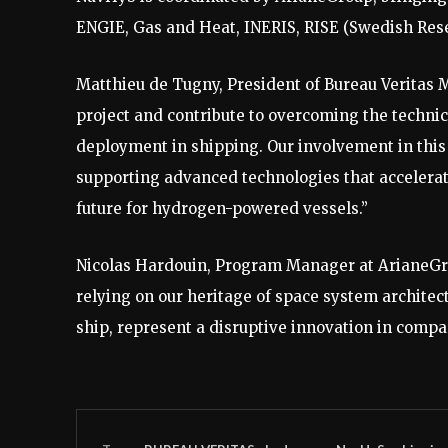
ENGIE, Gas and Heat, INERIS, RISE (Swedish Resea
Matthieu de Tugny, President of Bureau Veritas M
project and contribute to overcoming the technic
deployment in shipping. Our involvement in this
supporting advanced technologies that accelerat
future for hydrogen-powered vessels.”
Nicolas Hardouin, Program Manager at ArianeGrou
relying on our heritage of space system architec
ship, represent a disruptive innovation in compa