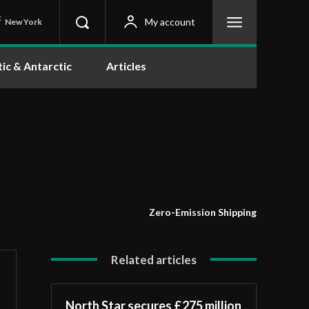
C
My account
New York
tic & Antarctic
Articles
Zero-Emission Shipping
Related articles
North Star secures £275 million