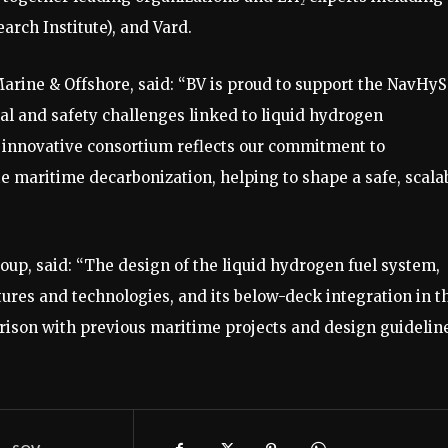
rch Institute), and Vard.
arine & Offshore, said: “BV is proud to support the NavHyS
al and safety challenges linked to liquid hydrogen
 innovative consortium reflects our commitment to
e maritime decarbonization, helping to shape a safe, scala
p, said: “The design of the liquid hydrogen fuel system,
tures and technologies, and its below-deck integration in t
rison with previous maritime projects and design guideline