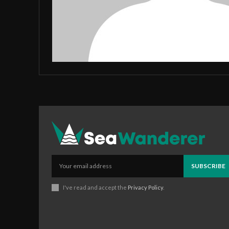
SUBSCRIBE
I've read and accept the
Privacy Policy
.