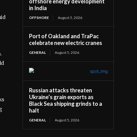
offshore energy development
in India
uid
OFFSHORE
August 5, 2026
Port of Oakland and TraPac
celebrate new electric cranes
GENERAL
August 5, 2026
.
ld
Russian attacks threaten
Ukraine’s grain exports as
ks
Black Sea shipping grinds to a
g
halt
GENERAL
August 5, 2026