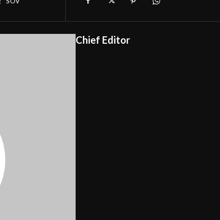
g
SOV
Chief Editor