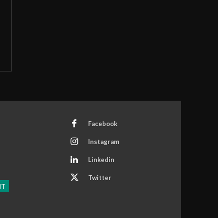
Facebook
Instagram
Linkedin
Twitter
NT