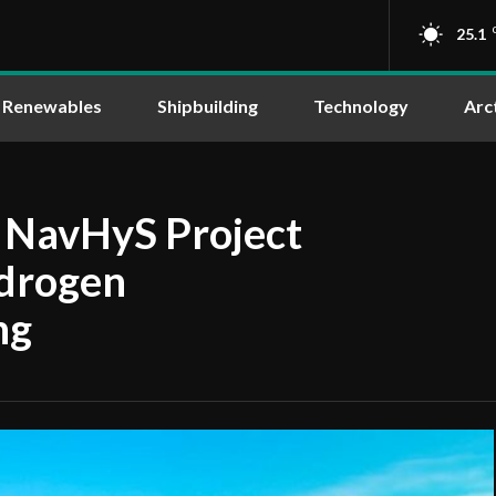
25.1
Renewables
Shipbuilding
Technology
Arc
s NavHyS Project
ydrogen
ng