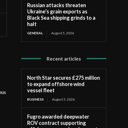
Russian attacks threaten
Ukraine’s grain exports as
Black Sea shipping grinds to a
halt
GENERAL
August 5, 2026
Recent articles
North Star secures £275 million
to expand offshore wind
vessel fleet
ous
BUSINESS
August 5, 2026
Fugro awarded deepwater
ROV contract supporting