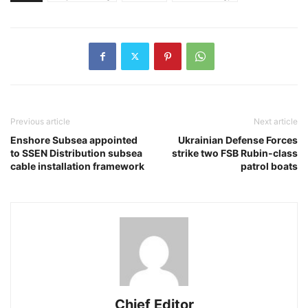
Previous article
Next article
Enshore Subsea appointed
Ukrainian Defense Forces
to SSEN Distribution subsea
strike two FSB Rubin-class
cable installation framework
patrol boats
Chief Editor