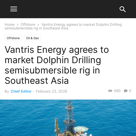
Home
Offshore
Vantris Energy agrees to market Dolphin Drilling
semisubmersible rig in Southeast Asia
Offshore
Oil & Gas
Vantris Energy agrees to
market Dolphin Drilling
semisubmersible rig in
Southeast Asia
460
0
By
Chief Editor
-
February 23, 2026