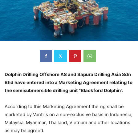
Dolphin Drilling Offshore AS and Sapura Drilling Asia Sdn
Bhd have entered into a Marketing Agreement relating to
the semisubmersible drilling unit “Blackford Dolphin”.
According to this Marketing Agreement the rig shall be
marketed by Vantris on a non-exclusive basis in Indonesia,
Malaysia, Myanmar, Thailand, Vietnam and other locations
as may be agreed.