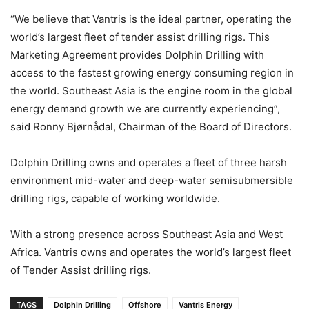
“We believe that Vantris is the ideal partner, operating the
world’s largest fleet of tender assist drilling rigs. This
Marketing Agreement provides Dolphin Drilling with
access to the fastest growing energy consuming region in
the world. Southeast Asia is the engine room in the global
energy demand growth we are currently experiencing”,
said Ronny Bjørnådal, Chairman of the Board of Directors.
Dolphin Drilling owns and operates a fleet of three harsh
environment mid-water and deep-water semisubmersible
drilling rigs, capable of working worldwide.
With a strong presence across Southeast Asia and West
Africa. Vantris owns and operates the world’s largest fleet
of Tender Assist drilling rigs.
TAGS
Dolphin Drilling
Offshore
Vantris Energy