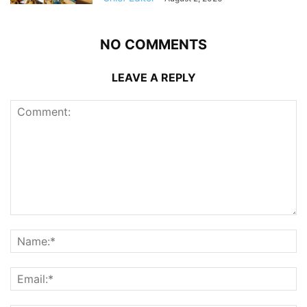
NO COMMENTS
LEAVE A REPLY