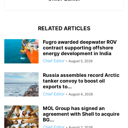
RELATED ARTICLES
Fugro awarded deepwater ROV
contract supporting offshore
energy development in India
Chief Editor
-
August 5, 2026
Russia assembles record Arctic
tanker convoy to boost oil
exports to...
Chief Editor
-
August 4, 2026
MOL Group has signed an
agreement with Shell to acquire
BG...
Chief Editor
-
August 2, 2026