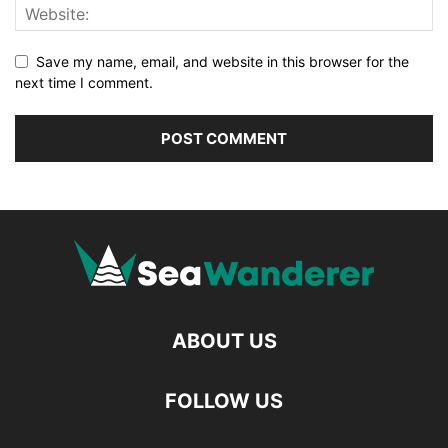
Save my name, email, and website in this browser for the
next time I comment.
ABOUT US
FOLLOW US