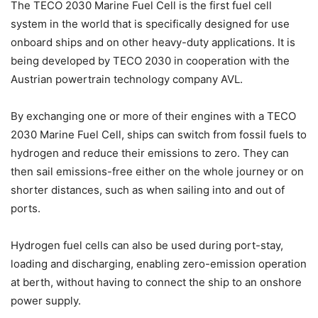
The TECO 2030 Marine Fuel Cell is the first fuel cell
system in the world that is specifically designed for use
onboard ships and on other heavy-duty applications. It is
being developed by TECO 2030 in cooperation with the
Austrian powertrain technology company AVL.
By exchanging one or more of their engines with a TECO
2030 Marine Fuel Cell, ships can switch from fossil fuels to
hydrogen and reduce their emissions to zero. They can
then sail emissions-free either on the whole journey or on
shorter distances, such as when sailing into and out of
ports.
Hydrogen fuel cells can also be used during port-stay,
loading and discharging, enabling zero-emission operation
at berth, without having to connect the ship to an onshore
power supply.