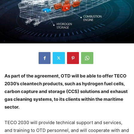
As part of the agreement, OTD will be able to offer TECO
2030’s cleantech products, such as hydrogen fuel cells,
carbon capture and storage (CCS) solutions and exhaust
gas cleaning systems, to its clients within the maritime
sector.
TECO 2030 will provide technical support and services,
and training to OTD personnel, and will cooperate with and