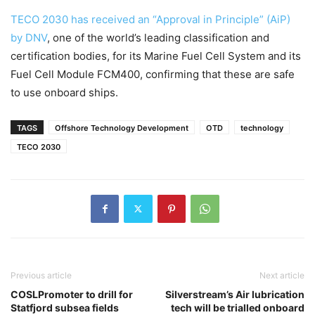
TECO 2030 has received an “Approval in Principle” (AiP)
by DNV
, one of the world’s leading classification and
certification bodies, for its Marine Fuel Cell System and its
Fuel Cell Module FCM400, confirming that these are safe
to use onboard ships.
TAGS
Offshore Technology Development
OTD
technology
TECO 2030
Previous article
Next article
COSLPromoter to drill for
Silverstream’s Air lubrication
Statfjord subsea fields
tech will be trialled onboard