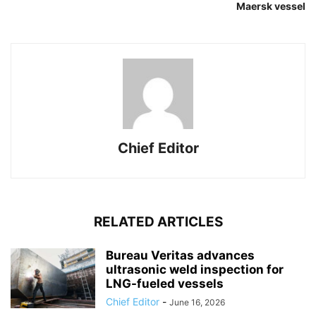
Maersk vessel
Chief Editor
RELATED ARTICLES
Bureau Veritas advances
ultrasonic weld inspection for
LNG-fueled vessels
Chief Editor
-
June 16, 2026