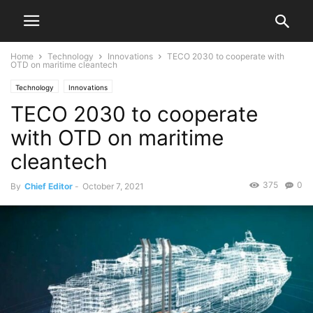
Home
Technology
Innovations
TECO 2030 to cooperate with
OTD on maritime cleantech
Technology
Innovations
TECO 2030 to cooperate
with OTD on maritime
cleantech
375
0
By
Chief Editor
-
October 7, 2021