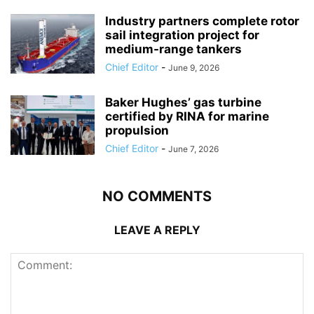
Industry partners complete rotor
sail integration project for
medium-range tankers
Chief Editor
-
June 9, 2026
Baker Hughes’ gas turbine
certified by RINA for marine
propulsion
Chief Editor
-
June 7, 2026
NO COMMENTS
LEAVE A REPLY