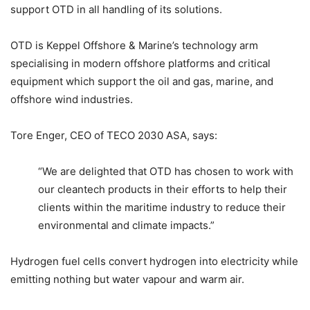
support OTD in all handling of its solutions.
OTD is Keppel Offshore & Marine’s technology arm
specialising in modern offshore platforms and critical
equipment which support the oil and gas, marine, and
offshore wind industries.
Tore Enger, CEO of TECO 2030 ASA, says:
“We are delighted that OTD has chosen to work with
our cleantech products in their efforts to help their
clients within the maritime industry to reduce their
environmental and climate impacts.”
Hydrogen fuel cells convert hydrogen into electricity while
emitting nothing but water vapour and warm air.