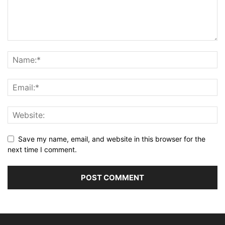
Save my name, email, and website in this browser for the
next time I comment.