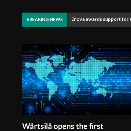
Enova awards support for 
Djibouti Coast Guard enha
BREAKING NEWS
Wärtsilä opens the first