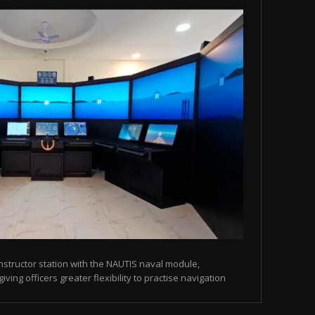
instructor station with the NAUTIS naval module,
ving officers greater flexibility to practise navigation