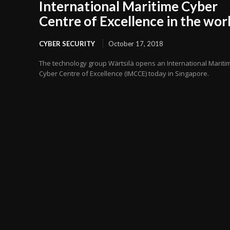
International Maritime Cyber
Centre of Excellence in the wor
CYBER SECURITY
October 17, 2018
The technology group Wärtsilä opens an International Mariti
Cyber Centre of Excellence (IMCCE) today in Singapore.