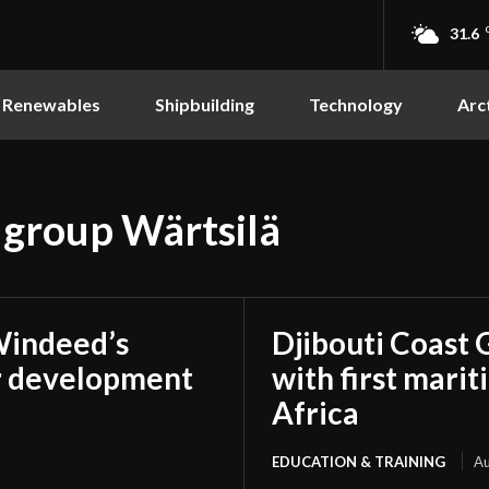
31.6
Renewables
Shipbuilding
Technology
Arc
 group Wärtsilä
Windeed’s
Djibouti Coast 
r development
with first marit
Africa
EDUCATION & TRAINING
Au