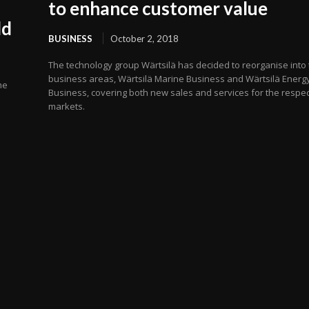
to enhance customer value
ld
BUSINESS
October 2, 2018
The technology group Wärtsilä has decided to reorganise into
business areas, Wärtsilä Marine Business and Wärtsilä Energ
me
Business, covering both new sales and services for the respec
markets.