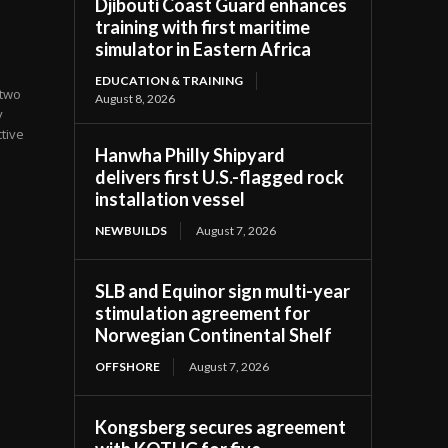
Djibouti Coast Guard enhances
training with first maritime
simulator in Eastern Africa
EDUCATION & TRAINING
 two
August 8, 2026
y
tive
Hanwha Philly Shipyard
delivers first U.S.-flagged rock
installation vessel
NEWBUILDS
August 7, 2026
SLB and Equinor sign multi-year
stimulation agreement for
Norwegian Continental Shelf
OFFSHORE
August 7, 2026
Kongsberg secures agreement