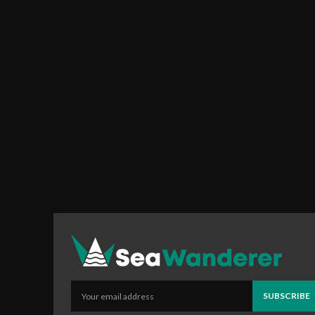
SUBSCRIBE