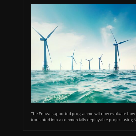
The Enova-supported programme will now evaluate how
translated into a commercially deployable project using N