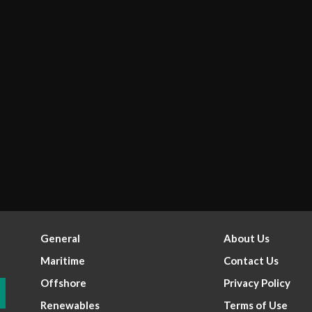
General
About Us
Maritime
Contact Us
Offshore
Privacy Policy
Renewables
Terms of Use