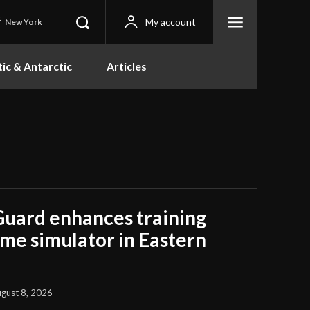
C
My account
New York
tic & Antarctic
Articles
Guard enhances training
ime simulator in Eastern
gust 8, 2026