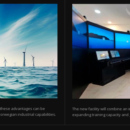
 these advantages can be
The new facility will combine an 
orwegian industrial capabilities.
expanding training capacity and gi