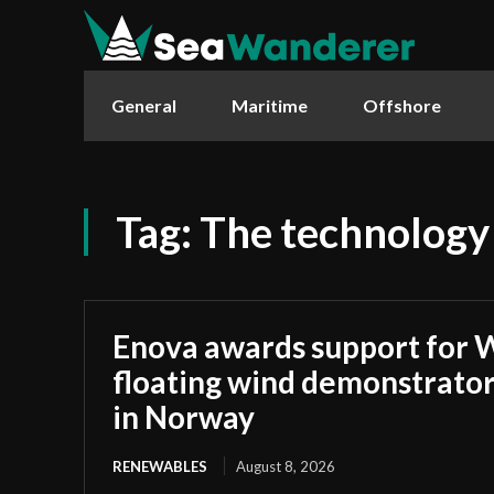
General
Maritime
Offshore
Tag:
The technology
Enova awards support for 
floating wind demonstrato
in Norway
RENEWABLES
August 8, 2026