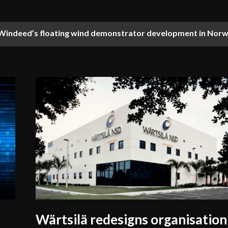
Windeed’s floating wind demonstrator development in Nor
nces training with first maritime simulator in Eastern Africa
Wärtsilä redesigns organisation