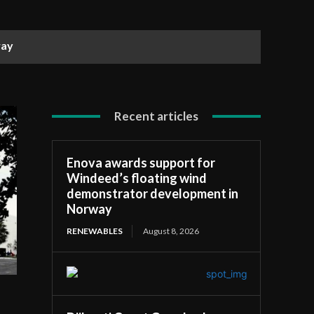
way
Recent articles
Enova awards support for
Windeed’s floating wind
demonstrator development in
Norway
RENEWABLES
August 8, 2026