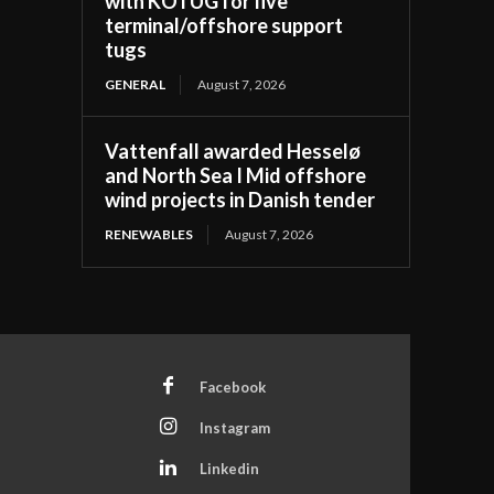
with KOTUG for five
terminal/offshore support
tugs
GENERAL
August 7, 2026
Vattenfall awarded Hesselø
and North Sea I Mid offshore
wind projects in Danish tender
RENEWABLES
August 7, 2026
Facebook
Instagram
Linkedin