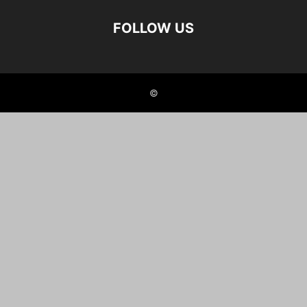
FOLLOW US
©