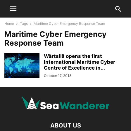
Home
Tags
Maritime Cyber Emergency Response Team
Maritime Cyber Emergency
Response Team
Wärtsilä opens the first
International Maritime Cyber
Centre of Excellence in...
October 17, 2018
ABOUT US