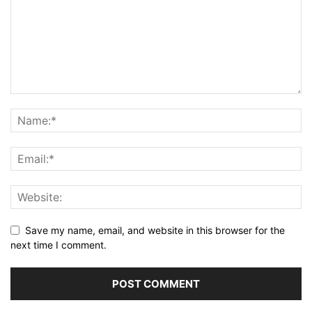
Save my name, email, and website in this browser for the
next time I comment.