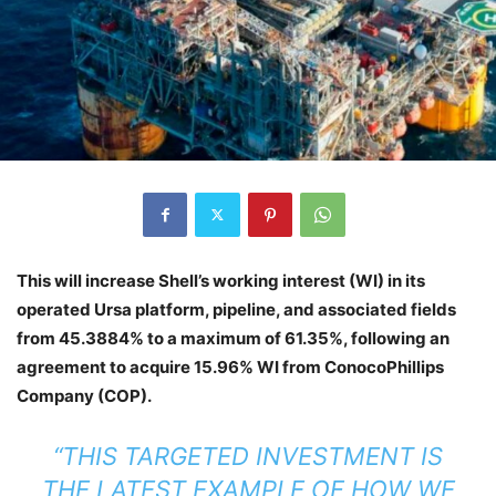
This will increase Shell’s working interest (WI) in its
operated Ursa platform, pipeline, and associated fields
from 45.3884% to a maximum of 61.35%, following an
agreement to acquire 15.96% WI from ConocoPhillips
Company (COP).
“THIS TARGETED INVESTMENT IS
THE LATEST EXAMPLE OF HOW WE