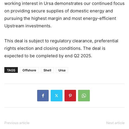
working interest in Ursa demonstrates our continued focus
on providing secure supplies of domestic energy and
pursuing the highest margin and most energy-efficient
Upstream investments.
This deal is subject to regulatory clearance, preferential
rights election and closing conditions. The deal is
expected to be completed by end Q2 2025.
TAGS
Offshore
Shell
Ursa
Previous article
Next article