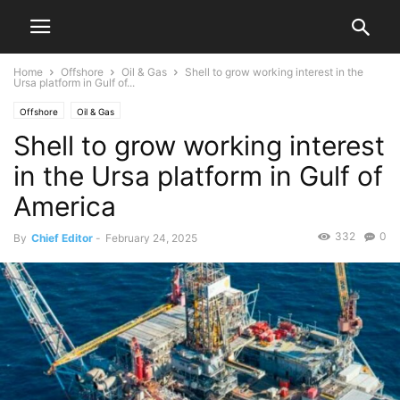
Home
Offshore
Oil & Gas
Shell to grow working interest in the
Ursa platform in Gulf of...
Offshore
Oil & Gas
Shell to grow working interest
in the Ursa platform in Gulf of
America
332
0
By
Chief Editor
-
February 24, 2025