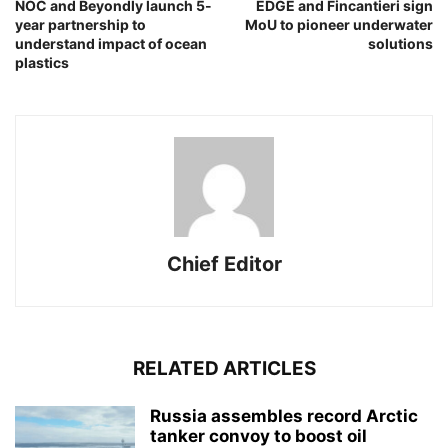
NOC and Beyondly launch 5-
EDGE and Fincantieri sign
year partnership to
MoU to pioneer underwater
understand impact of ocean
solutions
plastics
Chief Editor
RELATED ARTICLES
Russia assembles record Arctic
tanker convoy to boost oil