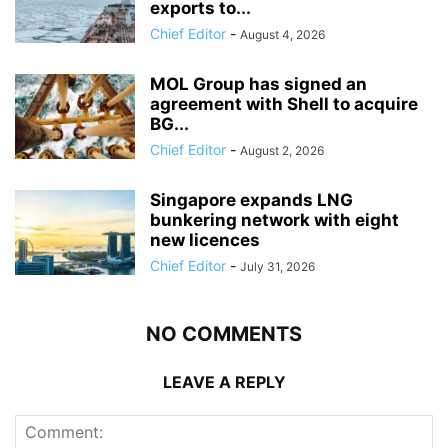
exports to...
Chief Editor
-
August 4, 2026
MOL Group has signed an
agreement with Shell to acquire
BG...
Chief Editor
-
August 2, 2026
Singapore expands LNG
bunkering network with eight
new licences
Chief Editor
-
July 31, 2026
NO COMMENTS
LEAVE A REPLY