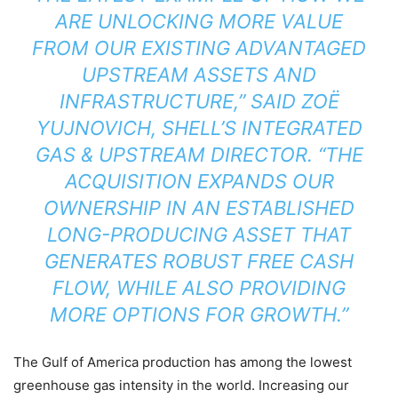
ARE UNLOCKING MORE VALUE
FROM OUR EXISTING ADVANTAGED
UPSTREAM ASSETS AND
INFRASTRUCTURE,” SAID ZOË
YUJNOVICH, SHELL’S INTEGRATED
GAS & UPSTREAM DIRECTOR. “THE
ACQUISITION EXPANDS OUR
OWNERSHIP IN AN ESTABLISHED
LONG-PRODUCING ASSET THAT
GENERATES ROBUST FREE CASH
FLOW, WHILE ALSO PROVIDING
MORE OPTIONS FOR GROWTH.”
The Gulf of America production has among the lowest
greenhouse gas intensity in the world. Increasing our