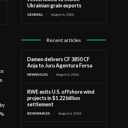
Ukrainian grain exports
GENERAL
August 6, 2026
Recent articles
Damen delivers CF 3850 CF
Anja to Juru Agentura Forsa
or
NEWBUILDS
August 6, 2026
om
RWE exits U.S. offshore wind
projects in $1.22 billion
settlement
 by
RENEWABLES
August 6, 2026
9%