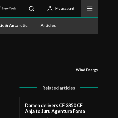
C
My account
New York
tic & Antarctic
Articles
Wind Energy
Related articles
Damen delivers CF 3850 CF
Anja to Juru Agentura Forsa