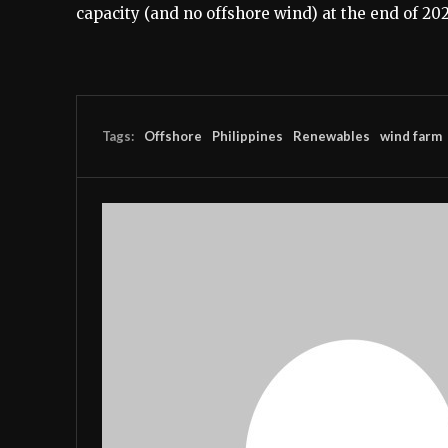
capacity (and no offshore wind) at the end of 202
Tags:
Offshore
Philippines
Renewables
wind farm