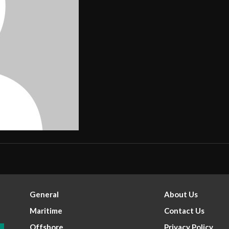
General
About Us
Maritime
Contact Us
Offshore
Privacy Policy