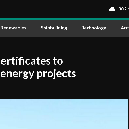
30.2
Renewables
Shipbuilding
Technology
Arc
ertificates to
 energy projects