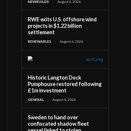
NEWBUILDS
August 6, 2026
RWE exits U.S. offshore wind
projects in $1.22 billion
settlement
RENEWABLES
August 6, 2026
Historic Langton Dock
Pumphouse restored following
£1m investment
GENERAL
August 6, 2026
Sweden to hand over
confiscated shadow fleet
vessel linked to stolen