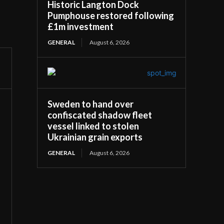
Historic Langton Dock
Pumphouse restored following
£1m investment
GENERAL
August 6, 2026
Sweden to hand over
confiscated shadow fleet
vessel linked to stolen
Ukrainian grain exports
GENERAL
August 6, 2026