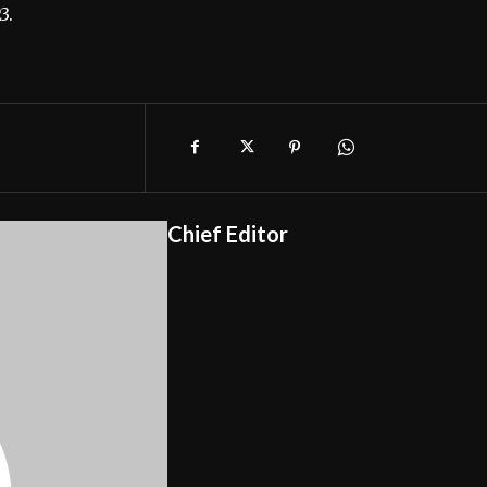
3.
Chief Editor