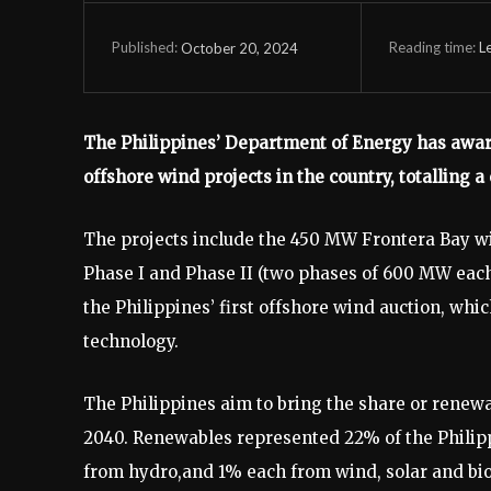
Reading time:
L
October 20, 2024
Published:
The Philippines’ Department of Energy has award
offshore wind projects in the country, totalling a
The projects include the 450 MW Frontera Bay wi
Phase I and Phase II (two phases of 600 MW each)
the Philippines’ first offshore wind auction, whic
technology.
The Philippines aim to bring the share or renew
2040. Renewables represented 22% of the Philip
from hydro,and 1% each from wind, solar and b