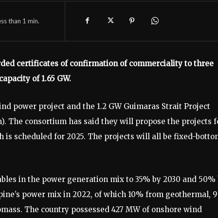
ess than 1
min.
ed certificates of confirmation of commerciality to three
 capacity of 1.65 GW.
nd power project and the 1.2 GW Guimaras Strait Project
. The consortium has said they will propose the projects f
h is scheduled for 2025. The projects will all be fixed-bott
ables in the power generation mix to 35% by 2030 and 50%
pine’s power mix in 2022, of which 10% from geothermal, 
iomass. The country possessed 427 MW of onshore wind