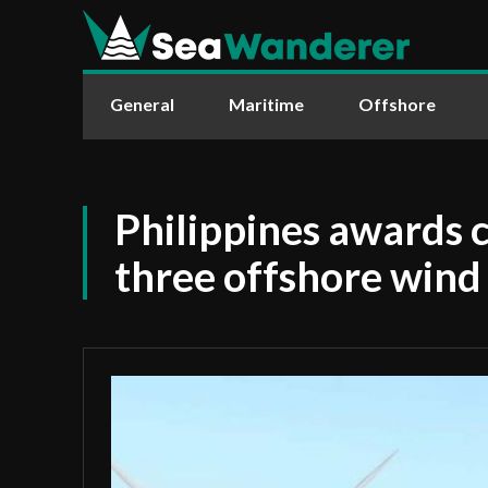
General
Maritime
Offshore
Philippines awards c
three offshore wind