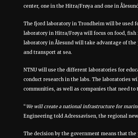
center, one in the Hitra/Frøya and one in Ålesund
The fjord laboratory in Trondheim will be used 
laboratory in Hitra/Frøya will focus on food, fis
laboratory in Ålesund will take advantage of the
and transport at sea.
NTNU will use the different laboratories for educ
conduct research in the labs. The laboratories wi
communities, as well as companies that need to 
“
We will create a national infrastructure for mari
Engineering told Adressavisen, the regional ne
The decision by the government means that the p