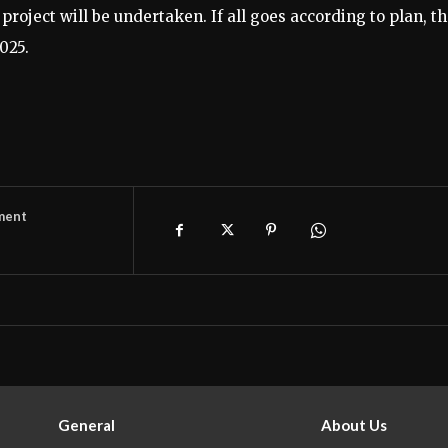
project will be undertaken. If all goes according to plan, t
025.
ment
General
About Us