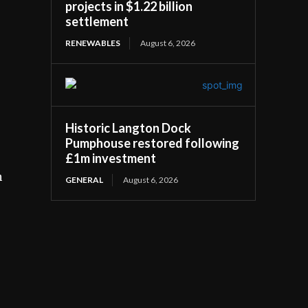
projects in $1.22 billion
settlement
RENEWABLES
August 6, 2026
Historic Langton Dock
Pumphouse restored following
£1m investment
h
GENERAL
August 6, 2026