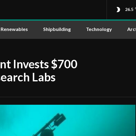
26.5
Renewables
Shipbuilding
Technology
Arc
t Invests $700
search Labs