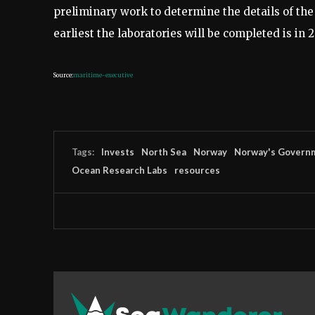
preliminary work to determine the details of the 
earliest the laboratories will be completed is in 2
Source:
maritime-executive
Tags:
Invests
North Sea
Norway
Norway's Govern
Ocean Research Labs
resources