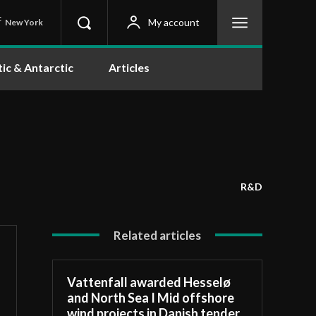
C
My account
New York
tic & Antarctic
Articles
R&D
Related articles
Vattenfall awarded Hesselø
and North Sea I Mid offshore
wind projects in Danish tender