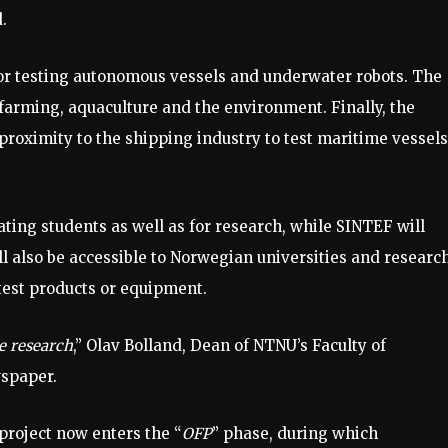
.
for testing autonomous vessels and underwater robots. The
h farming, aquaculture and the environment. Finally, the
 proximity to the shipping industry to test maritime vessels
ating students as well as for research, while SINTEF will
ll also be accessible to Norwegian universities and researc
test products or equipment.
ne research
,” Olav Bolland, Dean of NTNU’s Faculty of
wspaper.
roject now enters the “
OFP
” phase, during which