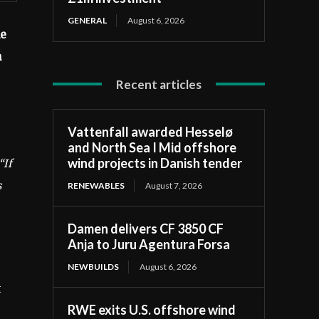
GENERAL
August 6, 2026
he
n
Recent articles
Vattenfall awarded Hesselø
and North Sea I Mid offshore
wind projects in Danish tender
“If
s
RENEWABLES
August 7, 2026
Damen delivers CF 3850 CF
Anja to Juru Agentura Forsa
NEWBUILDS
August 6, 2026
t
RWE exits U.S. offshore wind