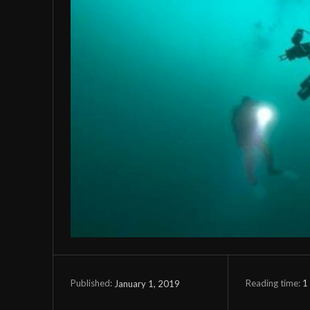
Reading time:
1
January 1, 2019
Published: