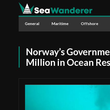
General
Maritime
Offshore
Norway’s Governmen
Million in Ocean Re