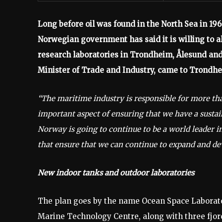
Long before oil was found in the North Sea in 196
Norwegian government has said it is willing to al
research laboratories in Trondheim, Ålesund and
Minister of Trade and Industry, came to Trondh
“The maritime industry is responsible for more th
important aspect of ensuring that we have a sustain
Norway is going to continue to be a world leader in
that ensure that we can continue to expand and de
New indoor tanks and outdoor laboratories
The plan goes by the name Ocean Space Laborator
Marine Technology Centre, along with three fjord