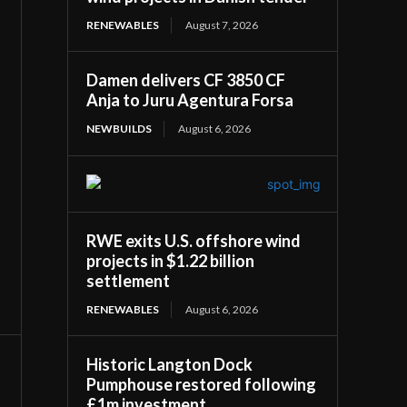
RENEWABLES
August 7, 2026
Damen delivers CF 3850 CF
Anja to Juru Agentura Forsa
NEWBUILDS
August 6, 2026
RWE exits U.S. offshore wind
projects in $1.22 billion
settlement
RENEWABLES
August 6, 2026
Historic Langton Dock
Pumphouse restored following
£1m investment