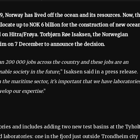
9, Norway has lived off the ocean and its resources. Now, t
locate up to NOK 6 billion for the construction of new ocea
 on Hitra/Frøya. Torbjørn Røe Isaksen, the Norwegian
eim on 7 December to announce the decision.
an 200 000 jobs across the country and these jobs are an
able society in the future,
” Isaksen said in a press release.
 the maritime sector, it’s important that we have laboratorie
velop our expertise
.”
ies and includes adding two new test basins at the Tyhol
 laboratories: one in the fjord just outside Trondheim city