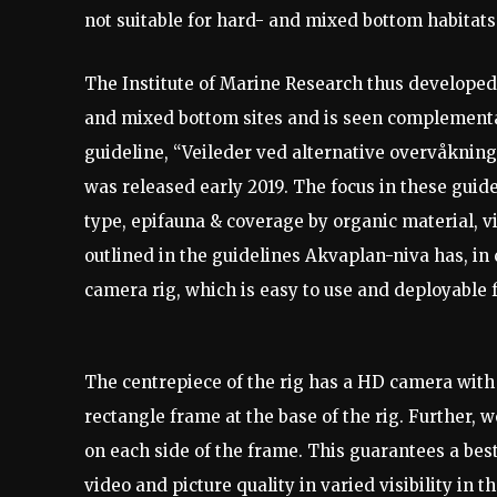
not suitable for hard- and mixed bottom habitats
The Institute of Marine Research thus developed
and mixed bottom sites and is seen complement
guideline, “Veileder ved alternative overvåknin
was released early 2019. The focus in these guide
type, epifauna & coverage by organic material, v
outlined in the guidelines Akvaplan-niva has, in 
camera rig, which is easy to use and deployable 
The centrepiece of the rig has a HD camera with 
rectangle frame at the base of the rig. Further, 
on each side of the frame. This guarantees a best
video and picture quality in varied visibility in