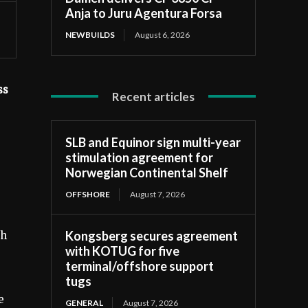
Anja to Juru Agentura Forsa
NEWBUILDS
August 6, 2026
ss
Recent articles
SLB and Equinor sign multi-year
stimulation agreement for
Norwegian Continental Shelf
OFFSHORE
August 7, 2026
Kongsberg secures agreement
ch
with KOTUG for five
terminal/offshore support
tugs
e
GENERAL
August 7, 2026