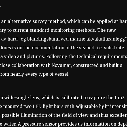
.
 an alternative survey method, which can be applied at ha
ary to current standard monitoring methods. The new
g av hard- og blandingsbunn ved marine akvakulturanlegg“
lines is on the documentation of the seabed, i.e. substrate
ia video and pictures. Following the technical requirement
close collaboration with Novamar, constructed and built a
from nearly every type of vessel.
a wide-angle lens, which is calibrated to capture the 1 m2
we mounted two LED light bars with adjustable light intensi
 possible illumination of the field of view and thus excelle
 the water. A pressure sensor provides us information on dep