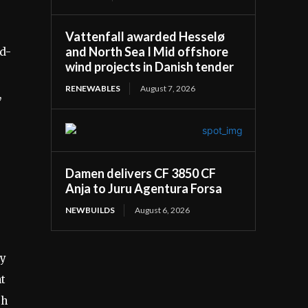
Vattenfall awarded Hesselø
and North Sea I Mid offshore
rd-
wind projects in Danish tender
RENEWABLES
August 7, 2026
,
s
Damen delivers CF 3850 CF
Anja to Juru Agentura Forsa
NEWBUILDS
August 6, 2026
ty
nt
th