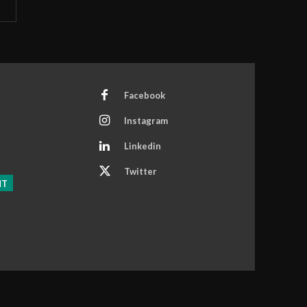
Facebook
Instagram
Linkedin
Twitter
NT