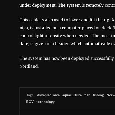
under deployment. The system is remotely contro
This cable is also used to lower and lift the rig.
niva, is installed on a computer placed on deck. 
control light intensity when needed. The most im
date, is given in a header, which automatically ov
The system has now been deployed successfully 
Nordland.
Tags:
Akvaplan-niva
aquaculture
fish
fishing
Norw
ROV
technology