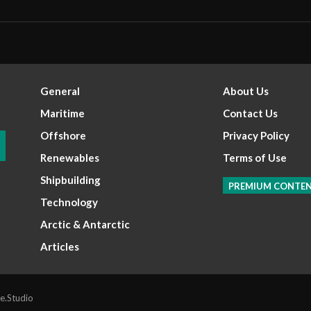
General
About Us
Maritime
Contact Us
Offshore
Privacy Policy
Renewables
Terms of Use
Shipbuilding
PREMIUM CONTE
Technology
Arctic & Antarctic
Articles
e.Studio