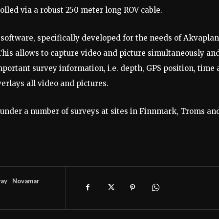
lled via a robust 250 meter long ROV cable.
 A software, specifically developed for the needs of Akvaplan
This allows to capture video and picture simultaneously and
portant survey information, i.e. depth, GPS position, time
erlays all video and pictures.
under a number of surveys at sites in Finnmark, Troms an
ay
Novamar