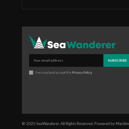
SUBSCRIBE
I've read and accept the
Privacy Policy
.
© 2025 SeaWanderer. All Rights Reserved. Powered by Maritim