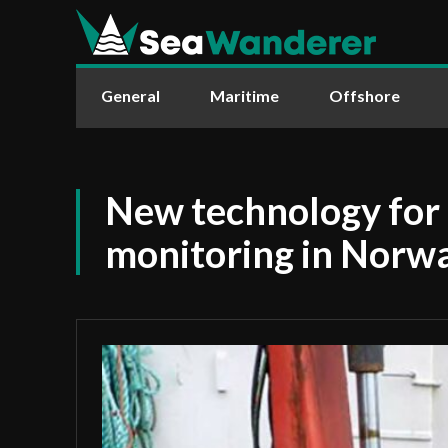
General
Maritime
Offshore
New technology for
monitoring in Norw