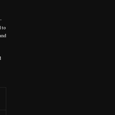
-
 to
 and
d