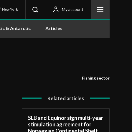
C
My account
New York
tic & Antarctic
Articles
Fishing sector
Related articles
SLB and Equinor sign multi-year
stimulation agreement for
Norwegian Continental Shelf