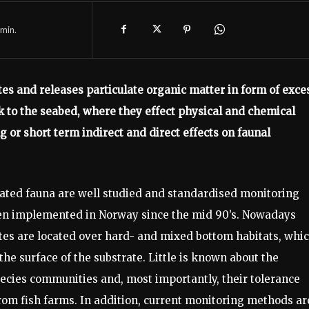
min.
es and releases particulate organic matter in form of exce
nk to the seabed, where they effect physical and chemical
g or short term indirect and direct effects on faunal
ated fauna are well studied and standardised monitoring
een implemented in Norway since the mid 90’s. Nowadays
tes are located over hard- and mixed bottom habitats, whi
the surface of the substrate. Little is known about the
species communities and, most importantly, their tolerance
rom fish farms. In addition, current monitoring methods ar