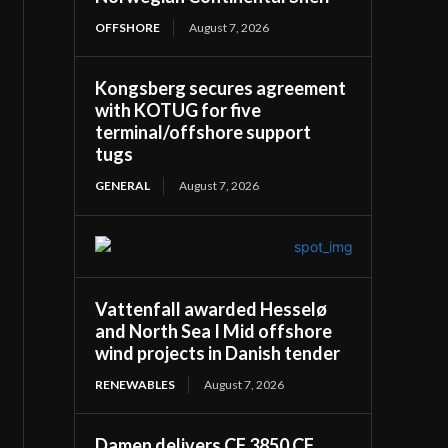
OFFSHORE
August 7, 2026
Kongsberg secures agreement
with KOTUG for five
terminal/offshore support
tugs
GENERAL
August 7, 2026
Vattenfall awarded Hesselø
and North Sea I Mid offshore
wind projects in Danish tender
RENEWABLES
August 7, 2026
Damen delivers CF 3850 CF