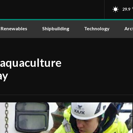
29.9
Renewables
Shipbuilding
Technology
Arc
 aquaculture
ay