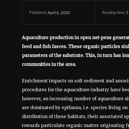
Reading time:
2
April 6, 2020
Published:
Aquaculture production in open net-pens generat
feed and fish faeces. These organic particles si
parameters of the substrate. This, in turn has lon
communities in the area.
Enrichment impacts on soft sediment and associ
procedures for the aquaculture industry have b
however, an increasing number of aquaculture si
are dominated by epifauna, i.e. species living on 
distribution of these habitats, their associated 
towards particulate organic matter originating f