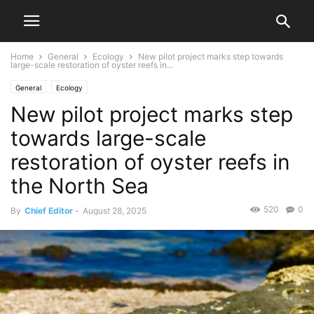
Home
General
Ecology
New pilot project marks step towards
large-scale restoration of oyster reefs in...
General
Ecology
New pilot project marks step
towards large-scale
restoration of oyster reefs in
the North Sea
520
0
By
Chief Editor
-
August 28, 2025