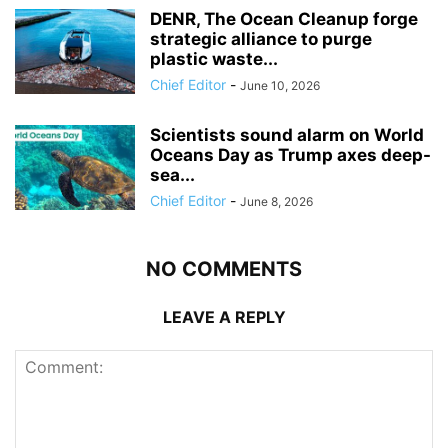
DENR, The Ocean Cleanup forge
strategic alliance to purge
plastic waste...
Chief Editor
-
June 10, 2026
Scientists sound alarm on World
Oceans Day as Trump axes deep-
sea...
Chief Editor
-
June 8, 2026
NO COMMENTS
LEAVE A REPLY