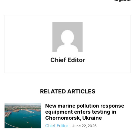
Chief Editor
RELATED ARTICLES
New marine pollution response
equipment enters testing in
Chornomorsk, Ukraine
Chief Editor
-
June 22, 2026