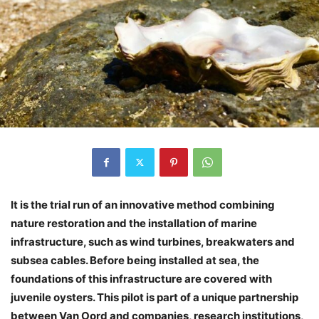
It is the trial run of an innovative method combining
nature restoration and the installation of marine
infrastructure, such as wind turbines, breakwaters and
subsea cables. Before being installed at sea, the
foundations of this infrastructure are covered with
juvenile oysters. This pilot is part of a unique partnership
between Van Oord and companies, research institutions,