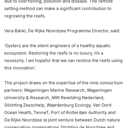
due to overfishing, pollution and disease. The remote
setting method can make a significant contribution to
regrowing the reefs.
Vera Bánki, De Rijke Noordzee Programme Director, said:
‘Oysters are the silent engineers of a healthy aquatic
ecosystem. Restoring the reefs is no luxury, it’s a
necessity. I am hopeful that we can restore the reefs using
this innovation.’
The project draws on the expertise of the nine consortium
partners: Wageningen Marine Research, Wageningen
University & Research, ARK Rewilding Nederland,
Stichting Zeeschelp, Waardenburg Ecology, Van Oord
Ocean Health, TenneT, Port of Rotterdam Authority and
De Rijke Noordzee (a joint venture between Dutch nature
conservation organisations Stichting de Noordzee and