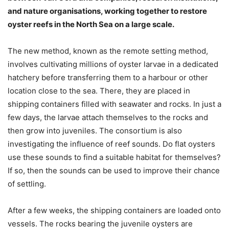
and nature organisations, working together to restore
oyster reefs in the North Sea on a large scale.
The new method, known as the remote setting method,
involves cultivating millions of oyster larvae in a dedicated
hatchery before transferring them to a harbour or other
location close to the sea. There, they are placed in
shipping containers filled with seawater and rocks. In just a
few days, the larvae attach themselves to the rocks and
then grow into juveniles. The consortium is also
investigating the influence of reef sounds. Do flat oysters
use these sounds to find a suitable habitat for themselves?
If so, then the sounds can be used to improve their chance
of settling.
After a few weeks, the shipping containers are loaded onto
vessels. The rocks bearing the juvenile oysters are