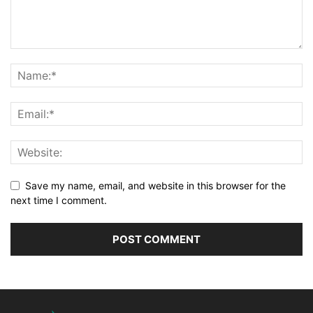
Save my name, email, and website in this browser for the
next time I comment.