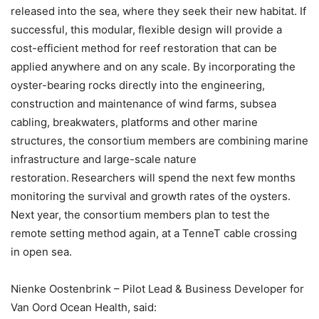
released into the sea, where they seek their new habitat. If
successful, this modular, flexible design will provide a
cost-efficient method for reef restoration that can be
applied anywhere and on any scale. By incorporating the
oyster-bearing rocks directly into the engineering,
construction and maintenance of wind farms, subsea
cabling, breakwaters, platforms and other marine
structures, the consortium members are combining marine
infrastructure and large-scale nature
restoration. Researchers will spend the next few months
monitoring the survival and growth rates of the oysters.
Next year, the consortium members plan to test the
remote setting method again, at a TenneT cable crossing
in open sea.
Nienke Oostenbrink – Pilot Lead & Business Developer for
Van Oord Ocean Health, said: