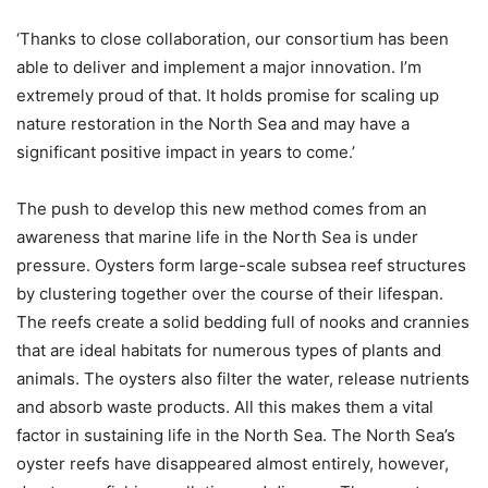
‘Thanks to close collaboration, our consortium has been
able to deliver and implement a major innovation. I’m
extremely proud of that. It holds promise for scaling up
nature restoration in the North Sea and may have a
significant positive impact in years to come.’
The push to develop this new method comes from an
awareness that marine life in the North Sea is under
pressure. Oysters form large-scale subsea reef structures
by clustering together over the course of their lifespan.
The reefs create a solid bedding full of nooks and crannies
that are ideal habitats for numerous types of plants and
animals. The oysters also filter the water, release nutrients
and absorb waste products. All this makes them a vital
factor in sustaining life in the North Sea. The North Sea’s
oyster reefs have disappeared almost entirely, however,