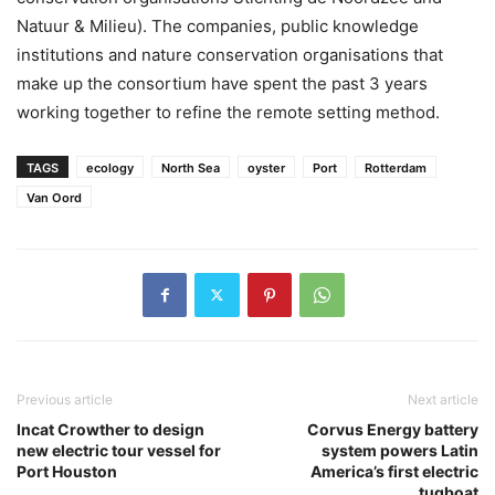
Natuur & Milieu). The companies, public knowledge
institutions and nature conservation organisations that
make up the consortium have spent the past 3 years
working together to refine the remote setting method.
TAGS
ecology
North Sea
oyster
Port
Rotterdam
Van Oord
Previous article
Next article
Incat Crowther to design
Corvus Energy battery
new electric tour vessel for
system powers Latin
Port Houston
America’s first electric
tugboat