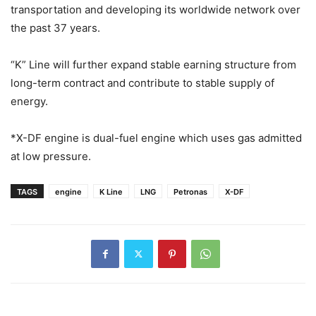
transportation and developing its worldwide network over
the past 37 years.
“K” Line will further expand stable earning structure from
long-term contract and contribute to stable supply of
energy.
*X-DF engine is dual-fuel engine which uses gas admitted
at low pressure.
TAGS
engine
K Line
LNG
Petronas
X-DF