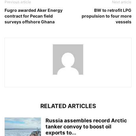
Previous article
Next article
Fugro awarded Aker Energy
BW to retrofit LPG
contract for Pecan field
propulsion to four more
surveys offshore Ghana
vessels
RELATED ARTICLES
Russia assembles record Arctic
tanker convoy to boost oil
exports to...