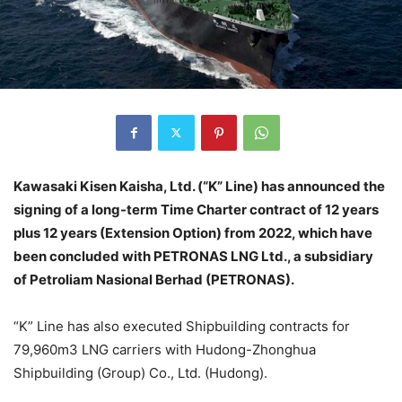
Kawasaki Kisen Kaisha, Ltd. (“K” Line) has announced the
signing of a long-term Time Charter contract of 12 years
plus 12 years (Extension Option) from 2022, which have
been concluded with PETRONAS LNG Ltd., a subsidiary
of Petroliam Nasional Berhad (PETRONAS).
“K” Line has also executed Shipbuilding contracts for
79,960m3 LNG carriers with Hudong-Zhonghua
Shipbuilding (Group) Co., Ltd. (Hudong).