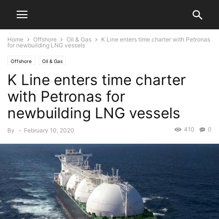
Home
Offshore
Oil & Gas
K Line enters time charter with Petronas
for newbuilding LNG vessels
Offshore
Oil & Gas
K Line enters time charter
with Petronas for
newbuilding LNG vessels
410
0
By
-
February 10, 2020