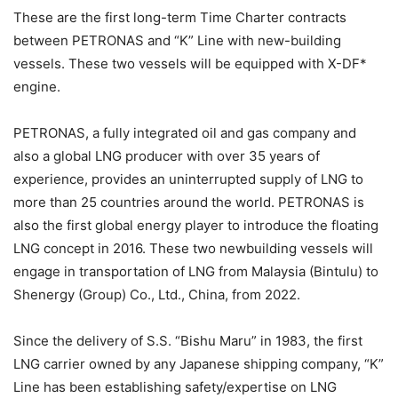
These are the first long-term Time Charter contracts
between PETRONAS and “K” Line with new-building
vessels. These two vessels will be equipped with X-DF*
engine.
PETRONAS, a fully integrated oil and gas company and
also a global LNG producer with over 35 years of
experience, provides an uninterrupted supply of LNG to
more than 25 countries around the world. PETRONAS is
also the first global energy player to introduce the floating
LNG concept in 2016. These two newbuilding vessels will
engage in transportation of LNG from Malaysia (Bintulu) to
Shenergy (Group) Co., Ltd., China, from 2022.
Since the delivery of S.S. “Bishu Maru” in 1983, the first
LNG carrier owned by any Japanese shipping company, “K”
Line has been establishing safety/expertise on LNG