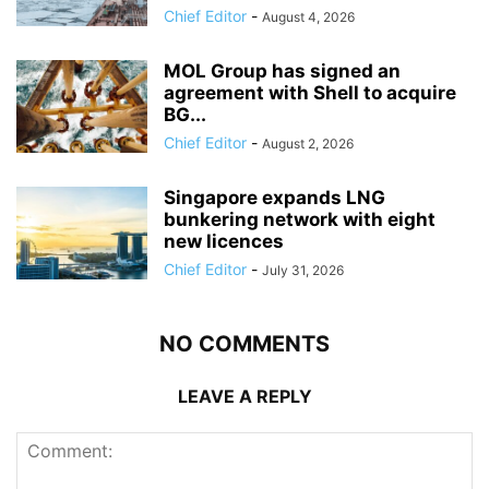
Chief Editor
-
August 4, 2026
MOL Group has signed an
agreement with Shell to acquire
BG...
Chief Editor
-
August 2, 2026
Singapore expands LNG
bunkering network with eight
new licences
Chief Editor
-
July 31, 2026
NO COMMENTS
LEAVE A REPLY