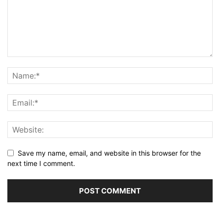
Save my name, email, and website in this browser for the
next time I comment.