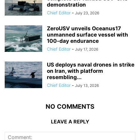
demonstration
Chief Editor
-
July 23, 2026
ZeroUSV unveils Oceanus17
unmanned surface vessel with
100-day endurance
Chief Editor
-
July 17, 2026
US deploys naval drones in strike
on Iran, with platform
resembling...
Chief Editor
-
July 13, 2026
NO COMMENTS
LEAVE A REPLY