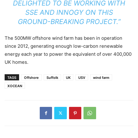
DELIGHTED TO BE WORKING WITH
SSE AND INNOGY ON THIS
GROUND-BREAKING PROJECT.”
The 500MW offshore wind farm has been in operation
since 2012, generating enough low-carbon renewable
energy each year to power the equivalent of over 400,000
UK homes.
TAGS
Offshore
Suffolk
UK
USV
wind farm
XOCEAN