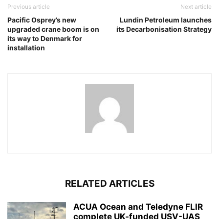
Previous article
Next article
Pacific Osprey’s new
Lundin Petroleum launches
upgraded crane boom is on
its Decarbonisation Strategy
its way to Denmark for
installation
RELATED ARTICLES
ACUA Ocean and Teledyne FLIR
complete UK-funded USV-UAS