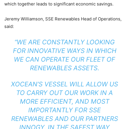
which together leads to significant economic savings.
Jeremy Williamson, SSE Renewables Head of Operations,
said:
“WE ARE CONSTANTLY LOOKING
FOR INNOVATIVE WAYS IN WHICH
WE CAN OPERATE OUR FLEET OF
RENEWABLES ASSETS.
XOCEAN’S VESSEL WILL ALLOW US
TO CARRY OUT OUR WORK IN A
MORE EFFICIENT, AND MOST
IMPORTANTLY FOR SSE
RENEWABLES AND OUR PARTNERS
INNOGY, IN THE SAFEST WAY