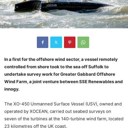
In a first for the offshore wind sector, a vessel remotely
controlled from shore took to the sea off Suffolk to
undertake survey work for Greater Gabbard Offshore
Wind Farm, a joint venture between SSE Renewables and
innogy.
The XO-450 Unmanned Surface Vessel (USV), owned and
operated by XOCEAN, carried out seabed surveys on
seven of the turbines at the 140-turbine wind farm, located
23 kilometres off the UK coast.