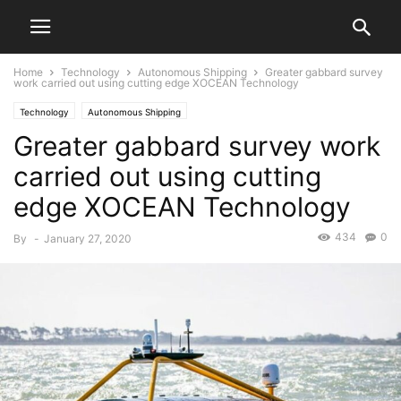
Home
Technology
Autonomous Shipping
Greater gabbard survey
work carried out using cutting edge XOCEAN Technology
Technology
Autonomous Shipping
Greater gabbard survey work
carried out using cutting
edge XOCEAN Technology
434
0
By
-
January 27, 2020