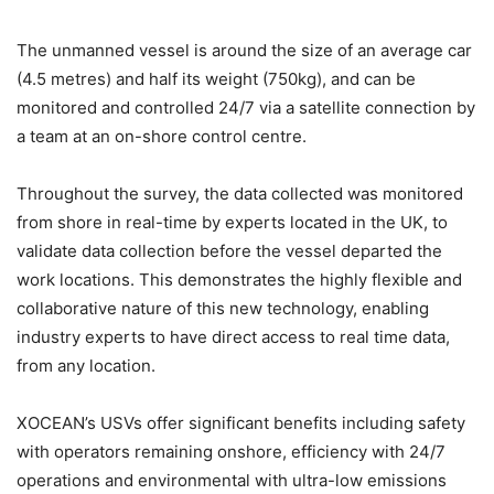
The unmanned vessel is around the size of an average car
(4.5 metres) and half its weight (750kg), and can be
monitored and controlled 24/7 via a satellite connection by
a team at an on-shore control centre.
Throughout the survey, the data collected was monitored
from shore in real-time by experts located in the UK, to
validate data collection before the vessel departed the
work locations. This demonstrates the highly flexible and
collaborative nature of this new technology, enabling
industry experts to have direct access to real time data,
from any location.
XOCEAN’s USVs offer significant benefits including safety
with operators remaining onshore, efficiency with 24/7
operations and environmental with ultra-low emissions