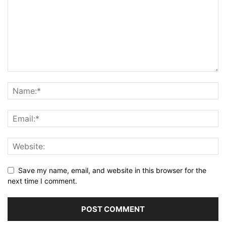
Save my name, email, and website in this browser for the
next time I comment.