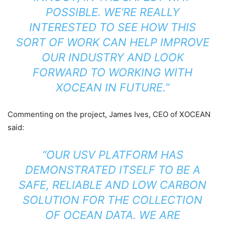
POSSIBLE. WE’RE REALLY
INTERESTED TO SEE HOW THIS
SORT OF WORK CAN HELP IMPROVE
OUR INDUSTRY AND LOOK
FORWARD TO WORKING WITH
XOCEAN IN FUTURE.”
Commenting on the project, James Ives, CEO of XOCEAN
said:
“OUR USV PLATFORM HAS
DEMONSTRATED ITSELF TO BE A
SAFE, RELIABLE AND LOW CARBON
SOLUTION FOR THE COLLECTION
OF OCEAN DATA. WE ARE