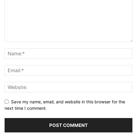
Save my name, email, and website in this browser for the
next time I comment.