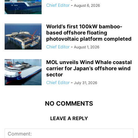
Chief Editor
-
August 6, 2026
World’s first 100kW bamboo-
based offshore floating
photovoltaic platform completed
Chief Editor
-
August 1, 2026
MOL unveils Wind Whale coastal
carrier for Japan’s offshore wind
sector
Chief Editor
-
July 31, 2026
NO COMMENTS
LEAVE A REPLY