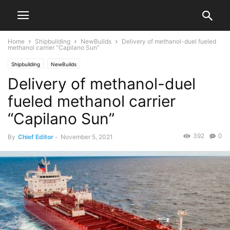
Home
Shipbuilding
NewBuilds
Delivery of methanol-duel fueled
methanol carrier “Capilano Sun”
Shipbuilding
NewBuilds
Delivery of methanol-duel
fueled methanol carrier
“Capilano Sun”
392
0
By
Chief Editor
-
November 5, 2021