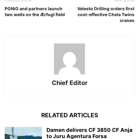
Previous article
Next article
PGNiG and partners launch
Velesto Drilling orders first
two wells on the Ærfugl field
cost-effective Chela Twins
cranes
Chief Editor
RELATED ARTICLES
Damen delivers CF 3850 CF Anja
to Juru Agentura Forsa