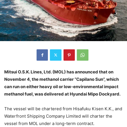
Mitsui O.S.K. Lines, Ltd. (MOL) has announced that on
November 4, the methanol carrier “Capilano Sun”, which
can run on either heavy oil or low-environmental impact
methanol fuel, was delivered at Hyundai Mipo Dockyard.
The vessel will be chartered from Hisafuku Kisen K.K., and
Waterfront Shipping Company Limited will charter the
vessel from MOL under a long-term contract.