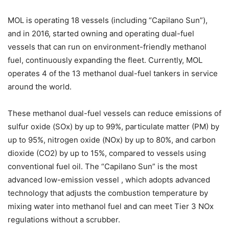
MOL is operating 18 vessels (including “Capilano Sun”),
and in 2016, started owning and operating dual-fuel
vessels that can run on environment-friendly methanol
fuel, continuously expanding the fleet. Currently, MOL
operates 4 of the 13 methanol dual-fuel tankers in service
around the world.
These methanol dual-fuel vessels can reduce emissions of
sulfur oxide (SOx) by up to 99%, particulate matter (PM) by
up to 95%, nitrogen oxide (NOx) by up to 80%, and carbon
dioxide (CO2) by up to 15%, compared to vessels using
conventional fuel oil. The “Capilano Sun” is the most
advanced low-emission vessel , which adopts advanced
technology that adjusts the combustion temperature by
mixing water into methanol fuel and can meet Tier 3 NOx
regulations without a scrubber.