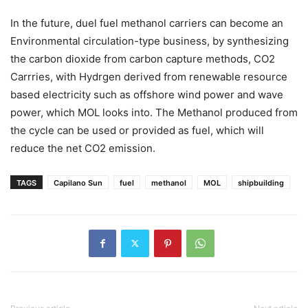
In the future, duel fuel methanol carriers can become an
Environmental circulation-type business, by synthesizing
the carbon dioxide from carbon capture methods, CO2
Carrries, with Hydrgen derived from renewable resource
based electricity such as offshore wind power and wave
power, which MOL looks into. The Methanol produced from
the cycle can be used or provided as fuel, which will
reduce the net CO2 emission.
TAGS
Capilano Sun
fuel
methanol
MOL
shipbuilding