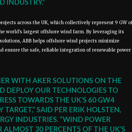
D INDUSTRY.”
projects across the UK, which collectively represent 9 GW o
he world’s largest offshore wind farm. By leveraging its
 solutions, ABB helps offshore wind projects minimize
d ensure the safe, reliable integration of renewable power
NER WITH AKER SOLUTIONS ON THE
ND DEPLOY OUR TECHNOLOGIES TO
RESS TOWARDS THE UK’S 60 GW4
TARGET,” SAID PER ERIK HOLSTEN,
ERGY INDUSTRIES. “WIND POWER
 ALMOST 30 PERCENT5 OF THE UK’S