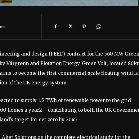
min.
ineering and design (FEED) contract for the 560 MW Gree
ed by Vårgrønn and Flotation Energy. Green Volt, located 80
, aims to become the first commercial-scale floating wind f
tion of the UK energy system.
xpected to supply 1.5 TWh of renewable power to the grid
000 homes a year2 – contributing to both the UK Governmen
nd’s target for net zero by 2045.
 Aker Solutions on the complete electrical study for the