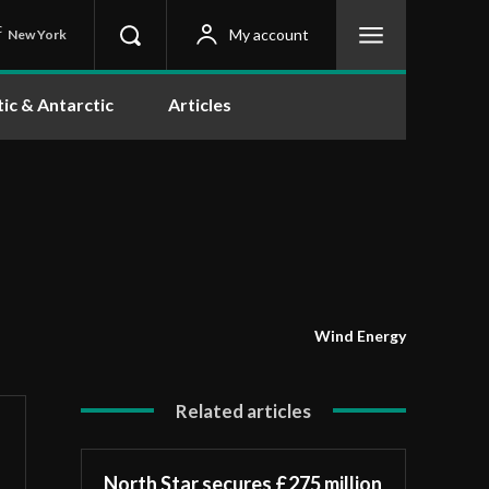
C
My account
New York
tic & Antarctic
Articles
Wind Energy
Related articles
North Star secures £275 million