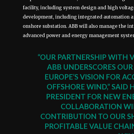
facility, including system design and high voltag
development, including integrated automation a
onshore substation. ABB will also manage the int
advanced power and energy management systems
“OUR PARTNERSHIP WITH 
ABB UNDERSCORES OUR 
EUROPE’S VISION FOR A
OFFSHORE WIND,” SAID 
PRESIDENT FOR NEW ENE
COLLABORATION WIL
CONTRIBUTION TO OUR S
PROFITABLE VALUE CHA