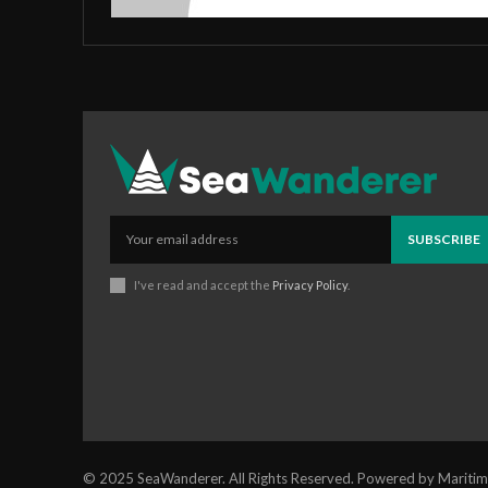
SUBSCRIBE
I've read and accept the
Privacy Policy
.
© 2025 SeaWanderer. All Rights Reserved. Powered by Maritim