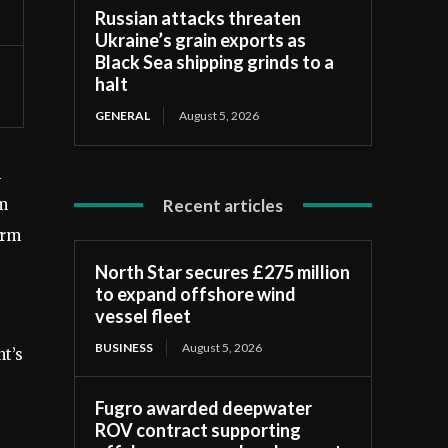
Russian attacks threaten
Ukraine’s grain exports as
Black Sea shipping grinds to a
halt
GENERAL
August 5, 2026
n
Recent articles
km
arm
North Star secures £275 million
to expand offshore wind
vessel fleet
BUSINESS
August 5, 2026
t’s
Fugro awarded deepwater
ROV contract supporting