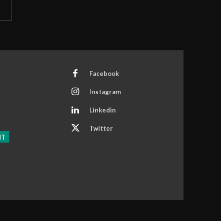
Facebook
Instagram
Linkedin
Twitter
NT