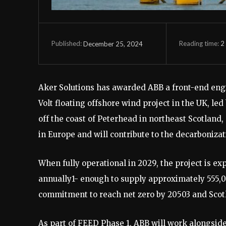
Reading time:
2
December 25, 2024
Published:
Aker Solutions has awarded ABB a front-end eng
Volt floating offshore wind project in the UK, l
off the coast of Peterhead in northeast Scotland
in Europe and will contribute to the decarboniza
When fully operational in 2029, the project is e
annually1- enough to supply approximately 555,
commitment to reach net zero by 20503 and Scotla
As part of FEED Phase 1, ABB will work alongside