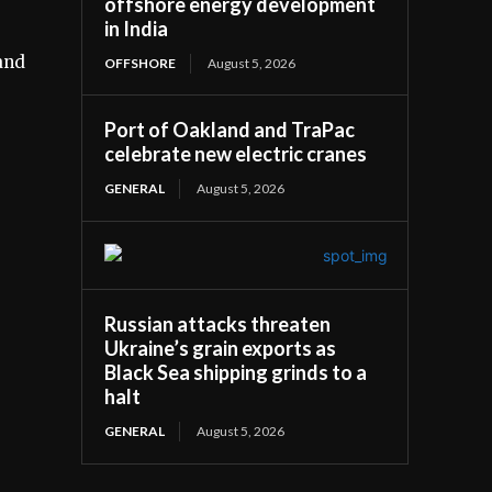
offshore energy development
in India
and
OFFSHORE
August 5, 2026
Port of Oakland and TraPac
celebrate new electric cranes
GENERAL
August 5, 2026
Russian attacks threaten
Ukraine’s grain exports as
Black Sea shipping grinds to a
halt
GENERAL
August 5, 2026