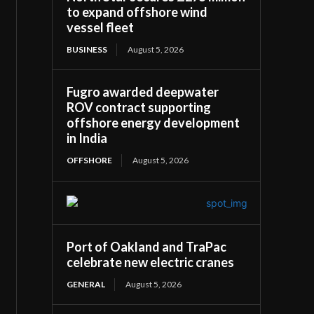
to expand offshore wind
vessel fleet
BUSINESS
August 5, 2026
Fugro awarded deepwater
ROV contract supporting
offshore energy development
in India
OFFSHORE
August 5, 2026
Port of Oakland and TraPac
celebrate new electric cranes
GENERAL
August 5, 2026