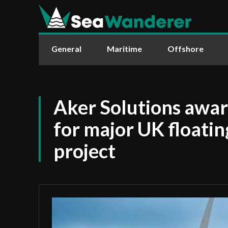
General
Maritime
Offshore
Aker Solutions awa
for major UK floati
project