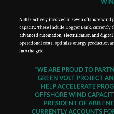
WIN
ABB is actively involved in seven offshore wind 
capacity. These include Dogger Bank, currently t
advanced automation, electrification and digital
operational costs, optimize energy production an
into the grid.
“WE ARE PROUD TO PART
GREEN VOLT PROJECT A
HELP ACCELERATE PROG
OFFSHORE WIND CAPACITY 
PRESIDENT OF ABB EN
CURRENTLY ACCOUNTS FOR