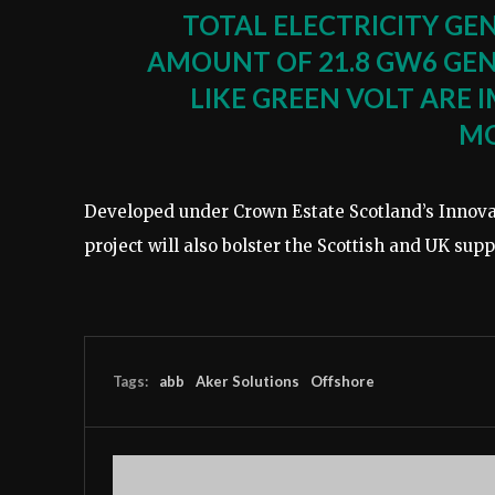
TOTAL ELECTRICITY GE
AMOUNT OF 21.8 GW6 GEN
LIKE GREEN VOLT ARE 
M
Developed under Crown Estate Scotland’s Innova
project will also bolster the Scottish and UK sup
Tags:
abb
Aker Solutions
Offshore