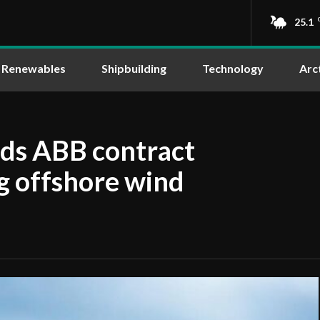
25.1
Renewables
Shipbuilding
Technology
Arc
rds ABB contract
ng offshore wind