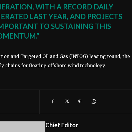
NERATION, WITH A RECORD DAILY
ERATED LAST YEAR, AND PROJECTS
IMPORTANT TO SUSTAINING THIS
OMENTUM.”
tion and Targeted Oil and Gas (INTOG) leasing round, the
ply chains for floating offshore wind technology.
Chief Editor