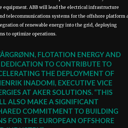
e equipment. ABB will lead the electrical infrastructure
nd telecommunications systems for the offshore platform 
egration of renewable energy into the grid, deploying
 to optimize operations.
VÅRGRØNN, FLOTATION ENERGY AND
DEDICATION TO CONTRIBUTE TO
CCELERATING THE DEPLOYMENT OF
HENRIK INADOMI, EXECUTIVE VICE
RGIES AT AKER SOLUTIONS. “THIS
L ALSO MAKE A SIGNIFICANT
HARED COMMITMENT TO BUILDING
INS FOR THE EUROPEAN OFFSHORE