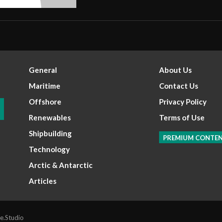
General
About Us
Maritime
Contact Us
Offshore
Privacy Policy
Renewables
Terms of Use
Shipbuilding
PREMIUM CONTE
Technology
Arctic & Antarctic
Articles
e.Studio