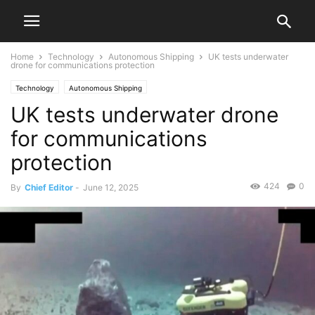
Home
Technology
Autonomous Shipping
UK tests underwater
drone for communications protection
Technology
Autonomous Shipping
UK tests underwater drone
for communications
protection
424
0
By
Chief Editor
-
June 12, 2025