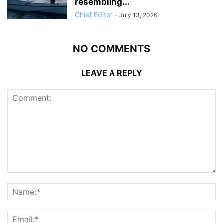
resembling...
Chief Editor
-
July 13, 2026
NO COMMENTS
LEAVE A REPLY