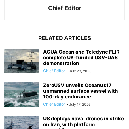
Chief Editor
RELATED ARTICLES
ACUA Ocean and Teledyne FLIR
complete UK-funded USV-UAS
demonstration
Chief Editor
-
July 23, 2026
ZeroUSV unveils Oceanus17
unmanned surface vessel with
100-day endurance
Chief Editor
-
July 17, 2026
US deploys naval drones in strike
on Iran, with platform