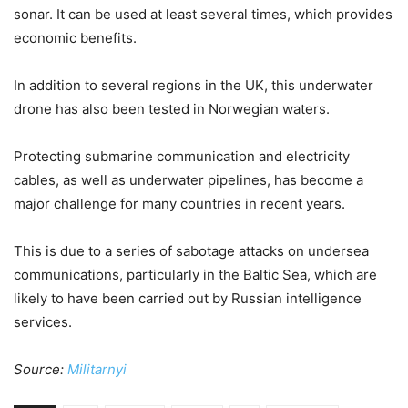
sonar. It can be used at least several times, which provides
economic benefits.
In addition to several regions in the UK, this underwater
drone has also been tested in Norwegian waters.
Protecting submarine communication and electricity
cables, as well as underwater pipelines, has become a
major challenge for many countries in recent years.
This is due to a series of sabotage attacks on undersea
communications, particularly in the Baltic Sea, which are
likely to have been carried out by Russian intelligence
services.
Source:
Militarnyi