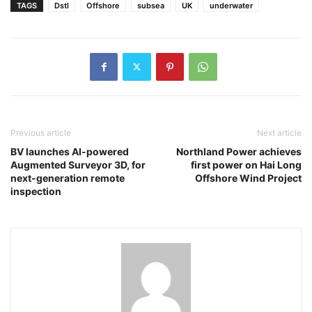
TAGS
Dstl
Offshore
subsea
UK
underwater
Previous article
Next article
BV launches AI-powered
Northland Power achieves
Augmented Surveyor 3D, for
first power on Hai Long
next-generation remote
Offshore Wind Project
inspection