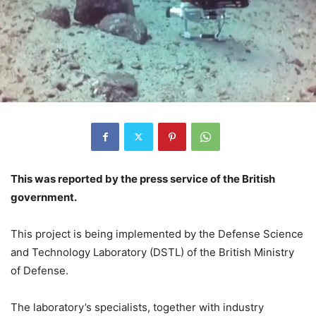
This was reported by the press service of the British
government.
This project is being implemented by the Defense Science
and Technology Laboratory (DSTL) of the British Ministry
of Defense.
The laboratory’s specialists, together with industry