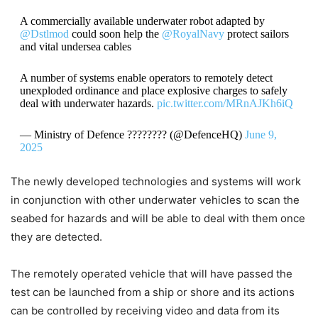
A commercially available underwater robot adapted by
@Dstlmod
could soon help the
@RoyalNavy
protect sailors
and vital undersea cables
A number of systems enable operators to remotely detect
unexploded ordinance and place explosive charges to safely
deal with underwater hazards.
pic.twitter.com/MRnAJKh6iQ
— Ministry of Defence ???????? (@DefenceHQ)
June 9,
2025
The newly developed technologies and systems will work
in conjunction with other underwater vehicles to scan the
seabed for hazards and will be able to deal with them once
they are detected.
The remotely operated vehicle that will have passed the
test can be launched from a ship or shore and its actions
can be controlled by receiving video and data from its