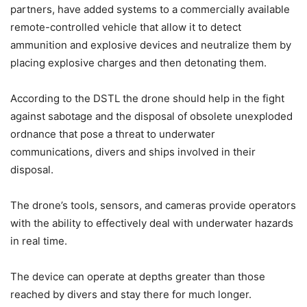
partners, have added systems to a commercially available
remote-controlled vehicle that allow it to detect
ammunition and explosive devices and neutralize them by
placing explosive charges and then detonating them.
According to the DSTL the drone should help in the fight
against sabotage and the disposal of obsolete unexploded
ordnance that pose a threat to underwater
communications, divers and ships involved in their
disposal.
The drone’s tools, sensors, and cameras provide operators
with the ability to effectively deal with underwater hazards
in real time.
The device can operate at depths greater than those
reached by divers and stay there for much longer.