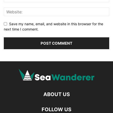
Save my name, email, and website in this browser for the
next time I comment.
ABOUT US
FOLLOW US