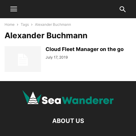
Home
Tags
Alexander Buchmann
Alexander Buchmann
Cloud Fleet Manager on the go
July 17, 2019
ABOUT US