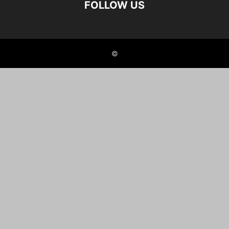
FOLLOW US
©