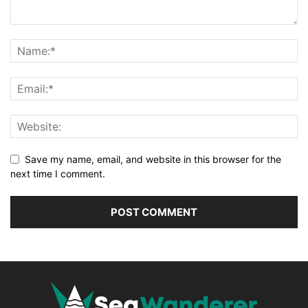
Save my name, email, and website in this browser for the
next time I comment.