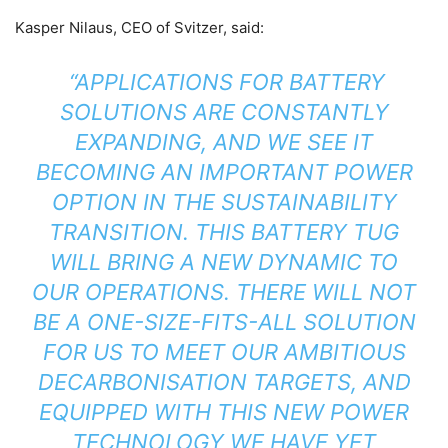
Kasper Nilaus, CEO of Svitzer, said:
“APPLICATIONS FOR BATTERY
SOLUTIONS ARE CONSTANTLY
EXPANDING, AND WE SEE IT
BECOMING AN IMPORTANT POWER
OPTION IN THE SUSTAINABILITY
TRANSITION. THIS BATTERY TUG
WILL BRING A NEW DYNAMIC TO
OUR OPERATIONS. THERE WILL NOT
BE A ONE-SIZE-FITS-ALL SOLUTION
FOR US TO MEET OUR AMBITIOUS
DECARBONISATION TARGETS, AND
EQUIPPED WITH THIS NEW POWER
TECHNOLOGY WE HAVE YET