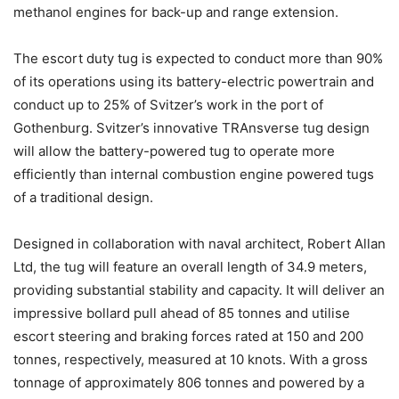
methanol engines for back-up and range extension.
The escort duty tug is expected to conduct more than 90%
of its operations using its battery-electric powertrain and
conduct up to 25% of Svitzer’s work in the port of
Gothenburg. Svitzer’s innovative TRAnsverse tug design
will allow the battery-powered tug to operate more
efficiently than internal combustion engine powered tugs
of a traditional design.
Designed in collaboration with naval architect, Robert Allan
Ltd, the tug will feature an overall length of 34.9 meters,
providing substantial stability and capacity. It will deliver an
impressive bollard pull ahead of 85 tonnes and utilise
escort steering and braking forces rated at 150 and 200
tonnes, respectively, measured at 10 knots. With a gross
tonnage of approximately 806 tonnes and powered by a