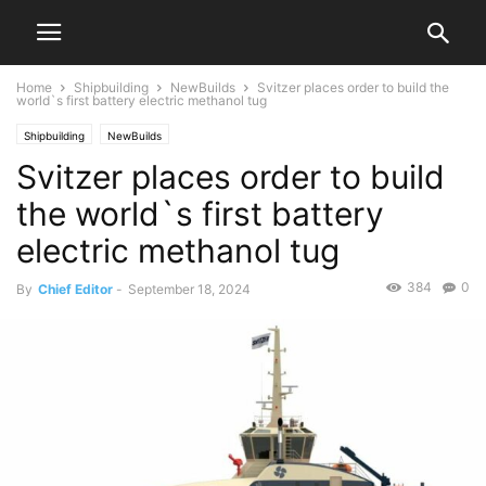
Home
Shipbuilding
NewBuilds
Svitzer places order to build the
world`s first battery electric methanol tug
Shipbuilding
NewBuilds
Svitzer places order to build
the world`s first battery
electric methanol tug
384
0
By
Chief Editor
-
September 18, 2024