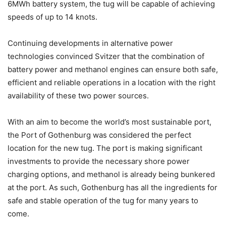
6MWh battery system, the tug will be capable of achieving
speeds of up to 14 knots.
Continuing developments in alternative power
technologies convinced Svitzer that the combination of
battery power and methanol engines can ensure both safe,
efficient and reliable operations in a location with the right
availability of these two power sources.
With an aim to become the world’s most sustainable port,
the Port of Gothenburg was considered the perfect
location for the new tug. The port is making significant
investments to provide the necessary shore power
charging options, and methanol is already being bunkered
at the port. As such, Gothenburg has all the ingredients for
safe and stable operation of the tug for many years to
come.