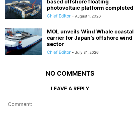
based offshore floating
photovoltaic platform completed
Chief Editor
-
August 1, 2026
MOL unveils Wind Whale coastal
carrier for Japan’s offshore wind
sector
Chief Editor
-
July 31, 2026
NO COMMENTS
LEAVE A REPLY