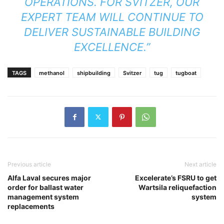
OPERATIONS. FOR SVITZER, OUR
EXPERT TEAM WILL CONTINUE TO
DELIVER SUSTAINABLE BUILDING
EXCELLENCE.”
TAGS
methanol
shipbuilding
Svitzer
tug
tugboat
Previous article
Next article
Alfa Laval secures major
Excelerate’s FSRU to get
order for ballast water
Wartsila reliquefaction
management system
system
replacements