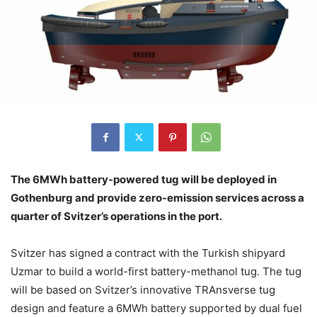
The 6MWh battery-powered tug will be deployed in
Gothenburg and provide zero-emission services across a
quarter of Svitzer’s operations in the port.
Svitzer has signed a contract with the Turkish shipyard
Uzmar to build a world-first battery-methanol tug. The tug
will be based on Svitzer’s innovative TRAnsverse tug
design and feature a 6MWh battery supported by dual fuel