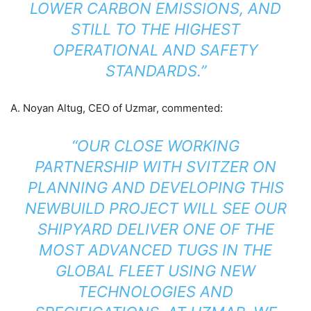
LOWER CARBON EMISSIONS, AND
STILL TO THE HIGHEST
OPERATIONAL AND SAFETY
STANDARDS.”
A. Noyan Altug, CEO of Uzmar, commented:
“OUR CLOSE WORKING
PARTNERSHIP WITH SVITZER ON
PLANNING AND DEVELOPING THIS
NEWBUILD PROJECT WILL SEE OUR
SHIPYARD DELIVER ONE OF THE
MOST ADVANCED TUGS IN THE
GLOBAL FLEET USING NEW
TECHNOLOGIES AND