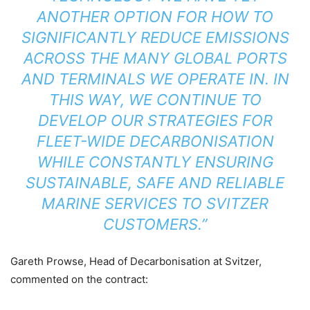
ANOTHER OPTION FOR HOW TO
SIGNIFICANTLY REDUCE EMISSIONS
ACROSS THE MANY GLOBAL PORTS
AND TERMINALS WE OPERATE IN. IN
THIS WAY, WE CONTINUE TO
DEVELOP OUR STRATEGIES FOR
FLEET-WIDE DECARBONISATION
WHILE CONSTANTLY ENSURING
SUSTAINABLE, SAFE AND RELIABLE
MARINE SERVICES TO SVITZER
CUSTOMERS.”
Gareth Prowse, Head of Decarbonisation at Svitzer,
commented on the contract: