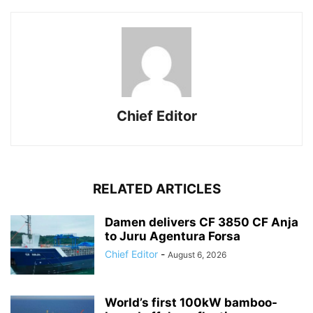
Chief Editor
RELATED ARTICLES
Damen delivers CF 3850 CF Anja
to Juru Agentura Forsa
Chief Editor
-
August 6, 2026
World’s first 100kW bamboo-