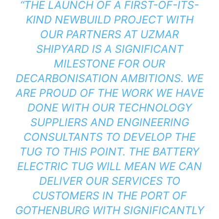
“THE LAUNCH OF A FIRST-OF-ITS-
KIND NEWBUILD PROJECT WITH
OUR PARTNERS AT UZMAR
SHIPYARD IS A SIGNIFICANT
MILESTONE FOR OUR
DECARBONISATION AMBITIONS. WE
ARE PROUD OF THE WORK WE HAVE
DONE WITH OUR TECHNOLOGY
SUPPLIERS AND ENGINEERING
CONSULTANTS TO DEVELOP THE
TUG TO THIS POINT. THE BATTERY
ELECTRIC TUG WILL MEAN WE CAN
DELIVER OUR SERVICES TO
CUSTOMERS IN THE PORT OF
GOTHENBURG WITH SIGNIFICANTLY