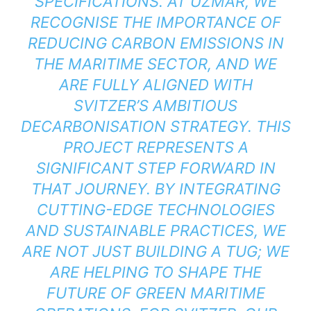
SPECIFICATIONS. AT UZMAR, WE
RECOGNISE THE IMPORTANCE OF
REDUCING CARBON EMISSIONS IN
THE MARITIME SECTOR, AND WE
ARE FULLY ALIGNED WITH
SVITZER’S AMBITIOUS
DECARBONISATION STRATEGY. THIS
PROJECT REPRESENTS A
SIGNIFICANT STEP FORWARD IN
THAT JOURNEY. BY INTEGRATING
CUTTING-EDGE TECHNOLOGIES
AND SUSTAINABLE PRACTICES, WE
ARE NOT JUST BUILDING A TUG; WE
ARE HELPING TO SHAPE THE
FUTURE OF GREEN MARITIME