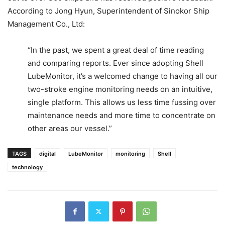
According to Jong Hyun, Superintendent of Sinokor Ship
Management Co., Ltd:
“In the past, we spent a great deal of time reading
and comparing reports. Ever since adopting Shell
LubeMonitor, it’s a welcomed change to having all our
two-stroke engine monitoring needs on an intuitive,
single platform. This allows us less time fussing over
maintenance needs and more time to concentrate on
other areas our vessel.”
TAGS
digital
LubeMonitor
monitoring
Shell
technology