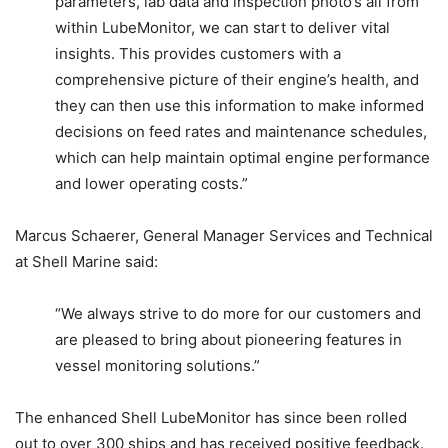
parameters, lab data and inspection photo’s all from
within LubeMonitor, we can start to deliver vital
insights. This provides customers with a
comprehensive picture of their engine’s health, and
they can then use this information to make informed
decisions on feed rates and maintenance schedules,
which can help maintain optimal engine performance
and lower operating costs.”
Marcus Schaerer, General Manager Services and Technical
at Shell Marine said:
“We always strive to do more for our customers and
are pleased to bring about pioneering features in
vessel monitoring solutions.”
The enhanced Shell LubeMonitor has since been rolled
out to over 300 ships and has received positive feedback.