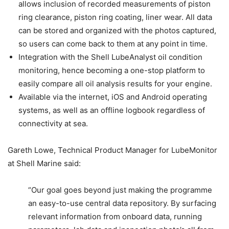
allows inclusion of recorded measurements of piston
ring clearance, piston ring coating, liner wear. All data
can be stored and organized with the photos captured,
so users can come back to them at any point in time.
Integration with the Shell LubeAnalyst oil condition
monitoring, hence becoming a one-stop platform to
easily compare all oil analysis results for your engine.
Available via the internet, iOS and Android operating
systems, as well as an offline logbook regardless of
connectivity at sea.
Gareth Lowe, Technical Product Manager for LubeMonitor
at Shell Marine said:
“Our goal goes beyond just making the programme
an easy-to-use central data repository. By surfacing
relevant information from onboard data, running