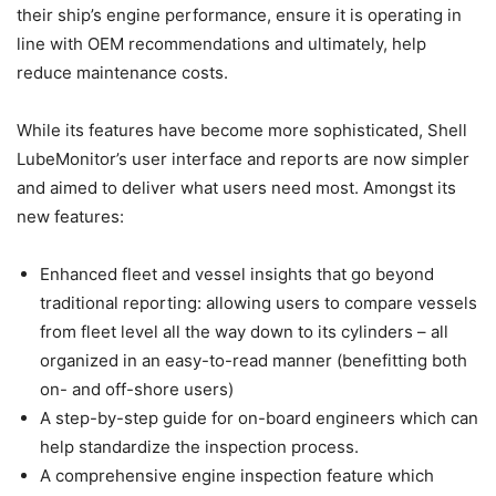
their ship’s engine performance, ensure it is operating in
line with OEM recommendations and ultimately, help
reduce maintenance costs.
While its features have become more sophisticated, Shell
LubeMonitor’s user interface and reports are now simpler
and aimed to deliver what users need most. Amongst its
new features:
Enhanced fleet and vessel insights that go beyond
traditional reporting: allowing users to compare vessels
from fleet level all the way down to its cylinders – all
organized in an easy-to-read manner (benefitting both
on- and off-shore users)
A step-by-step guide for on-board engineers which can
help standardize the inspection process.
A comprehensive engine inspection feature which