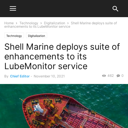
Home
Technology
Digitalization
Shell Marine deploys suite of
enhancements to its LubeMonitor service
Technology
Digitalization
Shell Marine deploys suite of
enhancements to its
LubeMonitor service
462
0
By
Chief Editor
-
November 10, 2021