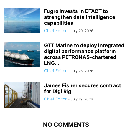
Fugro invests in DTACT to
strengthen data intelligence
capabilities
Chief Editor
-
July 29, 2026
GTT Marine to deploy integrated
digital performance platform
across PETRONAS-chartered
LNG...
Chief Editor
-
July 25, 2026
James Fisher secures contract
for Digi Rig
Chief Editor
-
July 19, 2026
NO COMMENTS