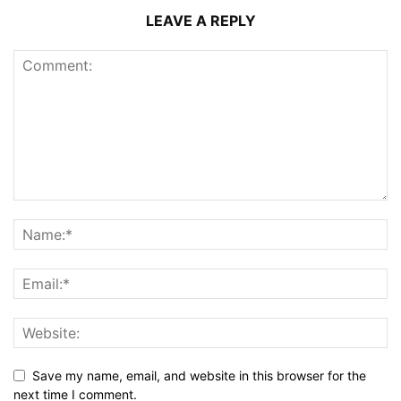
LEAVE A REPLY
Save my name, email, and website in this browser for the
next time I comment.