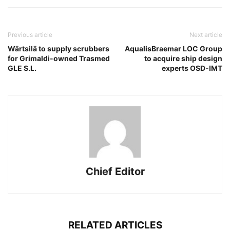
Previous article
Next article
Wärtsilä to supply scrubbers
AqualisBraemar LOC Group
for Grimaldi-owned Trasmed
to acquire ship design
GLE S.L.
experts OSD-IMT
Chief Editor
RELATED ARTICLES