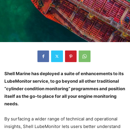
Shell Marine has deployed a suite of enhancements to its
LubeMonitor service, to go beyond all other traditional
“cylinder condition monitoring” programmes and position
itself as the go-to place for all your engine monitoring
needs.
By surfacing a wider range of technical and operational
insights, Shell LubeMonitor lets users better understand