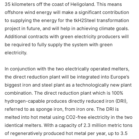
35 kilometers off the coast of Heligoland. This means
offshore wind energy will make a significant contribution
to supplying the energy for the tkH2Steel transformation
project in future, and will help in achieving climate goals.
Additional contracts with green electricity producers will
be required to fully supply the system with green
electricity.
In conjunction with the two electrically operated melters,
the direct reduction plant will be integrated into Europe’s
biggest iron and steel plant as a technologically new plant
combination. The direct reduction plant which is 100%
hydrogen-capable produces directly reduced iron (DRI),
referred to as sponge iron, from iron ore. The DRI is
melted into hot metal using CO2-free electricity in the two
identical melters. With a capacity of 2.3 million metric tons
of regeneratively produced hot metal per year, up to 3.5