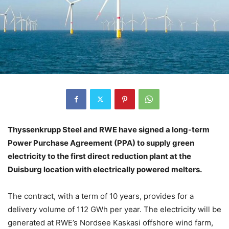
Thyssenkrupp Steel and RWE have signed a long-term
Power Purchase Agreement (PPA) to supply green
electricity to the first direct reduction plant at the
Duisburg location with electrically powered melters.
The contract, with a term of 10 years, provides for a
delivery volume of 112 GWh per year. The electricity will be
generated at RWE’s Nordsee Kaskasi offshore wind farm,