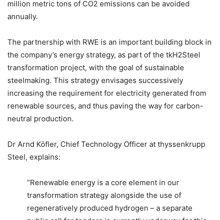
million metric tons of CO2 emissions can be avoided
annually.
The partnership with RWE is an important building block in
the company’s energy strategy, as part of the tkH2Steel
transformation project, with the goal of sustainable
steelmaking. This strategy envisages successively
increasing the requirement for electricity generated from
renewable sources, and thus paving the way for carbon-
neutral production.
Dr Arnd Köfler, Chief Technology Officer at thyssenkrupp
Steel, explains:
“Renewable energy is a core element in our
transformation strategy alongside the use of
regeneratively produced hydrogen – a separate