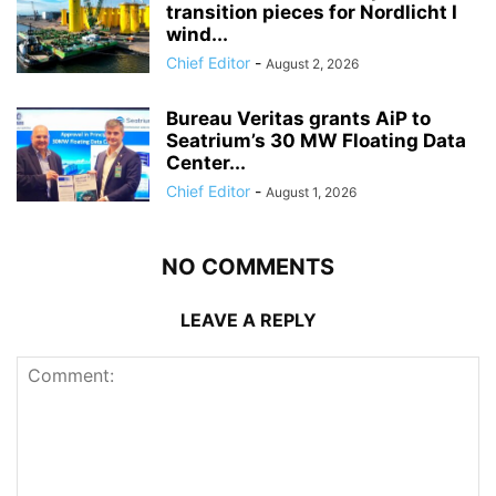
transition pieces for Nordlicht I
wind...
Chief Editor
-
August 2, 2026
Bureau Veritas grants AiP to
Seatrium’s 30 MW Floating Data
Center...
Chief Editor
-
August 1, 2026
NO COMMENTS
LEAVE A REPLY