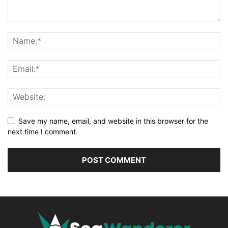
Save my name, email, and website in this browser for the
next time I comment.