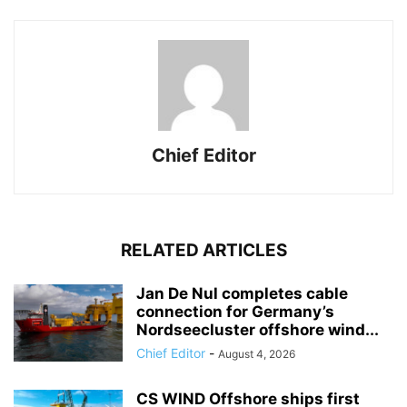
Chief Editor
RELATED ARTICLES
Jan De Nul completes cable
connection for Germany’s
Nordseecluster offshore wind...
Chief Editor
-
August 4, 2026
CS WIND Offshore ships first