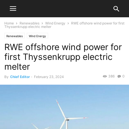
Home
Renewables
Wind Energy
RWE offshore wind power for first
Thyssenkrupp electric melter
Renewables
Wind Energy
RWE offshore wind power for
first Thyssenkrupp electric
melter
386
0
By
Chief Editor
-
February 23, 2024