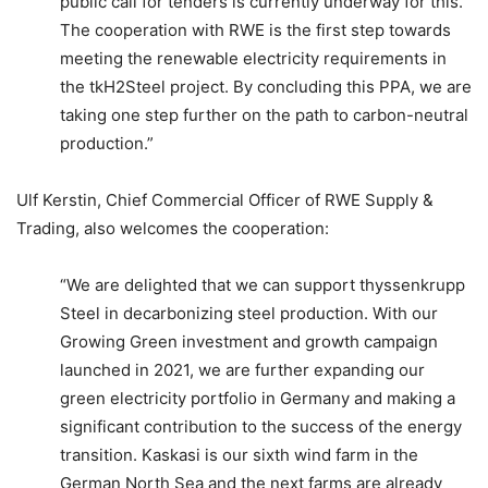
public call for tenders is currently underway for this.
The cooperation with RWE is the first step towards
meeting the renewable electricity requirements in
the tkH2Steel project. By concluding this PPA, we are
taking one step further on the path to carbon-neutral
production.”
Ulf Kerstin, Chief Commercial Officer of RWE Supply &
Trading, also welcomes the cooperation:
“We are delighted that we can support thyssenkrupp
Steel in decarbonizing steel production. With our
Growing Green investment and growth campaign
launched in 2021, we are further expanding our
green electricity portfolio in Germany and making a
significant contribution to the success of the energy
transition. Kaskasi is our sixth wind farm in the
German North Sea and the next farms are already