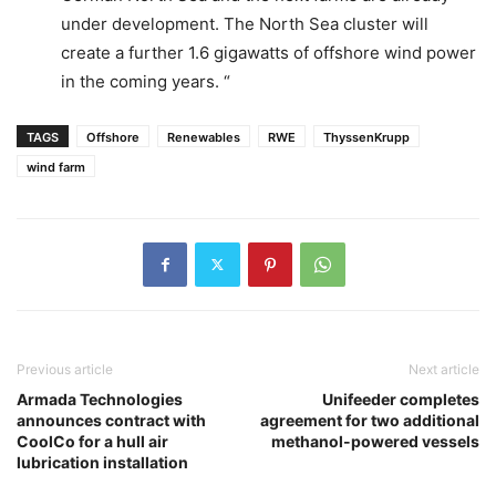
under development. The North Sea cluster will
create a further 1.6 gigawatts of offshore wind power
in the coming years. “
TAGS
Offshore
Renewables
RWE
ThyssenKrupp
wind farm
Previous article
Next article
Armada Technologies
Unifeeder completes
announces contract with
agreement for two additional
CoolCo for a hull air
methanol-powered vessels
lubrication installation