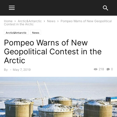
Home
Arctic&Antarctic
News
Pompeo Warns of New Geopolitical
Contest in the Arctic
Arctic&Antarctic
News
Pompeo Warns of New
Geopolitical Contest in the
Arctic
218
0
By
-
May 7, 2019