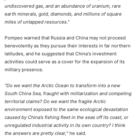
undiscovered gas, and an abundance of uranium, rare
earth minerals, gold, diamonds, and millions of square
miles of untapped resources."
Pompeo warned that Russia and China may not proceed
benevolently as they pursue their interests in far northern
latitudes, and he suggested that China's investment
activities could serve as a cover for the expansion of its
military presence.
"Do we want the Arctic Ocean to transform into a new
South China Sea, fraught with militarization and competing
territorial claims? Do we want the fragile Arctic
environment exposed to the same ecological devastation
caused by China’s fishing fleet in the seas off its coast, or
unregulated industrial activity in its own country? I think
the answers are pretty clear,
" he said.