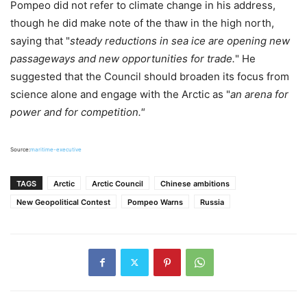
Pompeo did not refer to climate change in his address,
though he did make note of the thaw in the high north,
saying that "
steady reductions in sea ice are opening new
passageways and new opportunities for trade.
" He
suggested that the Council should broaden its focus from
science alone and engage with the Arctic as "
an arena for
power and for competition."
Source:
maritime-executive
TAGS
Arctic
Arctic Council
Chinese ambitions
New Geopolitical Contest
Pompeo Warns
Russia