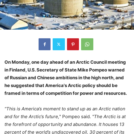
On Monday, one day ahead of an Arctic Council meeting
in Finland, U.S. Secretary of State Mike Pompeo warned
of Russian and Chinese ambitions in the high north, and
he suggested that America's Arctic policy should be
framed in terms of competition for power and resources.
"This is America’s moment to stand up as an Arctic nation
and for the Arctic’s future,
" Pompeo said.
"The Arctic is at
the forefront of opportunity and abundance. It houses 13
percent of the world’s undiscovered oil, 30 percent of its