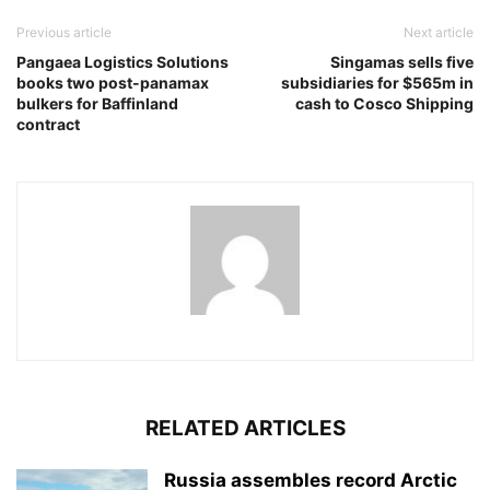
Previous article
Next article
Pangaea Logistics Solutions
Singamas sells five
books two post-panamax
subsidiaries for $565m in
bulkers for Baffinland
cash to Cosco Shipping
contract
RELATED ARTICLES
Russia assembles record Arctic