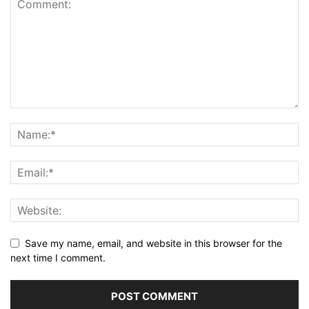
Save my name, email, and website in this browser for the
next time I comment.