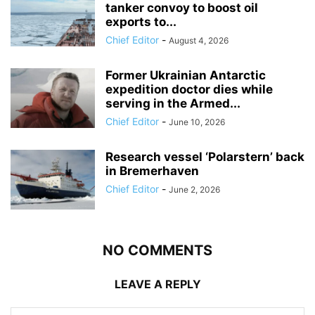
tanker convoy to boost oil
exports to...
Chief Editor
-
August 4, 2026
Former Ukrainian Antarctic
expedition doctor dies while
serving in the Armed...
Chief Editor
-
June 10, 2026
Research vessel ‘Polarstern’ back
in Bremerhaven
Chief Editor
-
June 2, 2026
NO COMMENTS
LEAVE A REPLY