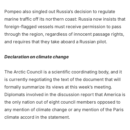
Pompeo also singled out Russia's decision to regulate
marine traffic off its northern coast: Russia now insists that
foreign-flagged vessels must receive permission to pass
through the region, regardless of innocent passage rights,
and requires that they take aboard a Russian pilot.
Declaration on climate change
The Arctic Council is a scientific coordinating body, and it
is currently negotiating the text of the document that will
formally summarize its views at this week's meeting.
Diplomats involved in the discussion report that America is
the only nation out of eight council members opposed to
any mention of climate change or any mention of the Paris
climate accord in the statement.