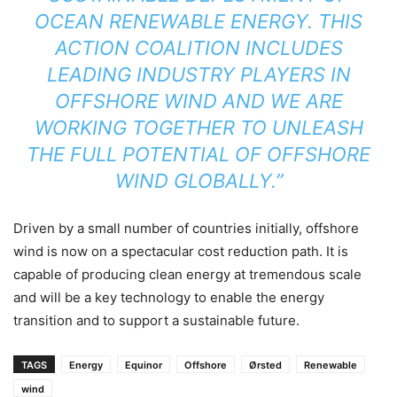
OCEAN RENEWABLE ENERGY. THIS
ACTION COALITION INCLUDES
LEADING INDUSTRY PLAYERS IN
OFFSHORE WIND AND WE ARE
WORKING TOGETHER TO UNLEASH
THE FULL POTENTIAL OF OFFSHORE
WIND GLOBALLY.”
Driven by a small number of countries initially, offshore
wind is now on a spectacular cost reduction path. It is
capable of producing clean energy at tremendous scale
and will be a key technology to enable the energy
transition and to support a sustainable future.
TAGS
Energy
Equinor
Offshore
Ørsted
Renewable
wind