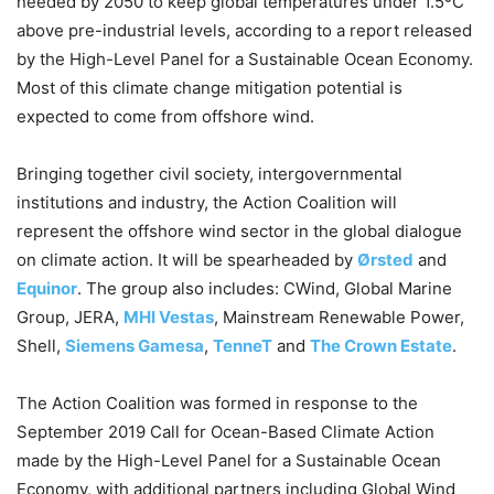
needed by 2050 to keep global temperatures under 1.5ºC
above pre-industrial levels, according to a report released
by the High-Level Panel for a Sustainable Ocean Economy.
Most of this climate change mitigation potential is
expected to come from offshore wind.
Bringing together civil society, intergovernmental
institutions and industry, the Action Coalition will
represent the offshore wind sector in the global dialogue
on climate action. It will be spearheaded by
Ørsted
and
Equinor
. The group also includes: CWind, Global Marine
Group, JERA,
MHI Vestas
, Mainstream Renewable Power,
Shell,
Siemens Gamesa
,
TenneT
and
The Crown Estate
.
The Action Coalition was formed in response to the
September 2019 Call for Ocean-Based Climate Action
made by the High-Level Panel for a Sustainable Ocean
Economy, with additional partners including Global Wind