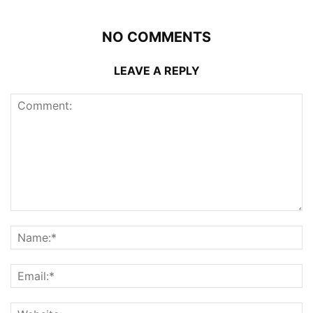
NO COMMENTS
LEAVE A REPLY