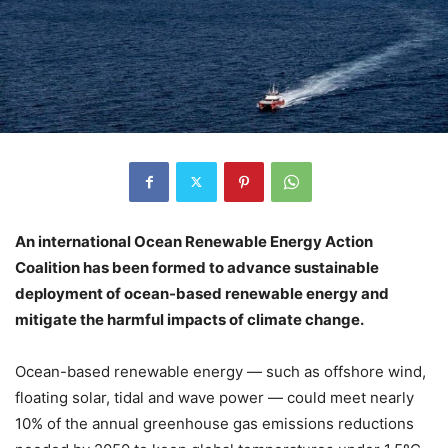
An international Ocean Renewable Energy Action
Coalition has been formed to advance sustainable
deployment of ocean-based renewable energy and
mitigate the harmful impacts of climate change.
Ocean-based renewable energy — such as offshore wind,
floating solar, tidal and wave power — could meet nearly
10% of the annual greenhouse gas emissions reductions