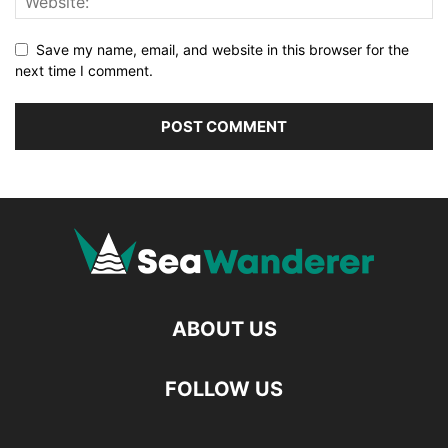
Save my name, email, and website in this browser for the
next time I comment.
ABOUT US
FOLLOW US