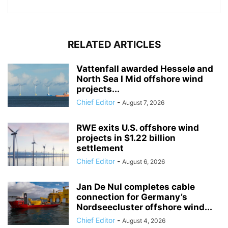
RELATED ARTICLES
Vattenfall awarded Hesselø and
North Sea I Mid offshore wind
projects...
Chief Editor
-
August 7, 2026
RWE exits U.S. offshore wind
projects in $1.22 billion
settlement
Chief Editor
-
August 6, 2026
Jan De Nul completes cable
connection for Germany’s
Nordseecluster offshore wind...
Chief Editor
-
August 4, 2026