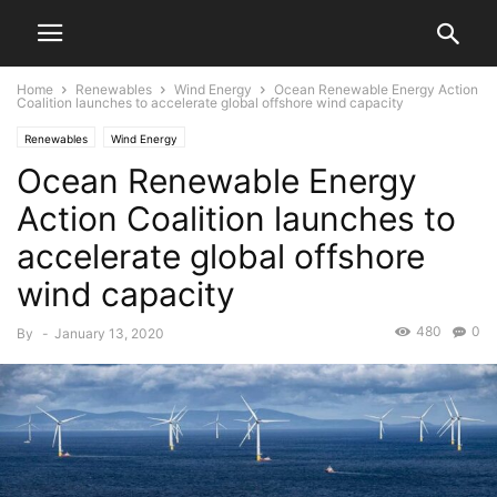
Home
Renewables
Wind Energy
Ocean Renewable Energy Action
Coalition launches to accelerate global offshore wind capacity
Renewables
Wind Energy
Ocean Renewable Energy
Action Coalition launches to
accelerate global offshore
wind capacity
480
0
By
-
January 13, 2020