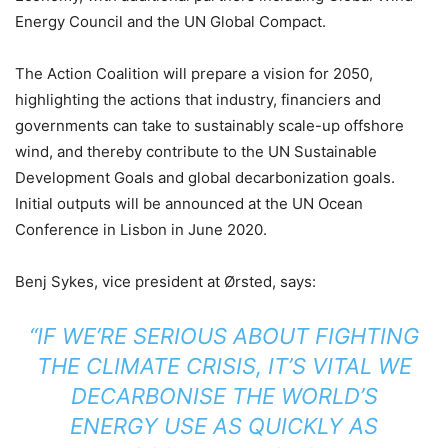
Energy Council and the UN Global Compact.
The Action Coalition will prepare a vision for 2050,
highlighting the actions that industry, financiers and
governments can take to sustainably scale-up offshore
wind, and thereby contribute to the UN Sustainable
Development Goals and global decarbonization goals.
Initial outputs will be announced at the UN Ocean
Conference in Lisbon in June 2020.
Benj Sykes, vice president at Ørsted, says:
“IF WE’RE SERIOUS ABOUT FIGHTING
THE CLIMATE CRISIS, IT’S VITAL WE
DECARBONISE THE WORLD’S
ENERGY USE AS QUICKLY AS