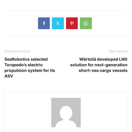
Previous article
Next article
SeaRobotics selected
Wärtsilä developed LNG
Torqeedo’s electric
solution for next-generation
propulsion system for its
short-sea cargo vessels
ASV