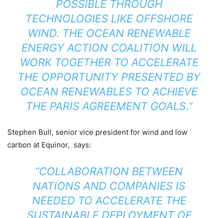
POSSIBLE THROUGH
TECHNOLOGIES LIKE OFFSHORE
WIND. THE OCEAN RENEWABLE
ENERGY ACTION COALITION WILL
WORK TOGETHER TO ACCELERATE
THE OPPORTUNITY PRESENTED BY
OCEAN RENEWABLES TO ACHIEVE
THE PARIS AGREEMENT GOALS.”
Stephen Bull, senior vice president for wind and low
carbon at Equinor, says:
“COLLABORATION BETWEEN
NATIONS AND COMPANIES IS
NEEDED TO ACCELERATE THE
SUSTAINABLE DEPLOYMENT OF