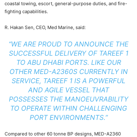
coastal towing, escort, general-purpose duties, and fire-
fighting capabilities.
R. Hakan Sen, CEO, Med Marine, said:
“WE ARE PROUD TO ANNOUNCE THE
SUCCESSFUL DELIVERY OF TAREEF 1
TO ABU DHABI PORTS. LIKE OUR
OTHER MED-A2360S CURRENTLY IN
SERVICE, TAREEF 1 IS A POWERFUL
AND AGILE VESSEL THAT
POSSESSES THE MANOEUVRABILITY
TO OPERATE WITHIN CHALLENGING
PORT ENVIRONMENTS.”
Compared to other 60 tonne BP designs, MED-A2360