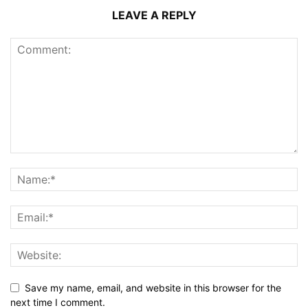
LEAVE A REPLY
Save my name, email, and website in this browser for the
next time I comment.