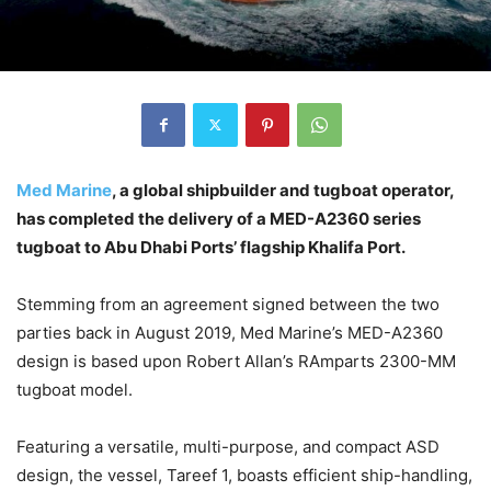
Med Marine
, a global shipbuilder and tugboat operator,
has completed the delivery of a MED-A2360 series
tugboat to Abu Dhabi Ports’ flagship Khalifa Port.
Stemming from an agreement signed between the two
parties back in August 2019, Med Marine’s MED-A2360
design is based upon Robert Allan’s RAmparts 2300-MM
tugboat model.
Featuring a versatile, multi-purpose, and compact ASD
design, the vessel, Tareef 1, boasts efficient ship-handling,