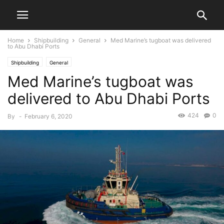
Home
Shipbuilding
General
Med Marine’s tugboat was delivered
to Abu Dhabi Ports
Shipbuilding
General
Med Marine’s tugboat was
delivered to Abu Dhabi Ports
424
0
By
-
February 6, 2020