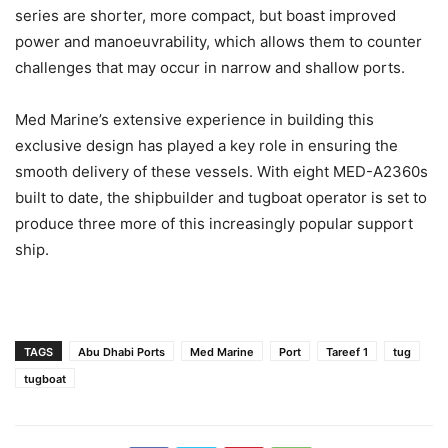
series are shorter, more compact, but boast improved
power and manoeuvrability, which allows them to counter
challenges that may occur in narrow and shallow ports.
Med Marine’s extensive experience in building this
exclusive design has played a key role in ensuring the
smooth delivery of these vessels. With eight MED-A2360s
built to date, the shipbuilder and tugboat operator is set to
produce three more of this increasingly popular support
ship.
TAGS
Abu Dhabi Ports
Med Marine
Port
Tareef 1
tug
tugboat