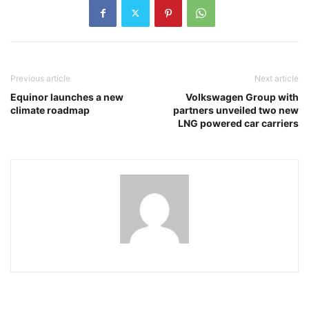
Previous article
Next article
Equinor launches a new
Volkswagen Group with
climate roadmap
partners unveiled two new
LNG powered car carriers