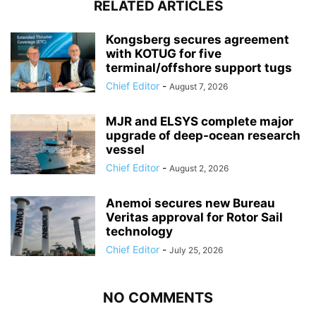
RELATED ARTICLES
Kongsberg secures agreement
with KOTUG for five
terminal/offshore support tugs
Chief Editor
-
August 7, 2026
MJR and ELSYS complete major
upgrade of deep-ocean research
vessel
Chief Editor
-
August 2, 2026
Anemoi secures new Bureau
Veritas approval for Rotor Sail
technology
Chief Editor
-
July 25, 2026
NO COMMENTS