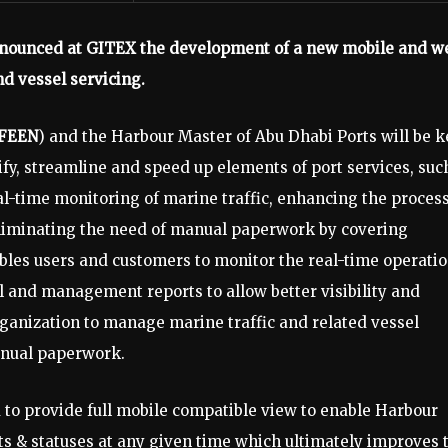
nounced at GITEX the development of a new mobile and w
d vessel servicing.
FEEN
) and the Harbour Master of Abu Dhabi Ports will be k
lify, streamline and speed up elements of port services, suc
al-time monitoring of marine traffic, enhancing the proces
 eliminating the need of manual paperwork by covering
bles users and customers to monitor the real-time operatio
cal and management reports to allow better visibility and
rganization to manage marine traffic and related vessel
anual paperwork.
to provide full mobile compatible view to enable Harbour
ts & statuses at any given time which ultimately improves 