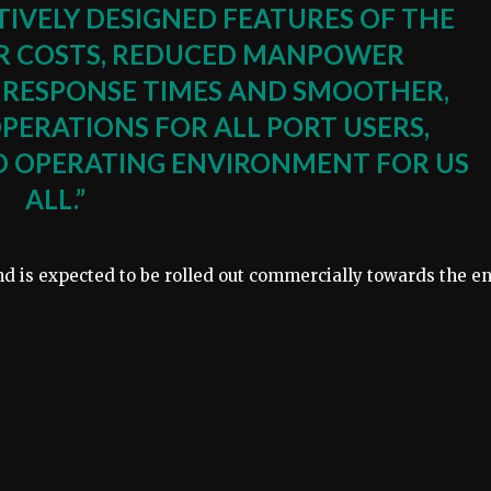
ITIVELY DESIGNED FEATURES OF THE
R COSTS, REDUCED MANPOWER
 RESPONSE TIMES AND SMOOTHER,
OPERATIONS FOR ALL PORT USERS,
ED OPERATING ENVIRONMENT FOR US
ALL.”
nd is expected to be rolled out commercially towards the e