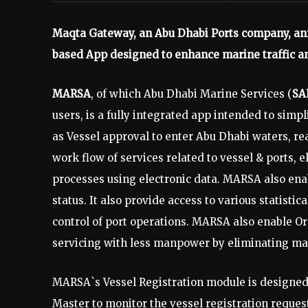
Maqta Gateway, an Abu Dhabi Ports company, an
based App designed to enhance marine traffic an
MARSA
, of which Abu Dhabi Marine Services (
SA
users, is a fully integrated app intended to simp
as Vessel approval to enter Abu Dhabi waters, re
work flow of services related to vessel & ports,
processes using electronic data. MARSA also ena
status. It also provide access to various statisti
control of port operations. MARSA also enable O
servicing with less manpower by eliminating m
MARSA`s Vessel Registration module is designed 
Master to monitor the vessel registration reques