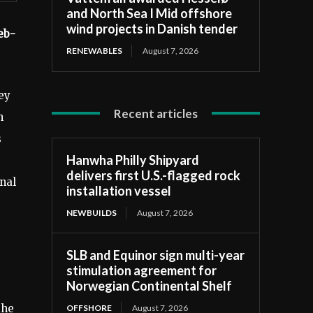
and North Sea I Mid offshore
wind projects in Danish tender
eb-
RENEWABLES
August 7, 2026
ey
Recent articles
h
s
Hanwha Philly Shipyard
delivers first U.S.-flagged rock
nal
installation vessel
NEWBUILDS
August 7, 2026
SLB and Equinor sign multi-year
stimulation agreement for
Norwegian Continental Shelf
the
OFFSHORE
August 7, 2026