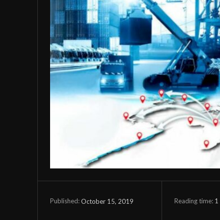
Reading time:
1
October 15, 2019
Published: