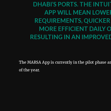
DHABI’S PORTS. THE INTU
APP WILL MEAN LOWE
REQUIREMENTS, QUICKER
MORE EFFICIENT DAILY 
RESULTING IN AN IMPROV
The MARSA App is currently in the pilot phase a
of the year.