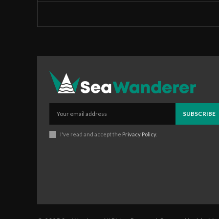
SUBSCRIBE
I've read and accept the
Privacy Policy
.