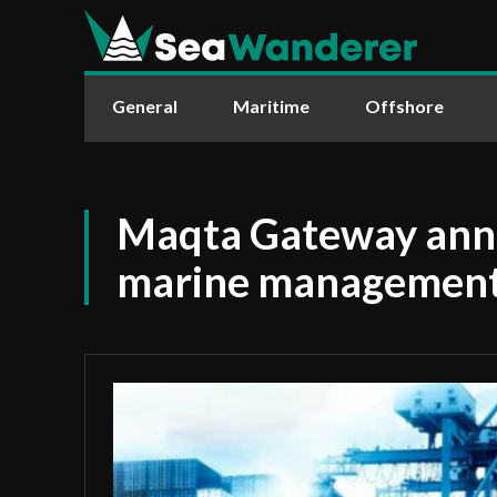
General
Maritime
Offshore
Maqta Gateway an
marine management