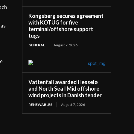
uch
Kongsberg secures agreement
with KOTUG for five
 as
terminal/offshore support
tugs
GENERAL
August 7, 2026
he
Vattenfall awarded Hesselø
and North Sea I Mid offshore
wind projects in Danish tender
RENEWABLES
August 7, 2026