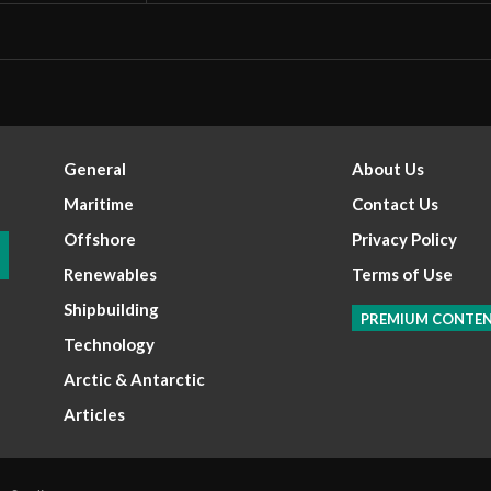
General
About Us
Maritime
Contact Us
Offshore
Privacy Policy
Renewables
Terms of Use
Shipbuilding
PREMIUM CONTE
Technology
Arctic & Antarctic
Articles