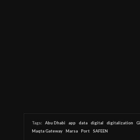
Tags:
Abu Dhabi
app
data
digital
digitalization
G
Maqta Gateway
Marsa
Port
SAFEEN