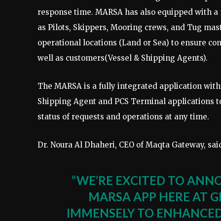
response time. MARSA has also equipped with a m
as Pilots, Skippers, Mooring crews, and Tug mast
operational locations (Land or Sea) to ensure com
well as customers(Vessel & Shipping Agents).
The MARSA is a fully integrated application wit
Shipping Agent and PCS Terminal applications to
status of requests and operations at any time.
Dr. Noura Al Dhaheri, CEO of Maqta Gateway, sai
“WE’RE EXCITED TO ANN
MARSA APP HERE AT G
IMMENSELY TO ENHANCED