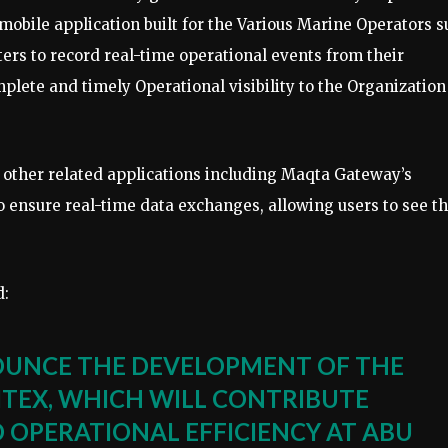
obile application built for the Various Marine Operators s
ers to record real-time operational events from their
plete and timely Operational visibility to the Organization
h other related applications including Maqta Gateway’s
 ensure real-time data exchanges, allowing users to see t
d:
OUNCE THE DEVELOPMENT OF THE
ITEX, WHICH WILL CONTRIBUTE
 OPERATIONAL EFFICIENCY AT ABU