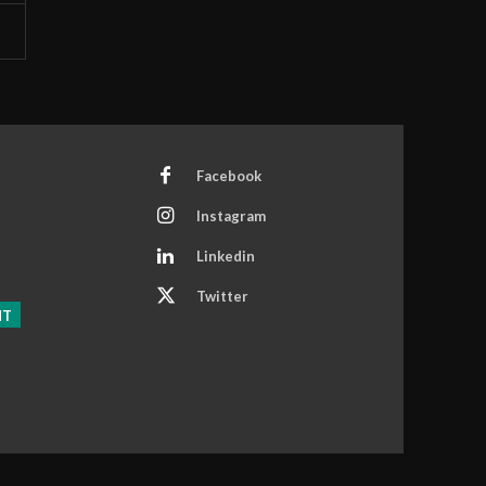
Facebook
Instagram
Linkedin
Twitter
NT