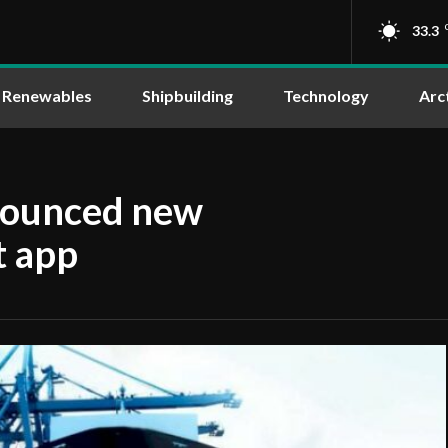
33.3
Renewables
Shipbuilding
Technology
Arc
nounced new
 app