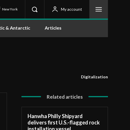
C
My account
New York
tic & Antarctic
Articles
Digitalization
Related articles
Hanwha Philly Shipyard
delivers first U.S.-flagged rock
installation vessel