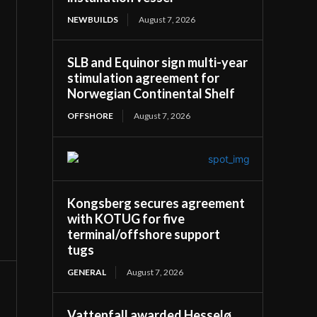
NEWBUILDS
August 7, 2026
SLB and Equinor sign multi-year
stimulation agreement for
Norwegian Continental Shelf
OFFSHORE
August 7, 2026
Kongsberg secures agreement
with KOTUG for five
terminal/offshore support
tugs
GENERAL
August 7, 2026
Vattenfall awarded Hesselø