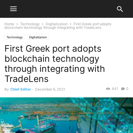
Home
Technology
Digitalization
First Greek port adopts
blockchain technology through integrating with TradeLens
Technology
Digitalization
First Greek port adopts
blockchain technology
through integrating with
TradeLens
441
0
By
Chief Editor
-
December 6, 2021