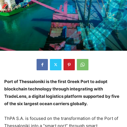
Port of Thessaloniki is the first Greek Port to adopt
blockchain technology through integrating with
TradeLens, a digital logistics platform supported by five
of the six largest ocean carriers globally.
ThPA S.A. is focused on the transformation of the Port of
Thessaloniki into a “smart port” through smart