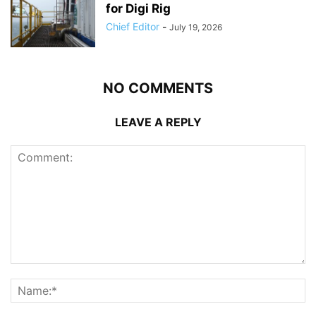
for Digi Rig
Chief Editor
-
July 19, 2026
NO COMMENTS
LEAVE A REPLY