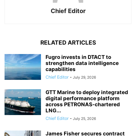
Chief Editor
RELATED ARTICLES
Fugro invests in DTACT to
strengthen data intelligence
capabilities
Chief Editor
-
July 29, 2026
GTT Marine to deploy integrated
digital performance platform
across PETRONAS-chartered
LNG...
Chief Editor
-
July 25, 2026
James Fisher secures contract