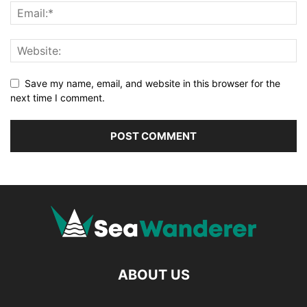
Save my name, email, and website in this browser for the
next time I comment.
ABOUT US