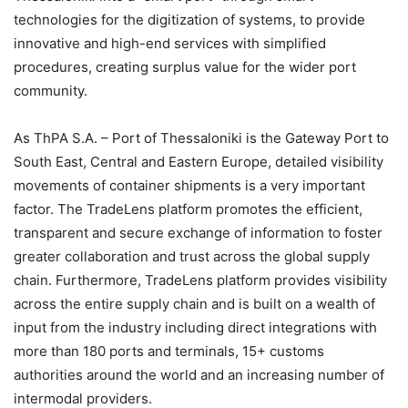
technologies for the digitization of systems, to provide
innovative and high-end services with simplified
procedures, creating surplus value for the wider port
community.
As ThPA S.A. – Port of Thessaloniki is the Gateway Port to
South East, Central and Eastern Europe, detailed visibility
movements of container shipments is a very important
factor. The TradeLens platform promotes the efficient,
transparent and secure exchange of information to foster
greater collaboration and trust across the global supply
chain. Furthermore, TradeLens platform provides visibility
across the entire supply chain and is built on a wealth of
input from the industry including direct integrations with
more than 180 ports and terminals, 15+ customs
authorities around the world and an increasing number of
intermodal providers.