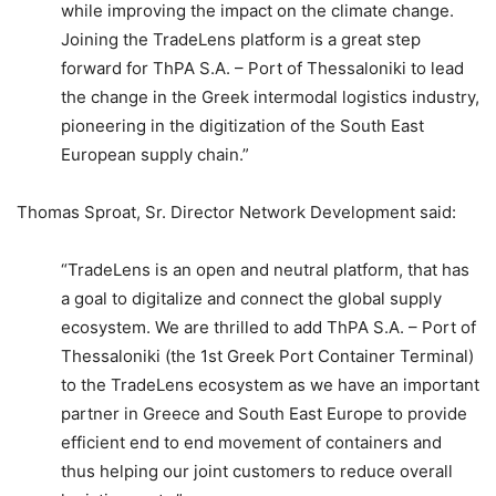
while improving the impact on the climate change.
Joining the TradeLens platform is a great step
forward for ThPA S.A. – Port of Thessaloniki to lead
the change in the Greek intermodal logistics industry,
pioneering in the digitization of the South East
European supply chain.”
Thomas Sproat, Sr. Director Network Development said:
“TradeLens is an open and neutral platform, that has
a goal to digitalize and connect the global supply
ecosystem. We are thrilled to add ThPA S.A. – Port of
Thessaloniki (the 1st Greek Port Container Terminal)
to the TradeLens ecosystem as we have an important
partner in Greece and South East Europe to provide
efficient end to end movement of containers and
thus helping our joint customers to reduce overall