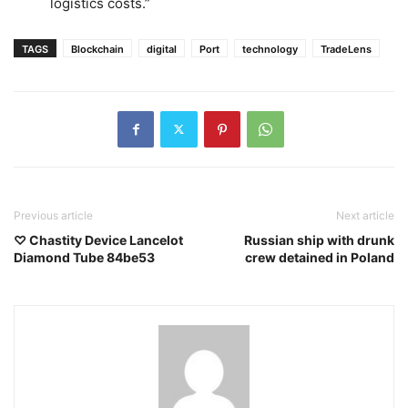
logistics costs.”
TAGS
Blockchain
digital
Port
technology
TradeLens
Previous article
Next article
♡ Chastity Device Lancelot
Russian ship with drunk
Diamond Tube 84be53
crew detained in Poland