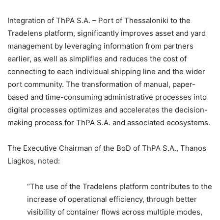
Integration of ThPA S.A. – Port of Thessaloniki to the
Tradelens platform, significantly improves asset and yard
management by leveraging information from partners
earlier, as well as simplifies and reduces the cost of
connecting to each individual shipping line and the wider
port community. The transformation of manual, paper-
based and time-consuming administrative processes into
digital processes optimizes and accelerates the decision-
making process for ThPA S.A. and associated ecosystems.
The Executive Chairman of the BoD of ThPA S.A., Thanos
Liagkos, noted:
“The use of the Tradelens platform contributes to the
increase of operational efficiency, through better
visibility of container flows across multiple modes,