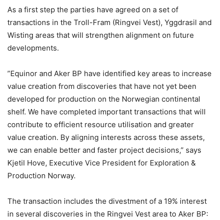
As a first step the parties have agreed on a set of
transactions in the Troll-Fram (Ringvei Vest), Yggdrasil and
Wisting areas that will strengthen alignment on future
developments.
”Equinor and Aker BP have identified key areas to increase
value creation from discoveries that have not yet been
developed for production on the Norwegian continental
shelf. We have completed important transactions that will
contribute to efficient resource utilisation and greater
value creation. By aligning interests across these assets,
we can enable better and faster project decisions,” says
Kjetil Hove, Executive Vice President for Exploration &
Production Norway.
The transaction includes the divestment of a 19% interest
in several discoveries in the Ringvei Vest area to Aker BP: