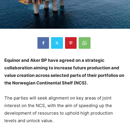
Equinor and Aker BP have agreed on a strategic
collaboration aiming to increase future production and
value creation across selected parts of their portfolios on
the Norwegian Continental Shelf (NCS).
The parties will seek alignment on key areas of joint
interest on the NCS, with the aim of speeding up the
development of resources to uphold high production
levels and unlock value.