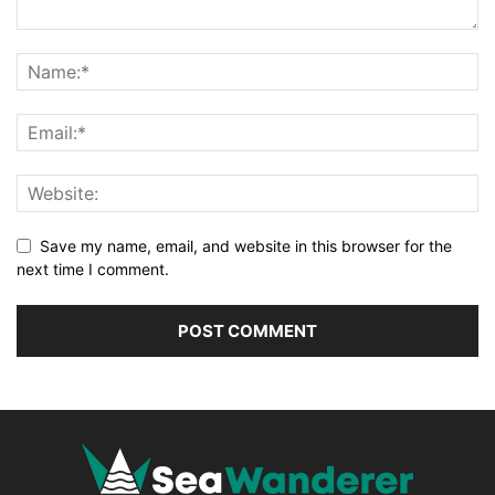
Save my name, email, and website in this browser for the
next time I comment.