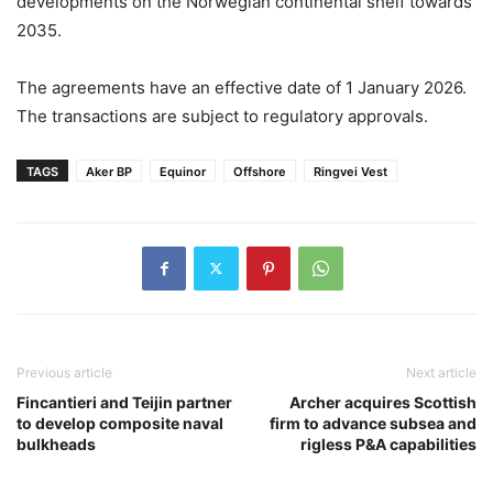
developments on the Norwegian continental shelf towards
2035.
The agreements have an effective date of 1 January 2026.
The transactions are subject to regulatory approvals.
TAGS
Aker BP
Equinor
Offshore
Ringvei Vest
Previous article
Next article
Fincantieri and Teijin partner
Archer acquires Scottish
to develop composite naval
firm to advance subsea and
bulkheads
rigless P&A capabilities