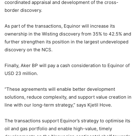
coordinated appraisal and development of the cross-
border discovery.
As part of the transactions, Equinor will increase its
ownership in the Wisting discovery from 35% to 42.5% and
further strengthen its position in the largest undeveloped
discovery on the NCS.
Finally, Aker BP will pay a cash consideration to Equinor of
USD 23 million.
“These agreements will enable better development
solutions, reduce complexity, and support value creation in
line with our long-term strategy,” says Kjetil Hove.
The transactions support Equinor’s strategy to optimise its
oil and gas portfolio and enable high-value, timely