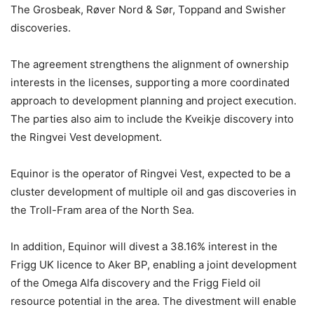
The Grosbeak, Røver Nord & Sør, Toppand and Swisher
discoveries.
The agreement strengthens the alignment of ownership
interests in the licenses, supporting a more coordinated
approach to development planning and project execution.
The parties also aim to include the Kveikje discovery into
the Ringvei Vest development.
Equinor is the operator of Ringvei Vest, expected to be a
cluster development of multiple oil and gas discoveries in
the Troll-Fram area of the North Sea.
In addition, Equinor will divest a 38.16% interest in the
Frigg UK licence to Aker BP, enabling a joint development
of the Omega Alfa discovery and the Frigg Field oil
resource potential in the area. The divestment will enable