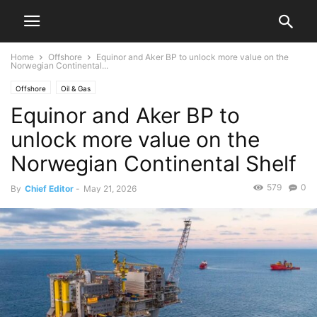
Home
Offshore
Equinor and Aker BP to unlock more value on the
Norwegian Continental...
Offshore
Oil & Gas
Equinor and Aker BP to
unlock more value on the
Norwegian Continental Shelf
579
0
By
Chief Editor
-
May 21, 2026