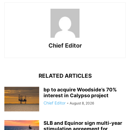
Chief Editor
RELATED ARTICLES
bp to acquire Woodside’s 70%
interest in Calypso project
Chief Editor
-
August 8, 2026
SLB and Equinor sign multi-year
stimulation agreement for