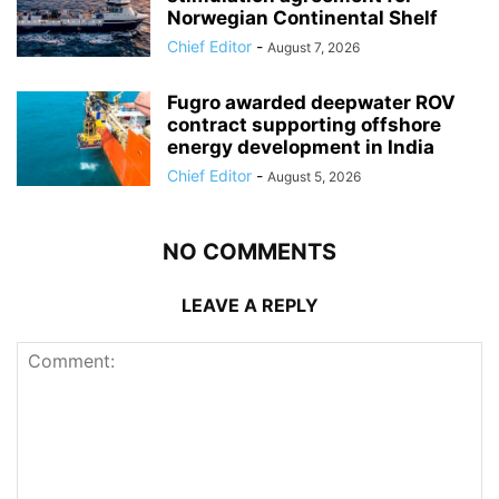
Norwegian Continental Shelf
Chief Editor
-
August 7, 2026
Fugro awarded deepwater ROV
contract supporting offshore
energy development in India
Chief Editor
-
August 5, 2026
NO COMMENTS
LEAVE A REPLY