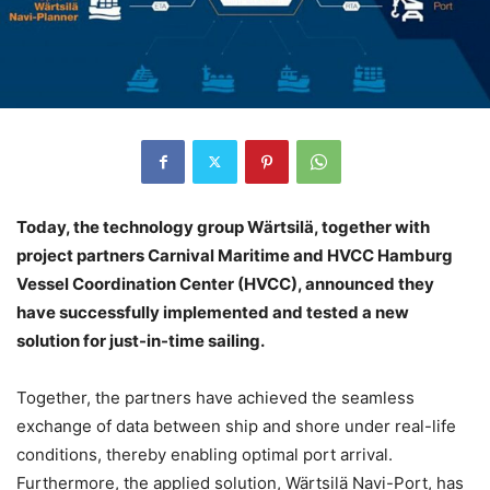
Today, the technology group Wärtsilä, together with
project partners Carnival Maritime and HVCC Hamburg
Vessel Coordination Center (HVCC), announced they
have successfully implemented and tested a new
solution for just-in-time sailing.
Together, the partners have achieved the seamless
exchange of data between ship and shore under real-life
conditions, thereby enabling optimal port arrival.
Furthermore, the applied solution, Wärtsilä Navi-Port, has