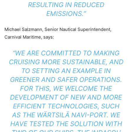
RESULTING IN REDUCED
EMISSIONS.”
Michael Salzmann, Senior Nautical Superintendent,
Carnival Maritime, says:
“WE ARE COMMITTED TO MAKING
CRUISING MORE SUSTAINABLE, AND
TO SETTING AN EXAMPLE IN
GREENER AND SAFER OPERATIONS.
FOR THIS, WE WELCOME THE
DEVELOPMENT OF NEW AND MORE
EFFICIENT TECHNOLOGIES, SUCH
AS THE WÄRTSILÄ NAVI-PORT. WE
HAVE TESTED THE SOLUTION WITH