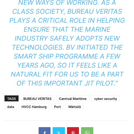
NEW WAYS OF WORKING. AS A
CLASS SOCIETY, BUREAU VERITAS
PLAYS A CRITICAL ROLE IN HELPING
ENSURE THAT THE MARINE
INDUSTRY SAFELY ADOPTS NEW
TECHNOLOGIES. BV INITIATED THE
SMART SHIP PROGRAMME A FEW
YEARS AGO, SO IT FEELS LIKE A
NATURAL FIT FOR US TO BE A PART
OF THIS IMPORTANT JIT PILOT.”
TAGS
BUREAU VERITAS
Carnival Maritime
cyber security
data
HVCC Hamburg
Port
Wärtsilä