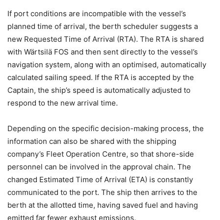
If port conditions are incompatible with the vessel’s
planned time of arrival, the berth scheduler suggests a
new Requested Time of Arrival (RTA). The RTA is shared
with Wärtsilä FOS and then sent directly to the vessel’s
navigation system, along with an optimised, automatically
calculated sailing speed. If the RTA is accepted by the
Captain, the ship’s speed is automatically adjusted to
respond to the new arrival time.
Depending on the specific decision-making process, the
information can also be shared with the shipping
company’s Fleet Operation Centre, so that shore-side
personnel can be involved in the approval chain. The
changed Estimated Time of Arrival (ETA) is constantly
communicated to the port. The ship then arrives to the
berth at the allotted time, having saved fuel and having
emitted far fewer exhaust emissions.