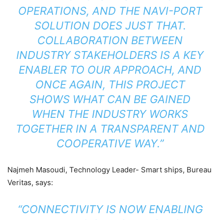
OPERATIONS, AND THE NAVI-PORT
SOLUTION DOES JUST THAT.
COLLABORATION BETWEEN
INDUSTRY STAKEHOLDERS IS A KEY
ENABLER TO OUR APPROACH, AND
ONCE AGAIN, THIS PROJECT
SHOWS WHAT CAN BE GAINED
WHEN THE INDUSTRY WORKS
TOGETHER IN A TRANSPARENT AND
COOPERATIVE WAY.”
Najmeh Masoudi, Technology Leader- Smart ships, Bureau
Veritas, says:
“CONNECTIVITY IS NOW ENABLING