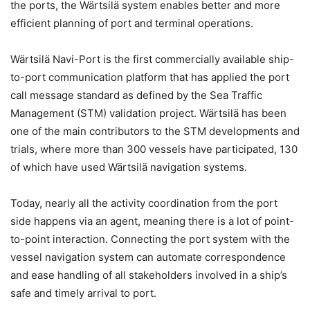
the ports, the Wärtsilä system enables better and more
efficient planning of port and terminal operations.
Wärtsilä Navi-Port is the first commercially available ship-
to-port communication platform that has applied the port
call message standard as defined by the Sea Traffic
Management (STM) validation project. Wärtsilä has been
one of the main contributors to the STM developments and
trials, where more than 300 vessels have participated, 130
of which have used Wärtsilä navigation systems.
Today, nearly all the activity coordination from the port
side happens via an agent, meaning there is a lot of point-
to-point interaction. Connecting the port system with the
vessel navigation system can automate correspondence
and ease handling of all stakeholders involved in a ship’s
safe and timely arrival to port.