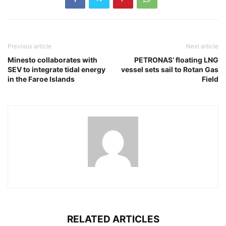
Previous article
Next article
Minesto collaborates with
PETRONAS’ floating LNG
SEV to integrate tidal energy
vessel sets sail to Rotan Gas
in the Faroe Islands
Field
RELATED ARTICLES