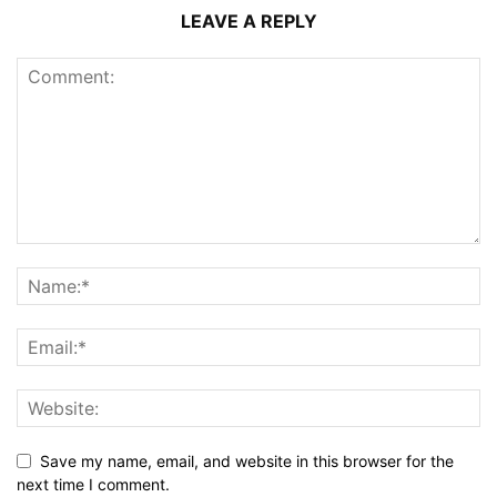
LEAVE A REPLY
Save my name, email, and website in this browser for the
next time I comment.