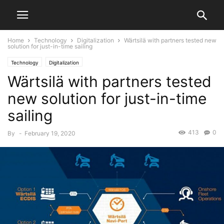
Home
Technology
Digitalization
Wärtsilä with partners tested new
solution for just-in-time sailing
Technology
Digitalization
Wärtsilä with partners tested
new solution for just-in-time
sailing
413
0
By
-
February 19, 2020