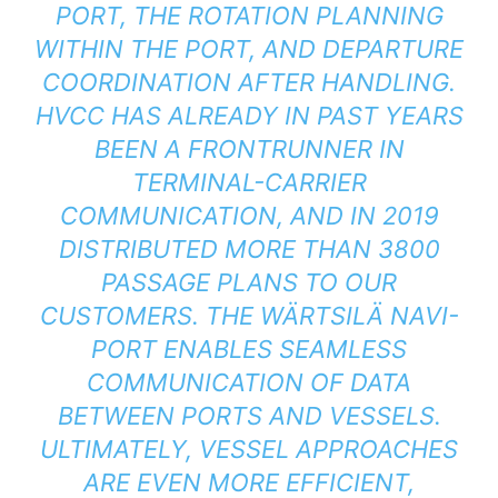
PORT, THE ROTATION PLANNING
WITHIN THE PORT, AND DEPARTURE
COORDINATION AFTER HANDLING.
HVCC HAS ALREADY IN PAST YEARS
BEEN A FRONTRUNNER IN
TERMINAL-CARRIER
COMMUNICATION, AND IN 2019
DISTRIBUTED MORE THAN 3800
PASSAGE PLANS TO OUR
CUSTOMERS. THE WÄRTSILÄ NAVI-
PORT ENABLES SEAMLESS
COMMUNICATION OF DATA
BETWEEN PORTS AND VESSELS.
ULTIMATELY, VESSEL APPROACHES
ARE EVEN MORE EFFICIENT,