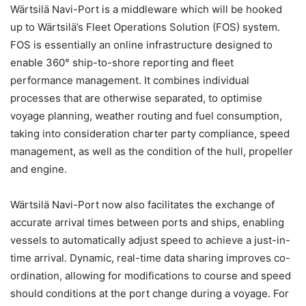
Wärtsilä Navi-Port is a middleware which will be hooked
up to Wärtsilä’s Fleet Operations Solution (FOS) system.
FOS is essentially an online infrastructure designed to
enable 360° ship-to-shore reporting and fleet
performance management. It combines individual
processes that are otherwise separated, to optimise
voyage planning, weather routing and fuel consumption,
taking into consideration charter party compliance, speed
management, as well as the condition of the hull, propeller
and engine.
Wärtsilä Navi-Port now also facilitates the exchange of
accurate arrival times between ports and ships, enabling
vessels to automatically adjust speed to achieve a just-in-
time arrival. Dynamic, real-time data sharing improves co-
ordination, allowing for modifications to course and speed
should conditions at the port change during a voyage. For