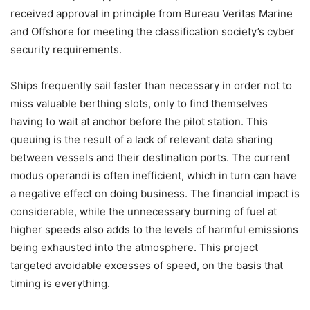
received approval in principle from Bureau Veritas Marine
and Offshore for meeting the classification society’s cyber
security requirements.
Ships frequently sail faster than necessary in order not to
miss valuable berthing slots, only to find themselves
having to wait at anchor before the pilot station. This
queuing is the result of a lack of relevant data sharing
between vessels and their destination ports. The current
modus operandi is often inefficient, which in turn can have
a negative effect on doing business. The financial impact is
considerable, while the unnecessary burning of fuel at
higher speeds also adds to the levels of harmful emissions
being exhausted into the atmosphere. This project
targeted avoidable excesses of speed, on the basis that
timing is everything.