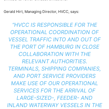
Gerald Hirt, Managing Director, HVCC, says:
“HVCC IS RESPONSIBLE FOR THE
OPERATIONAL COORDINATION OF
VESSEL TRAFFIC INTO AND OUT OF
THE PORT OF HAMBURG IN CLOSE
COLLABORATION WITH THE
RELEVANT AUTHORITIES.
TERMINALS, SHIPPING COMPANIES,
AND PORT SERVICE PROVIDERS
MAKE USE OF OUR OPERATIONAL
SERVICES FOR THE ARRIVAL OF
LARGE-SIZED-, FEEDER- AND
INLAND WATERWAY VESSELS IN THE