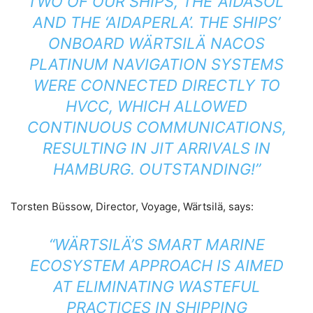
TWO OF OUR SHIPS, THE ‘AIDASOL’
AND THE ‘AIDAPERLA’. THE SHIPS’
ONBOARD WÄRTSILÄ NACOS
PLATINUM NAVIGATION SYSTEMS
WERE CONNECTED DIRECTLY TO
HVCC, WHICH ALLOWED
CONTINUOUS COMMUNICATIONS,
RESULTING IN JIT ARRIVALS IN
HAMBURG. OUTSTANDING!”
Torsten Büssow, Director, Voyage, Wärtsilä, says:
“WÄRTSILÄ’S SMART MARINE
ECOSYSTEM APPROACH IS AIMED
AT ELIMINATING WASTEFUL
PRACTICES IN SHIPPING