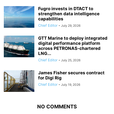
Fugro invests in DTACT to
strengthen data intelligence
capabilities
Chief Editor
-
July 29, 2026
GTT Marine to deploy integrated
digital performance platform
across PETRONAS-chartered
LNG...
Chief Editor
-
July 25, 2026
James Fisher secures contract
for Digi Rig
Chief Editor
-
July 19, 2026
NO COMMENTS