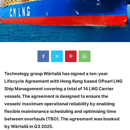
Technology group Wärtsilä has signed a ten-year
Lifecycle Agreement with Hong Kong based OPearl LNG
Ship Management covering a total of 14 LNG Carrier
vessels. The agreement is designed to ensure the
vessels’ maximum operational reliability by enabling
flexible maintenance scheduling and optimising time
between overhauls (TBO). The agreement was booked
by Wärtsilä in Q3 2025.