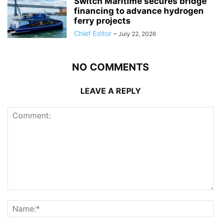
Switch Maritime secures bridge
financing to advance hydrogen
ferry projects
Chief Editor
-
July 22, 2026
NO COMMENTS
LEAVE A REPLY