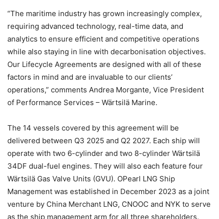
“The maritime industry has grown increasingly complex,
requiring advanced technology, real-time data, and
analytics to ensure efficient and competitive operations
while also staying in line with decarbonisation objectives.
Our Lifecycle Agreements are designed with all of these
factors in mind and are invaluable to our clients’
operations,” comments Andrea Morgante, Vice President
of Performance Services – Wärtsilä Marine.
The 14 vessels covered by this agreement will be
delivered between Q3 2025 and Q2 2027. Each ship will
operate with two 6-cylinder and two 8-cylinder Wärtsilä
34DF dual-fuel engines. They will also each feature four
Wärtsilä Gas Valve Units (GVU). OPearl LNG Ship
Management was established in December 2023 as a joint
venture by China Merchant LNG, CNOOC and NYK to serve
as the ship management arm for all three shareholders.