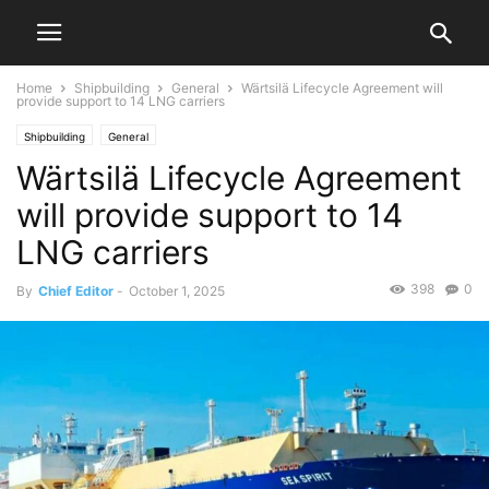
Home
Shipbuilding
General
Wärtsilä Lifecycle Agreement will
provide support to 14 LNG carriers
Shipbuilding
General
Wärtsilä Lifecycle Agreement
will provide support to 14
LNG carriers
398
0
By
Chief Editor
-
October 1, 2025