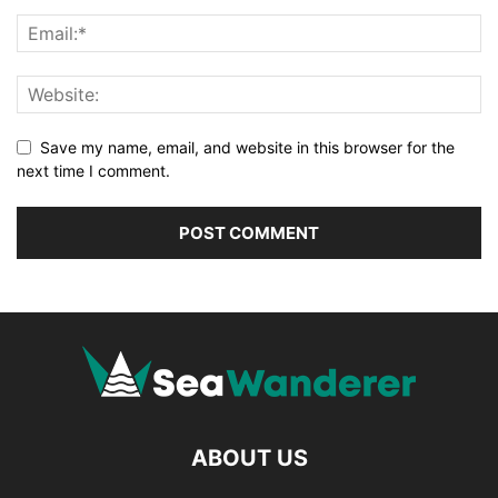
Save my name, email, and website in this browser for the
next time I comment.
ABOUT US