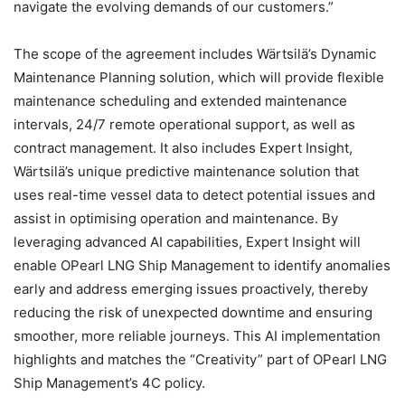
navigate the evolving demands of our customers.”
The scope of the agreement includes Wärtsilä’s Dynamic
Maintenance Planning solution, which will provide flexible
maintenance scheduling and extended maintenance
intervals, 24/7 remote operational support, as well as
contract management. It also includes Expert Insight,
Wärtsilä’s unique predictive maintenance solution that
uses real-time vessel data to detect potential issues and
assist in optimising operation and maintenance. By
leveraging advanced AI capabilities, Expert Insight will
enable OPearl LNG Ship Management to identify anomalies
early and address emerging issues proactively, thereby
reducing the risk of unexpected downtime and ensuring
smoother, more reliable journeys. This AI implementation
highlights and matches the “Creativity” part of OPearl LNG
Ship Management’s 4C policy.