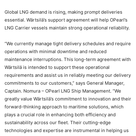
Global LNG demand is rising, making prompt deliveries
essential. Wärtsilä’s support agreement will help OPearl’s
LNG Carrier vessels maintain strong operational reliability.
“We currently manage tight delivery schedules and require
operations with minimal downtime and reduced
maintenance interruptions. This long-term agreement with
Wärtsilä is intended to support these operational
requirements and assist us in reliably meeting our delivery
commitments to our customers,” says General Manager,
Captain. Nomura – OPearl LNG Ship Management. “We
greatly value Wärtsilä’s commitment to innovation and their
forward-thinking approach to maritime solutions, which
plays a crucial role in enhancing both efficiency and
sustainability across our fleet. Their cutting-edge
technologies and expertise are instrumental in helping us