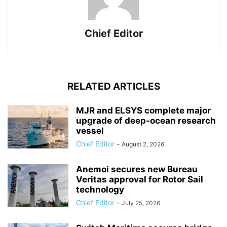
Chief Editor
RELATED ARTICLES
MJR and ELSYS complete major
upgrade of deep-ocean research
vessel
Chief Editor
-
August 2, 2026
Anemoi secures new Bureau
Veritas approval for Rotor Sail
technology
Chief Editor
-
July 25, 2026