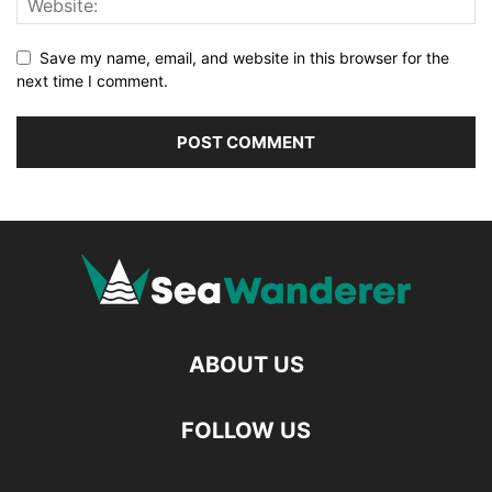
Save my name, email, and website in this browser for the
next time I comment.
ABOUT US
FOLLOW US