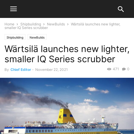
Home
Shipbuilding
NewBuilds
Wärtsilä launches new lighter,
smaller IQ Series scrubber
Shipbuilding
NewBuilds
Wärtsilä launches new lighter,
smaller IQ Series scrubber
471
0
By
Chief Editor
-
November 22, 2021