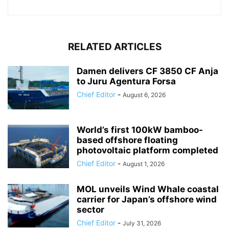
RELATED ARTICLES
Damen delivers CF 3850 CF Anja
to Juru Agentura Forsa
Chief Editor
-
August 6, 2026
World’s first 100kW bamboo-
based offshore floating
photovoltaic platform completed
Chief Editor
-
August 1, 2026
MOL unveils Wind Whale coastal
carrier for Japan’s offshore wind
sector
Chief Editor
-
July 31, 2026