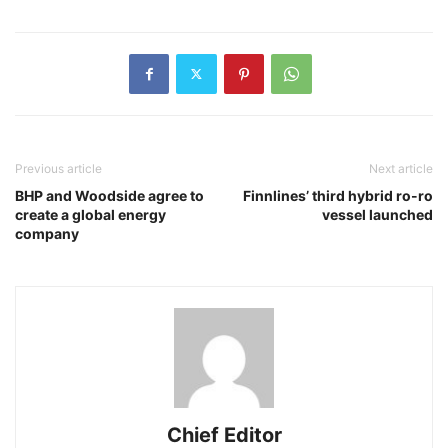
Previous article
Next article
BHP and Woodside agree to
Finnlines’ third hybrid ro-ro
create a global energy
vessel launched
company
Chief Editor