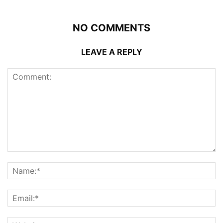
NO COMMENTS
LEAVE A REPLY