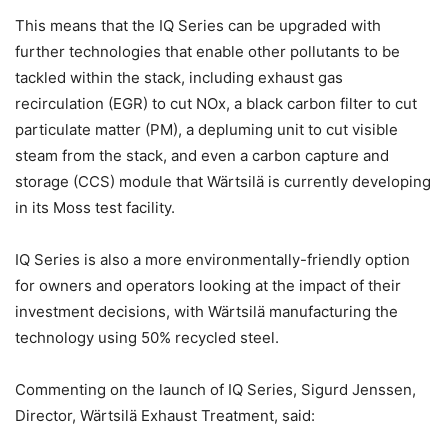
This means that the IQ Series can be upgraded with
further technologies that enable other pollutants to be
tackled within the stack, including exhaust gas
recirculation (EGR) to cut NOx, a black carbon filter to cut
particulate matter (PM), a depluming unit to cut visible
steam from the stack, and even a carbon capture and
storage (CCS) module that Wärtsilä is currently developing
in its Moss test facility.
IQ Series is also a more environmentally-friendly option
for owners and operators looking at the impact of their
investment decisions, with Wärtsilä manufacturing the
technology using 50% recycled steel.
Commenting on the launch of IQ Series, Sigurd Jenssen,
Director, Wärtsilä Exhaust Treatment, said: