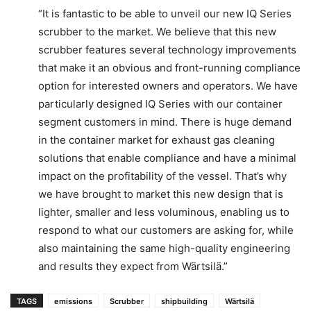
“It is fantastic to be able to unveil our new IQ Series
scrubber to the market. We believe that this new
scrubber features several technology improvements
that make it an obvious and front-running compliance
option for interested owners and operators. We have
particularly designed IQ Series with our container
segment customers in mind. There is huge demand
in the container market for exhaust gas cleaning
solutions that enable compliance and have a minimal
impact on the profitability of the vessel. That’s why
we have brought to market this new design that is
lighter, smaller and less voluminous, enabling us to
respond to what our customers are asking for, while
also maintaining the same high-quality engineering
and results they expect from Wärtsilä.”
TAGS
emissions
Scrubber
shipbuilding
Wärtsilä