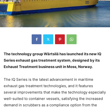
The technology group Wärtsilä has launched its new IQ
Series exhaust gas treatment system, designed by its
Exhaust Treatment business unit in Moss, Norway.
The IQ Series is the latest advancement in maritime
exhaust gas treatment technologies, and it features
several improvements that make the technology especially
well-suited to container vessels, satisfying the increased
demand in scrubbers as a compliance option from the