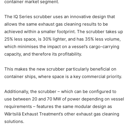
container market segment.
The IQ Series scrubber uses an innovative design that
allows the same exhaust gas cleaning results to be
achieved within a smaller footprint. The scrubber takes up
25% less space, is 30% lighter, and has 35% less volume,
which minimises the impact on a vessel’s cargo-carrying
capacity, and therefore its profitability.
This makes the new scrubber particularly beneficial on
container ships, where space is a key commercial priority.
Additionally, the scrubber – which can be configured to
use between 20 and 70 MW of power depending on vessel
requirements – features the same modular design as
Wärtsilä Exhaust Treatment’s other exhaust gas cleaning
solutions.