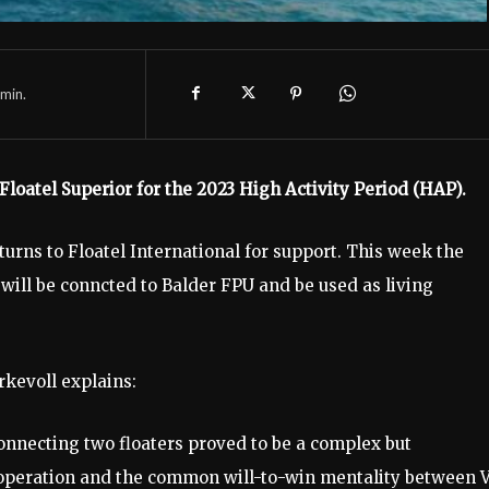
min.
 Floatel Superior for the 2023 High Activity Period (HAP).
urns to Floatel International for support. This week the
 will be conncted to Balder FPU and be used as living
rkevoll explains:
nnecting two floaters proved to be a complex but
operation and the common will-to-win mentality between 