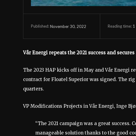
Reading time:
1
November 30, 2022
Published:
Vår Energi repeats the 2021 success and secures
The 2023 HAP kicks off in May and Vår Energi ret
contract for Floatel Superior was signed. The rig
quarters.
VP Modifications Projects in Vår Energi, Inge Bjø
“The 2021 campaign was a great success. Co
manageable solution thanks to the good co