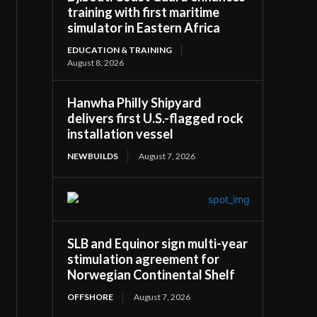
training with first maritime
simulator in Eastern Africa
EDUCATION & TRAINING
August 8, 2026
Hanwha Philly Shipyard
delivers first U.S.-flagged rock
installation vessel
NEWBUILDS
August 7, 2026
SLB and Equinor sign multi-year
stimulation agreement for
Norwegian Continental Shelf
OFFSHORE
August 7, 2026