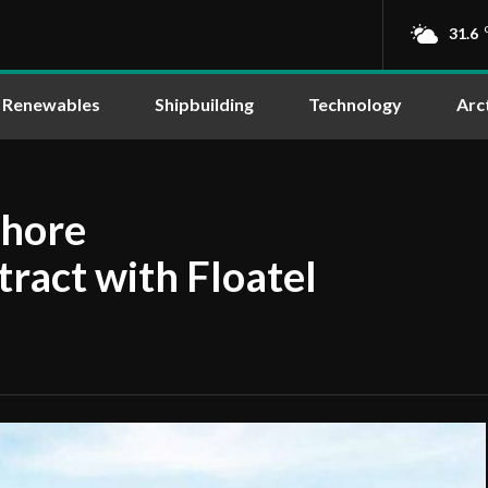
31.6
Renewables
Shipbuilding
Technology
Arc
shore
ract with Floatel