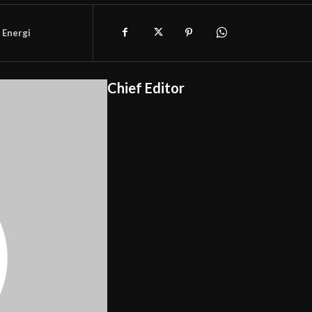
 Energi
Chief Editor