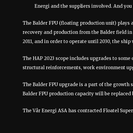
Energi and the suppliers involved. And you
The Balder FPU (floating production unit) plays 
recovery and production from the Balder field in 
2011, and in order to operate until 2030, the sh
The HAP 2023 scope includes upgrades to some of
structural reinforcements, work environment 
The Balder FPU upgrade is a part of the growth s
Balder FPU production capacity will be replaced
The Vår Energi ASA has contracted Floatel Super