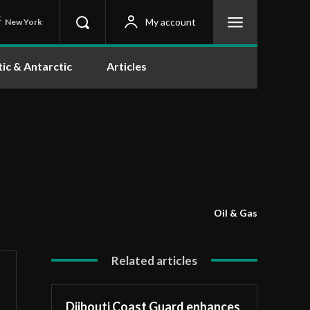
C
My account
New York
tic & Antarctic
Articles
Oil & Gas
Related articles
Djibouti Coast Guard enhances