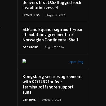
delivers first U.S.-flagged rock
installation vessel
NEWBUILDS
August 7, 2026
n
SLB and Equinor sign multi-year
stimulation agreement for
Norwegian Continental Shelf
OFFSHORE
August 7, 2026
Kongsberg secures agreement
with KOTUG for five
terminal/offshore support
tugs
GENERAL
August 7, 2026