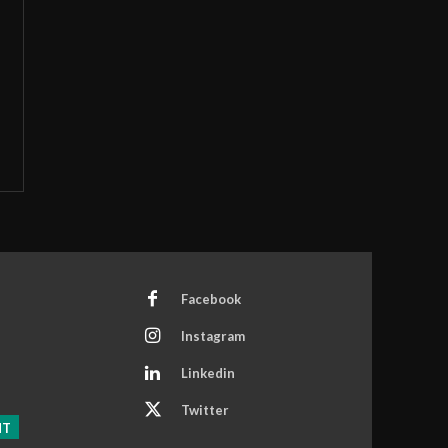
Facebook
Instagram
Linkedin
Twitter
NT