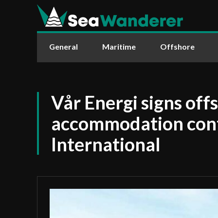
General
Maritime
Offshore
Vår Energi signs off
accommodation cont
International