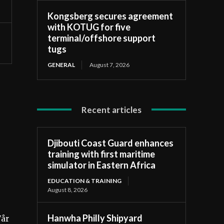
Kongsberg secures agreement
with KOTUG for five
terminal/offshore support
tugs
GENERAL
August 7, 2026
Recent articles
Djibouti Coast Guard enhances
training with first maritime
simulator in Eastern Africa
EDUCATION & TRAINING
August 8, 2026
Hanwha Philly Shipyard
Vår