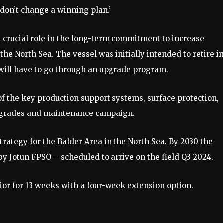
 don’t change a winning plan.”
a crucial role in the long-term commitment to increase
the North Sea. The vessel was initially intended to retire i
ip will have to go through an upgrade program.
 the key production support systems, surface protection,
upgrades and maintenance campaign.
trategy for the Balder Area in the North Sea. By 2030 the
 by Jotun FPSO – scheduled to arrive on the field Q3 2024.
ior for 13 weeks with a four-week extension option.