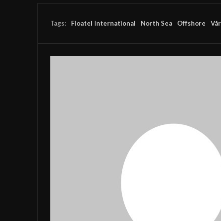
Tags:
Floatel International
North Sea
Offshore
Vår