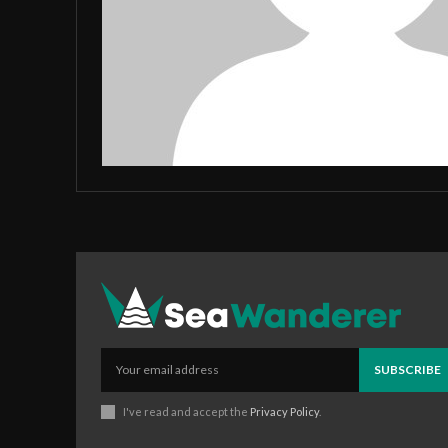
SUBSCRIBE
I've read and accept the
Privacy Policy
.