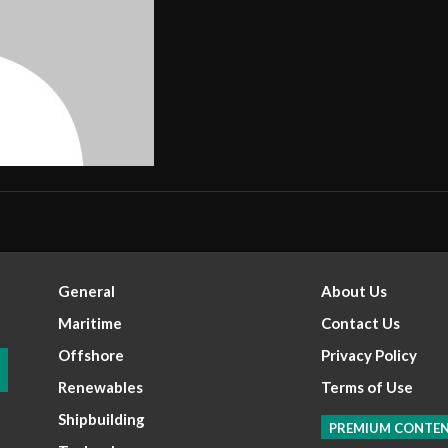
General
About Us
Maritime
Contact Us
Offshore
Privacy Policy
Renewables
Terms of Use
Shipbuilding
PREMIUM CONTE