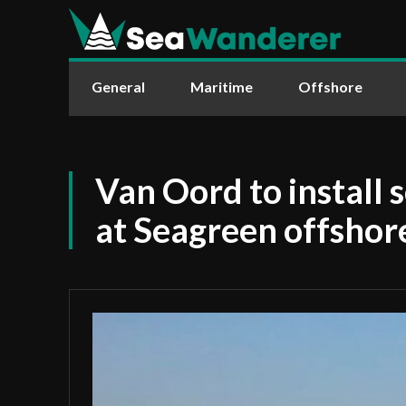
General
Maritime
Offshore
Van Oord to install 
at Seagreen offshor