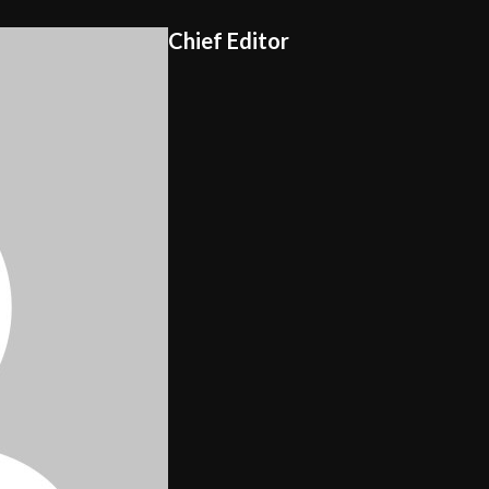
Chief Editor