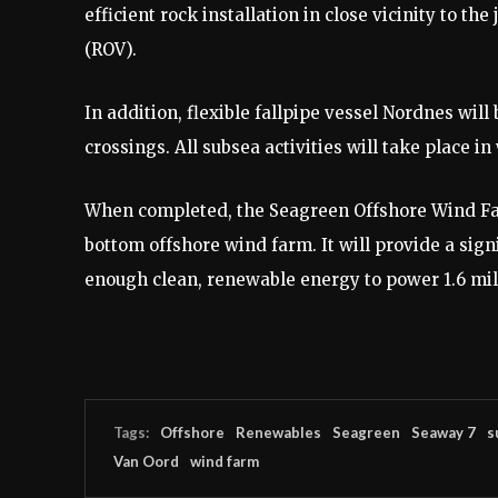
efficient rock installation in close vicinity to 
(ROV).
In addition, flexible fallpipe vessel Nordnes will
crossings. All subsea activities will take place i
When completed, the Seagreen Offshore Wind Farm
bottom offshore wind farm. It will provide a sign
enough clean, renewable energy to power 1.6 mi
Tags:
Offshore
Renewables
Seagreen
Seaway 7
s
Van Oord
wind farm