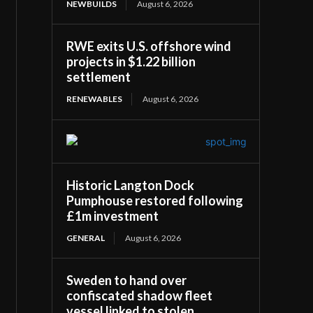
NEWBUILDS
August 6, 2026
RWE exits U.S. offshore wind
projects in $1.22 billion
settlement
RENEWABLES
August 6, 2026
Historic Langton Dock
Pumphouse restored following
£1m investment
GENERAL
August 6, 2026
Sweden to hand over
confiscated shadow fleet
vessel linked to stolen