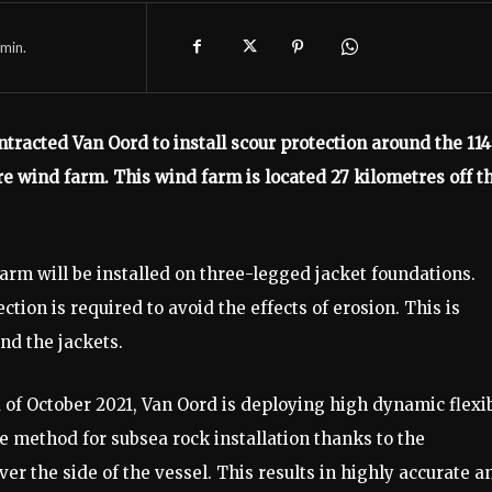
min.
tracted Van Oord to install scour protection around the 114
e wind farm. This wind farm is located 27 kilometres off t
farm will be installed on three-legged jacket foundations.
ection is required to avoid the effects of erosion. This is
nd the jackets.
nd of October 2021, Van Oord is deploying high dynamic flexi
e method for subsea rock installation thanks to the
r the side of the vessel. This results in highly accurate a