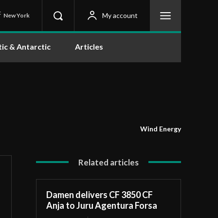
C
My account
New York
tic & Antarctic
Articles
Wind Energy
Related articles
Damen delivers CF 3850 CF
Anja to Juru Agentura Forsa