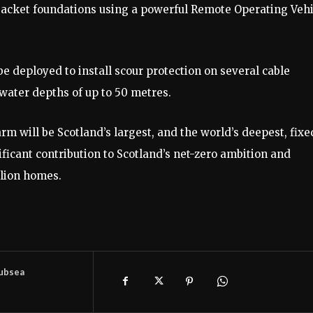
the jacket foundations using a powerful Remote Operating Veh
 be deployed to install scour protection on several cable
n water depths of up to 50 metres.
 will be Scotland’s largest, and the world’s deepest, fixe
ificant contribution to Scotland’s net-zero ambition and
llion homes.
ubsea