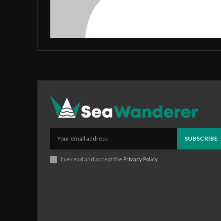
SUBSCRIBE
I've read and accept the
Privacy Policy
.