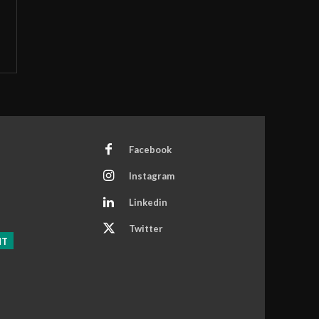
Facebook
Instagram
Linkedin
Twitter
NT