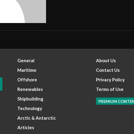
General
About Us
Maritime
Contact Us
Offshore
Privacy Policy
Renewables
Terms of Use
Shipbuilding
PREMIUM CONTE
Technology
Arctic & Antarctic
Articles