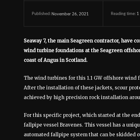
Reading time:
1
November 26, 2021
Published:
Seaway 7, the main Seagreen contractor, have con
wind turbine foundations at the Seagreen offshor
coast of Angus in Scotland.
The wind turbines for this 1.1 GW offshore wind 
After the installation of these jackets, scour prot
achieved by high precision rock installation arou
For this specific project, which started at the e
fallpipe vessel Bravenes. This vessel has a uniqu
automated fallpipe system that can be skidded ove