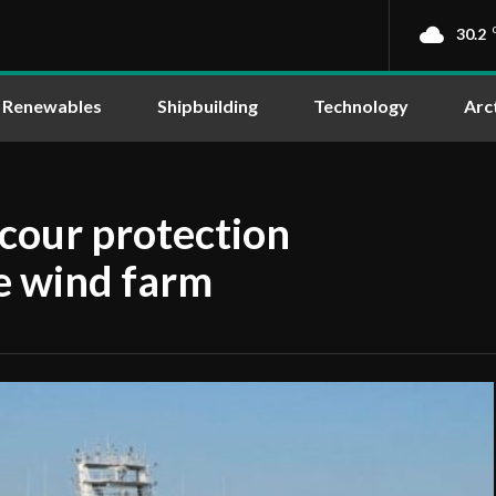
30.2
Renewables
Shipbuilding
Technology
Arc
scour protection
e wind farm