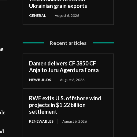
Ukrainian grain exports
GENERAL
August 6, 2026
Recent articles
he
Damen delivers CF 3850 CF
Anja to Juru Agentura Forsa
NEWBUILDS
August 6, 2026
RWE exits U.S. offshore wind
projects in $1.22 billion
settlement
ble
RENEWABLES
August 6, 2026
nd