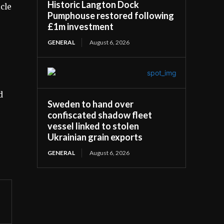
Historic Langton Dock
icle
Pumphouse restored following
£1m investment
GENERAL
August 6, 2026
d
Sweden to hand over
confiscated shadow fleet
vessel linked to stolen
Ukrainian grain exports
GENERAL
August 6, 2026