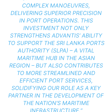
COMPLEX MANOEUVRES,
DELIVERING SUPERIOR PRECISION
IN PORT OPERATIONS. THIS
INVESTMENT NOT ONLY
STRENGTHENS ADVANTIS’ ABILITY
TO SUPPORT THE SRI LANKA PORTS
AUTHORITY (SLPA) – A VITAL
MARITIME HUB IN THE ASIAN
REGION – BUT ALSO CONTRIBUTES
TO MORE STREAMLINED AND
EFFICIENT PORT SERVICES,
SOLIDIFYING OUR ROLE AS A KEY
PARTNER IN THE DEVELOPMENT OF
THE NATION’S MARITIME
INFRASTRUCTURE.”