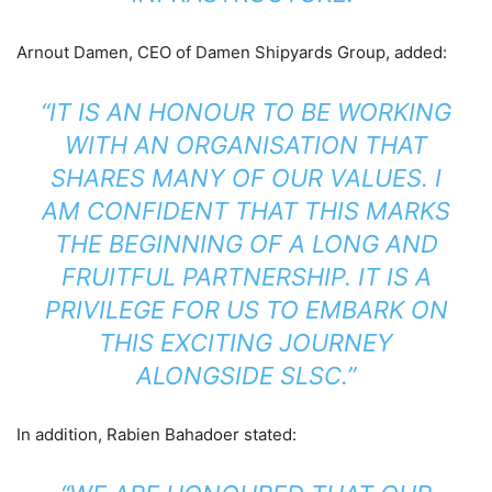
Arnout Damen, CEO of Damen Shipyards Group, added:
“IT IS AN HONOUR TO BE WORKING
WITH AN ORGANISATION THAT
SHARES MANY OF OUR VALUES. I
AM CONFIDENT THAT THIS MARKS
THE BEGINNING OF A LONG AND
FRUITFUL PARTNERSHIP. IT IS A
PRIVILEGE FOR US TO EMBARK ON
THIS EXCITING JOURNEY
ALONGSIDE SLSC.”
In addition, Rabien Bahadoer stated: