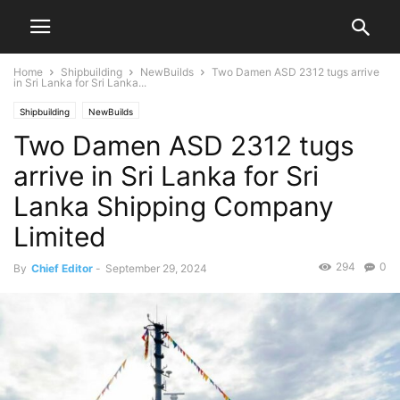
Home
Shipbuilding
NewBuilds
Two Damen ASD 2312 tugs arrive
in Sri Lanka for Sri Lanka...
Shipbuilding
NewBuilds
Two Damen ASD 2312 tugs
arrive in Sri Lanka for Sri
Lanka Shipping Company
Limited
294
0
By
Chief Editor
-
September 29, 2024