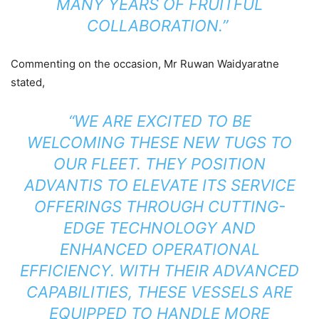
MANY YEARS OF FRUITFUL
COLLABORATION.”
Commenting on the occasion, Mr Ruwan Waidyaratne
stated,
“WE ARE EXCITED TO BE
WELCOMING THESE NEW TUGS TO
OUR FLEET. THEY POSITION
ADVANTIS TO ELEVATE ITS SERVICE
OFFERINGS THROUGH CUTTING-
EDGE TECHNOLOGY AND
ENHANCED OPERATIONAL
EFFICIENCY. WITH THEIR ADVANCED
CAPABILITIES, THESE VESSELS ARE
EQUIPPED TO HANDLE MORE