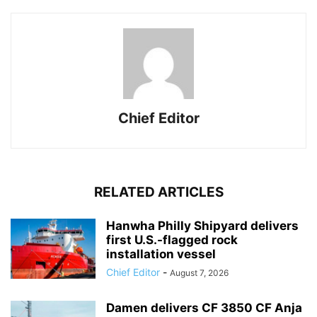
Chief Editor
RELATED ARTICLES
Hanwha Philly Shipyard delivers
first U.S.-flagged rock
installation vessel
Chief Editor
-
August 7, 2026
Damen delivers CF 3850 CF Anja