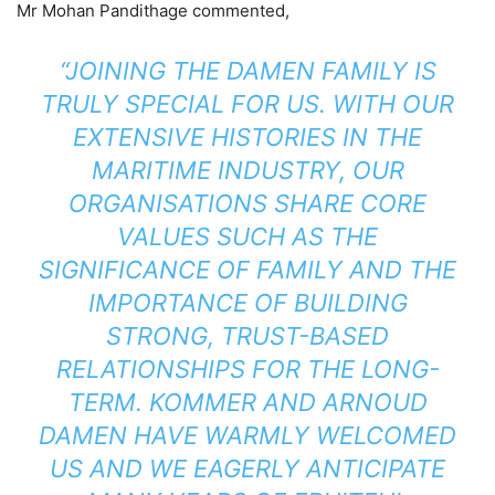
Mr Mohan Pandithage commented,
“JOINING THE DAMEN FAMILY IS
TRULY SPECIAL FOR US. WITH OUR
EXTENSIVE HISTORIES IN THE
MARITIME INDUSTRY, OUR
ORGANISATIONS SHARE CORE
VALUES SUCH AS THE
SIGNIFICANCE OF FAMILY AND THE
IMPORTANCE OF BUILDING
STRONG, TRUST-BASED
RELATIONSHIPS FOR THE LONG-
TERM. KOMMER AND ARNOUD
DAMEN HAVE WARMLY WELCOMED
US AND WE EAGERLY ANTICIPATE