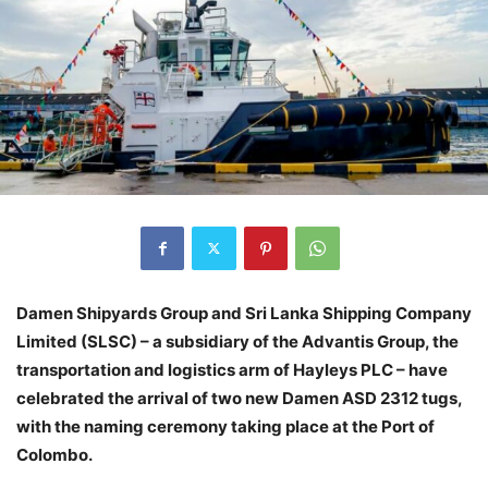
Damen Shipyards Group and Sri Lanka Shipping Company
Limited (SLSC) – a subsidiary of the Advantis Group, the
transportation and logistics arm of Hayleys PLC – have
celebrated the arrival of two new Damen ASD 2312 tugs,
with the naming ceremony taking place at the Port of
Colombo.