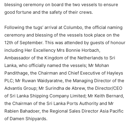
blessing ceremony on board the two vessels to ensure
good fortune and the safety of their crews.
Following the tugs’ arrival at Columbo, the official naming
ceremony and blessing of the vessels took place on the
12th of September. This was attended by guests of honour
including Her Excellency Mrs Bonnie Horbach,
Ambassador of the Kingdom of the Netherlands to Sri
Lanka, who officially named the vessels; Mr Mohan
Pandithage, the Chairman and Chief Executive of Hayleys
PLC; Mr Ruwan Waidyaratne, the Managing Director of the
Advantis Group; Mr Surindha de Abrew, the Director/CEO
of Sri Lanka Shipping Company Limited; Mr Keith Bernard,
the Chairman of the Sri Lanka Ports Authority and Mr
Rabien Bahadoer, the Regional Sales Director Asia Pacific
of Damen Shipyards.