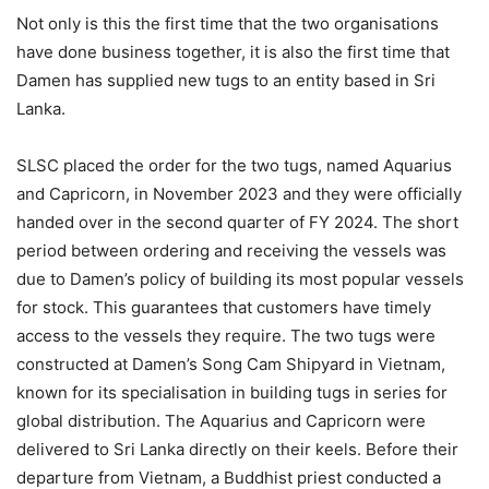
Not only is this the first time that the two organisations
have done business together, it is also the first time that
Damen has supplied new tugs to an entity based in Sri
Lanka.
SLSC placed the order for the two tugs, named Aquarius
and Capricorn, in November 2023 and they were officially
handed over in the second quarter of FY 2024. The short
period between ordering and receiving the vessels was
due to Damen’s policy of building its most popular vessels
for stock. This guarantees that customers have timely
access to the vessels they require. The two tugs were
constructed at Damen’s Song Cam Shipyard in Vietnam,
known for its specialisation in building tugs in series for
global distribution. The Aquarius and Capricorn were
delivered to Sri Lanka directly on their keels. Before their
departure from Vietnam, a Buddhist priest conducted a