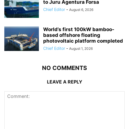
to Juru Agentura Forsa
Chief Editor
-
August 6, 2026
World’s first 100kW bamboo-
based offshore floating
photovoltaic platform completed
Chief Editor
-
August 1, 2026
NO COMMENTS
LEAVE A REPLY