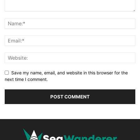
Save my name, email, and website in this browser for the
next time I comment.