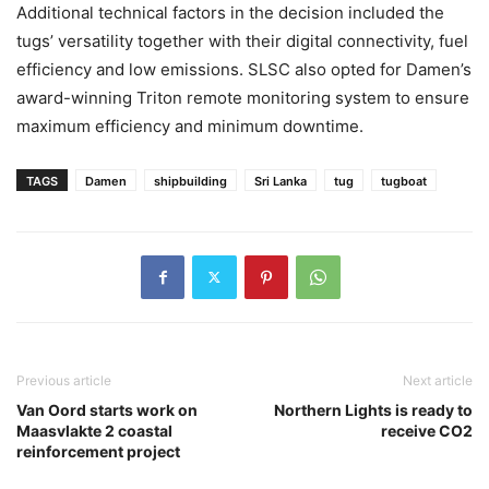
Additional technical factors in the decision included the
tugs’ versatility together with their digital connectivity, fuel
efficiency and low emissions. SLSC also opted for Damen’s
award-winning Triton remote monitoring system to ensure
maximum efficiency and minimum downtime.
TAGS
Damen
shipbuilding
Sri Lanka
tug
tugboat
Previous article
Next article
Van Oord starts work on
Northern Lights is ready to
Maasvlakte 2 coastal
receive CO2
reinforcement project