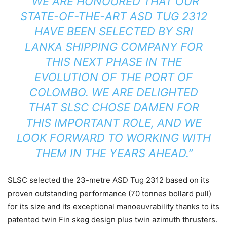
“WE ARE HONOURED THAT OUR
STATE-OF-THE-ART ASD TUG 2312
HAVE BEEN SELECTED BY SRI
LANKA SHIPPING COMPANY FOR
THIS NEXT PHASE IN THE
EVOLUTION OF THE PORT OF
COLOMBO. WE ARE DELIGHTED
THAT SLSC CHOSE DAMEN FOR
THIS IMPORTANT ROLE, AND WE
LOOK FORWARD TO WORKING WITH
THEM IN THE YEARS AHEAD.”
SLSC selected the 23-metre ASD Tug 2312 based on its
proven outstanding performance (70 tonnes bollard pull)
for its size and its exceptional manoeuvrability thanks to its
patented twin Fin skeg design plus twin azimuth thrusters.