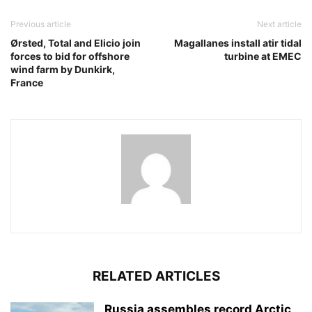
Previous article
Next article
Ørsted, Total and Elicio join
Magallanes install atir tidal
forces to bid for offshore
turbine at EMEC
wind farm by Dunkirk,
France
RELATED ARTICLES
Russia assembles record Arctic