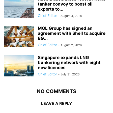
tanker convoy to boost oil
exports to...
Chief Editor
-
August 4, 2026
MOL Group has signed an
agreement with Shell to acquire
BG...
Chief Editor
-
August 2, 2026
Singapore expands LNG
bunkering network with eight
new licences
Chief Editor
-
July 31, 2026
NO COMMENTS
LEAVE A REPLY