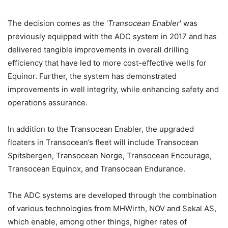
The decision comes as the '
Transocean Enabler
' was
previously equipped with the ADC system in 2017 and has
delivered tangible improvements in overall drilling
efficiency that have led to more cost-effective wells for
Equinor. Further, the system has demonstrated
improvements in well integrity, while enhancing safety and
operations assurance.
In addition to the Transocean Enabler, the upgraded
floaters in Transocean’s fleet will include Transocean
Spitsbergen, Transocean Norge, Transocean Encourage,
Transocean Equinox, and Transocean Endurance.
The ADC systems are developed through the combination
of various technologies from MHWirth, NOV and Sekal AS,
which enable, among other things, higher rates of