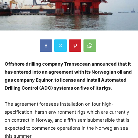
Offshore drilling company Transocean announced that it
has entered into an agreement with its Norwegian oil and
gas company Equinor, to license and install Automated
Drilling Control (ADC) systems on five of its rigs.
The agreement foresees installation on four high-
specification, harsh environment rigs which are currently
on contract in Norway, and a fifth semisubmersible that is
expected to commence operations in the Norwegian sea
this summer.