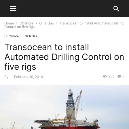
Home
Offshore
Oil & Gas
Transocean to install Automated Drilling
Control on five rigs
Offshore
Oil & Gas
Transocean to install
Automated Drilling Control on
five rigs
253
0
By
-
February 19, 2019