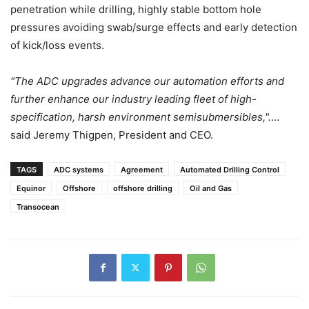
penetration while drilling, highly stable bottom hole
pressures avoiding swab/surge effects and early detection
of kick/loss events.
"The ADC upgrades advance our automation efforts and
further enhance our industry leading fleet of high-
specification, harsh environment semisubmersibles,".
…
said Jeremy Thigpen, President and CEO.
TAGS
ADC systems
Agreement
Automated Drilling Control
Equinor
Offshore
offshore drilling
Oil and Gas
Transocean