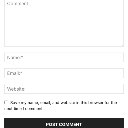
Save my name, email, and website in this browser for the
next time I comment.