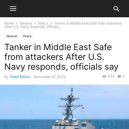
Home
General
Piracy
Tanker in Middle East Safe from attackers
After U.S. Navy responds, officials...
General
Piracy
Tanker in Middle East Safe
from attackers After U.S.
Navy responds, officials say
434
0
By
Chief Editor
-
November 27, 2023