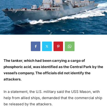
The tanker, which had been carrying a cargo of
phosphoric acid, was identified as the Central Park by the
vessel’s company. The officials did not identify the
attackers.
In a statement, the U.S. military said the USS Mason, with
help from allied ships, demanded that the commercial ship
be released by the attackers.