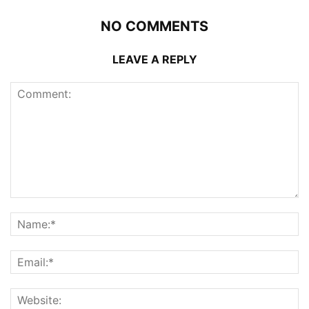
NO COMMENTS
LEAVE A REPLY