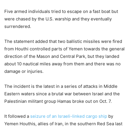
Five armed individuals tried to escape on a fast boat but
were chased by the U.S. warship and they eventually
surrendered.
The statement added that two ballistic missiles were fired
from Houthi controlled parts of Yemen towards the general
direction of the Mason and Central Park, but they landed
about 10 nautical miles away from them and there was no
damage or injuries.
The incident is the latest in a series of attacks in Middle
Eastern waters since a brutal war between Israel and the
Palestinian militant group Hamas broke out on Oct. 7.
It followed a
seizure of an Israeli-linked cargo ship
by
Yemen Houthis, allies of Iran, in the southern Red Sea last