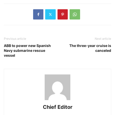
Previous article
Next article
ABB to power new Spanish
The three-year cruise is
Navy submarine rescue
canceled
vessel
Chief Editor