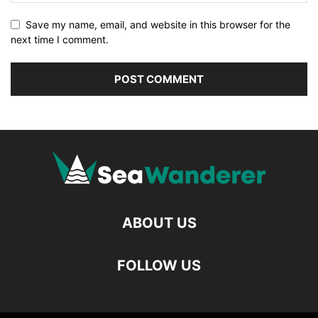
Save my name, email, and website in this browser for the
next time I comment.
ABOUT US
FOLLOW US