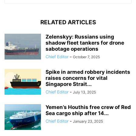
RELATED ARTICLES
Zelenskyy: Russians using
shadow fleet tankers for drone
sabotage operations
Chief Editor
-
October 7, 2025
Spike in armed robbery incidents
raises concerns for vital
Singapore Strait...
Chief Editor
-
July 13, 2025
Yemen’s Houthis free crew of Red
Sea cargo ship after 14...
Chief Editor
-
January 23, 2025