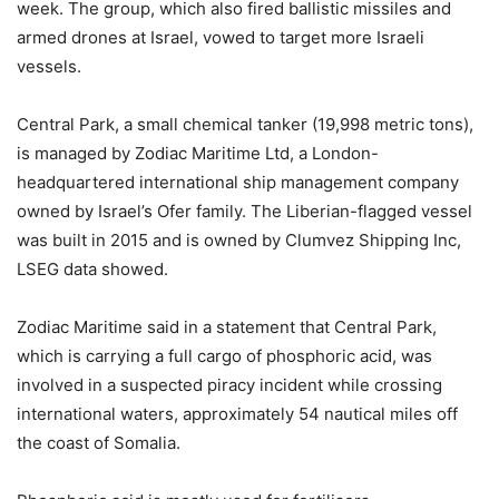
week. The group, which also fired ballistic missiles and
armed drones at Israel, vowed to target more Israeli
vessels.
Central Park, a small chemical tanker (19,998 metric tons),
is managed by Zodiac Maritime Ltd, a London-
headquartered international ship management company
owned by Israel’s Ofer family. The Liberian-flagged vessel
was built in 2015 and is owned by Clumvez Shipping Inc,
LSEG data showed.
Zodiac Maritime said in a statement that Central Park,
which is carrying a full cargo of phosphoric acid, was
involved in a suspected piracy incident while crossing
international waters, approximately 54 nautical miles off
the coast of Somalia.