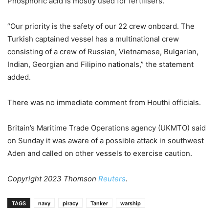
Phosphoric acid is mostly used for fertilisers.
“Our priority is the safety of our 22 crew onboard. The
Turkish captained vessel has a multinational crew
consisting of a crew of Russian, Vietnamese, Bulgarian,
Indian, Georgian and Filipino nationals,” the statement
added.
There was no immediate comment from Houthi officials.
Britain’s Maritime Trade Operations agency (UKMTO) said
on Sunday it was aware of a possible attack in southwest
Aden and called on other vessels to exercise caution.
Copyright 2023 Thomson
Reuters
.
TAGS
navy
piracy
Tanker
warship