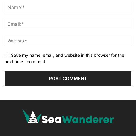
Save my name, email, and website in this browser for the
next time I comment.