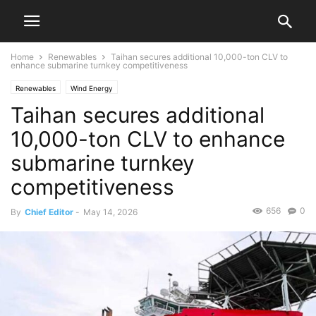
Home
Renewables
Taihan secures additional 10,000-ton CLV to
enhance submarine turnkey competitiveness
Renewables
Wind Energy
Taihan secures additional
10,000-ton CLV to enhance
submarine turnkey
competitiveness
656
0
By
Chief Editor
-
May 14, 2026