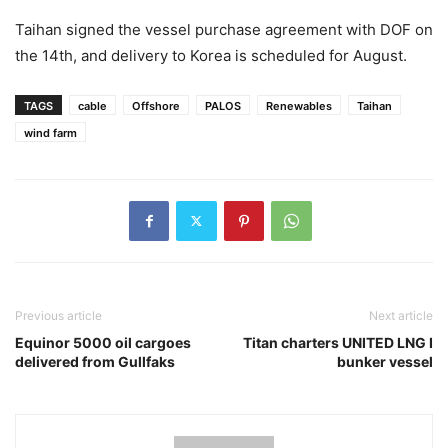
Taihan signed the vessel purchase agreement with DOF on
the 14th, and delivery to Korea is scheduled for August.
TAGS
cable
Offshore
PALOS
Renewables
Taihan
wind farm
Previous article
Next article
Equinor 5000 oil cargoes
Titan charters UNITED LNG I
delivered from Gullfaks
bunker vessel