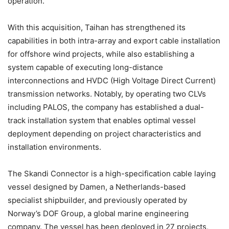
operation.
With this acquisition, Taihan has strengthened its
capabilities in both intra-array and export cable installation
for offshore wind projects, while also establishing a
system capable of executing long-distance
interconnections and HVDC (High Voltage Direct Current)
transmission networks. Notably, by operating two CLVs
including PALOS, the company has established a dual-
track installation system that enables optimal vessel
deployment depending on project characteristics and
installation environments.
The Skandi Connector is a high-specification cable laying
vessel designed by Damen, a Netherlands-based
specialist shipbuilder, and previously operated by
Norway’s DOF Group, a global marine engineering
company. The vessel has been deployed in 27 projects,