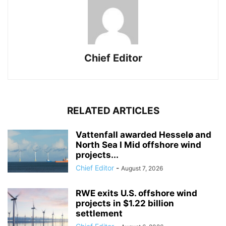
Chief Editor
RELATED ARTICLES
Vattenfall awarded Hesselø and
North Sea I Mid offshore wind
projects...
Chief Editor
-
August 7, 2026
RWE exits U.S. offshore wind
projects in $1.22 billion
settlement