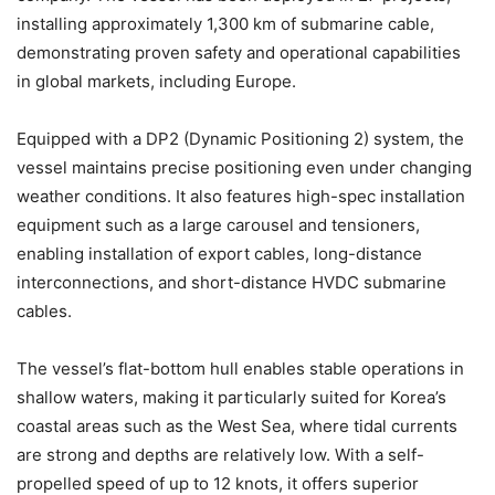
installing approximately 1,300 km of submarine cable,
demonstrating proven safety and operational capabilities
in global markets, including Europe.
Equipped with a DP2 (Dynamic Positioning 2) system, the
vessel maintains precise positioning even under changing
weather conditions. It also features high-spec installation
equipment such as a large carousel and tensioners,
enabling installation of export cables, long-distance
interconnections, and short-distance HVDC submarine
cables.
The vessel’s flat-bottom hull enables stable operations in
shallow waters, making it particularly suited for Korea’s
coastal areas such as the West Sea, where tidal currents
are strong and depths are relatively low. With a self-
propelled speed of up to 12 knots, it offers superior