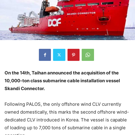
On the 14th, Taihan announced the acquisition of the
10,000-ton class submarine cable installation vessel
Skandi Connector.
Following PALOS, the only offshore wind CLV currently
owned domestically, this marks the second offshore wind-
dedicated CLV introduced in Korea. The vessel is capable
of loading up to 7,000 tons of submarine cable in a single