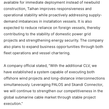
available for immediate deployment instead of newbuild
construction, Taihan improves responsiveness and
operational stability while proactively addressing supply-
demand imbalances in installation vessels. It is also
expected to reduce reliance on foreign vessels, thereby
contributing to the stability of domestic power grid
projects and strengthening energy security. The company
also plans to expand business opportunities through both
fleet operations and vessel chartering.
A company official stated, “With the additional CLV, we
have established a system capable of executing both
offshore wind projects and long-distance interconnections
simultaneously. Leveraging PALOS and Skandi Connector,
we will continue to strengthen our competitiveness in the
global submarine cable market through stable project
execution.”