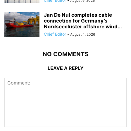
Chief Editor
-
August 6, 2026
Jan De Nul completes cable
connection for Germany’s
Nordseecluster offshore wind...
Chief Editor
-
August 4, 2026
NO COMMENTS
LEAVE A REPLY