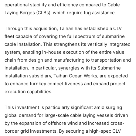
operational stability and efficiency compared to Cable
Laying Barges (CLBs), which require tug assistance.
Through this acquisition, Taihan has established a CLV
fleet capable of covering the full spectrum of submarine
cable installation. This strengthens its vertically integrated
system, enabling in-house execution of the entire value
chain from design and manufacturing to transportation and
installation. In particular, synergies with its Submarine
installation subsidiary, Taihan Ocean Works, are expected
to enhance turnkey competitiveness and expand project
execution capabilities.
This investment is particularly significant amid surging
global demand for large-scale cable laying vessels driven
by the expansion of offshore wind and increased cross-
border grid investments. By securing a high-spec CLV