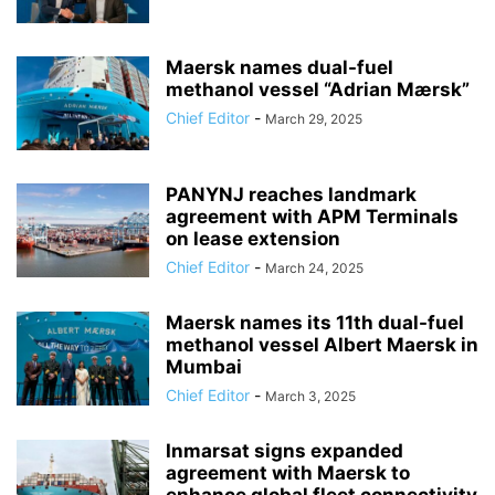
Maersk names dual-fuel
methanol vessel “Adrian Mærsk”
Chief Editor
-
March 29, 2025
PANYNJ reaches landmark
agreement with APM Terminals
on lease extension
Chief Editor
-
March 24, 2025
Maersk names its 11th dual-fuel
methanol vessel Albert Maersk in
Mumbai
Chief Editor
-
March 3, 2025
Inmarsat signs expanded
agreement with Maersk to