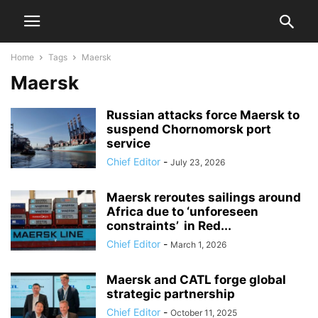
Home
Tags
Maersk
Maersk
Russian attacks force Maersk to
suspend Chornomorsk port
service
Chief Editor
-
July 23, 2026
Maersk reroutes sailings around
Africa due to ‘unforeseen
constraints’ in Red...
Chief Editor
-
March 1, 2026
Maersk and CATL forge global
strategic partnership
Chief Editor
-
October 11, 2025