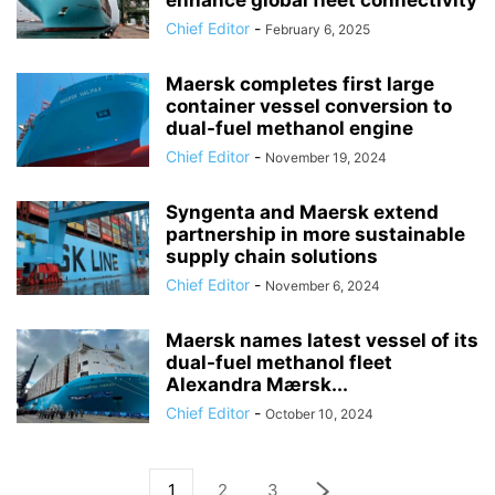
enhance global fleet connectivity
Chief Editor
-
February 6, 2025
Maersk completes first large
container vessel conversion to
dual-fuel methanol engine
Chief Editor
-
November 19, 2024
Syngenta and Maersk extend
partnership in more sustainable
supply chain solutions
Chief Editor
-
November 6, 2024
Maersk names latest vessel of its
dual-fuel methanol fleet
Alexandra Mærsk...
Chief Editor
-
October 10, 2024
1
2
3