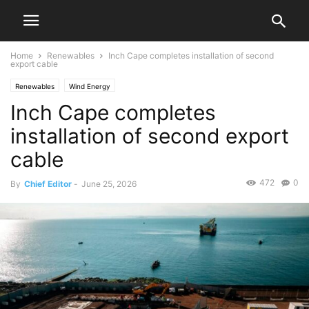
Home
Renewables
Inch Cape completes installation of second
export cable
Renewables
Wind Energy
Inch Cape completes
installation of second export
cable
472
0
By
Chief Editor
-
June 25, 2026