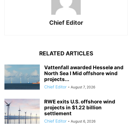
Chief Editor
RELATED ARTICLES
Vattenfall awarded Hesselø and
North Sea I Mid offshore wind
projects...
Chief Editor
-
August 7, 2026
RWE exits U.S. offshore wind
projects in $1.22 billion
settlement
Chief Editor
-
August 6, 2026