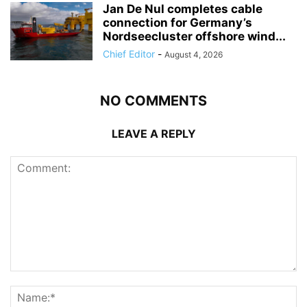
Jan De Nul completes cable
connection for Germany’s
Nordseecluster offshore wind...
Chief Editor
-
August 4, 2026
NO COMMENTS
LEAVE A REPLY