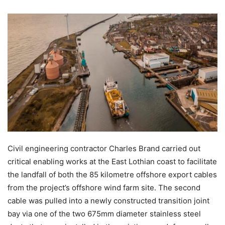
Civil engineering contractor Charles Brand carried out
critical enabling works at the East Lothian coast to facilitate
the landfall of both the 85 kilometre offshore export cables
from the project’s offshore wind farm site. The second
cable was pulled into a newly constructed transition joint
bay via one of the two 675mm diameter stainless steel