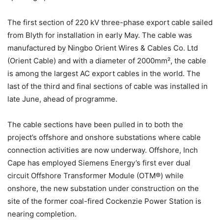
The first section of 220 kV three-phase export cable sailed
from Blyth for installation in early May. The cable was
manufactured by Ningbo Orient Wires & Cables Co. Ltd
(Orient Cable) and with a diameter of 2000mm², the cable
is among the largest AC export cables in the world. The
last of the third and final sections of cable was installed in
late June, ahead of programme.
The cable sections have been pulled in to both the
project’s offshore and onshore substations where cable
connection activities are now underway. Offshore, Inch
Cape has employed Siemens Energy’s first ever dual
circuit Offshore Transformer Module (OTM®) while
onshore, the new substation under construction on the
site of the former coal-fired Cockenzie Power Station is
nearing completion.