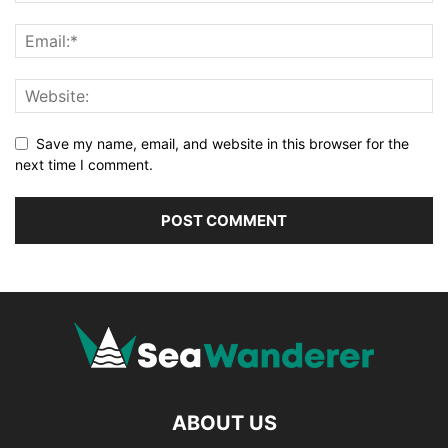
Save my name, email, and website in this browser for the
next time I comment.
ABOUT US