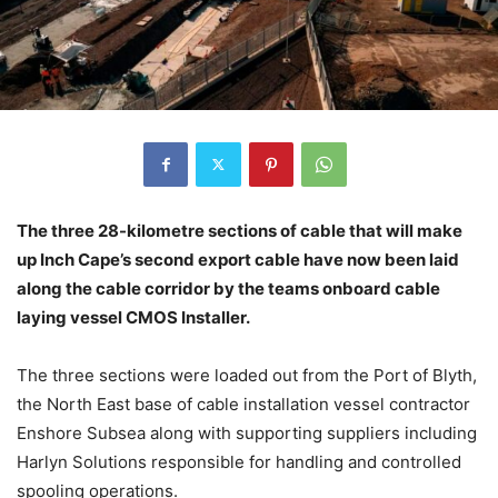
The three 28-kilometre sections of cable that will make
up Inch Cape’s second export cable have now been laid
along the cable corridor by the teams onboard cable
laying vessel CMOS Installer.
The three sections were loaded out from the Port of Blyth,
the North East base of cable installation vessel contractor
Enshore Subsea along with supporting suppliers including
Harlyn Solutions responsible for handling and controlled
spooling operations.