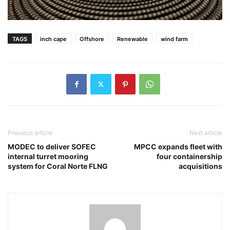
TAGS
inch cape
Offshore
Renewable
wind farm
Previous article
Next article
MODEC to deliver SOFEC
MPCC expands fleet with
internal turret mooring
four containership
system for Coral Norte FLNG
acquisitions