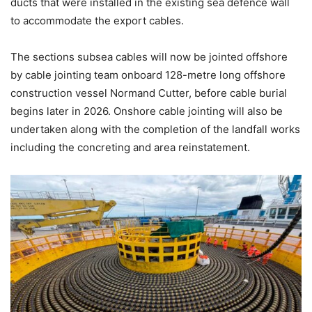
ducts that were installed in the existing sea defence wall
to accommodate the export cables.
The sections subsea cables will now be jointed offshore
by cable jointing team onboard 128-metre long offshore
construction vessel Normand Cutter, before cable burial
begins later in 2026. Onshore cable jointing will also be
undertaken along with the completion of the landfall works
including the concreting and area reinstatement.