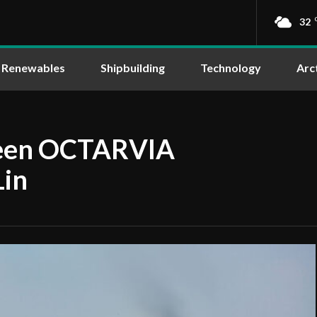
32
Renewables
Shipbuilding
Technology
Arc
ween OCTARVIA
Lin