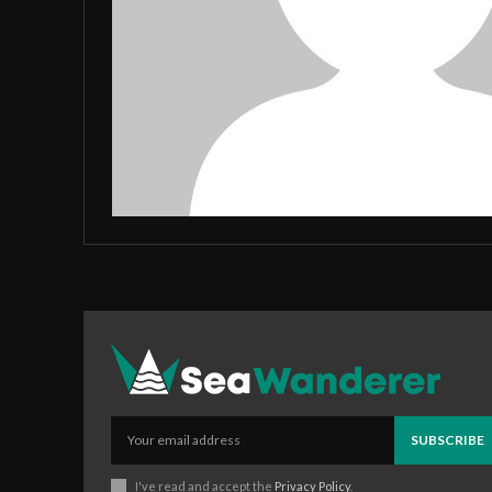
SUBSCRIBE
I've read and accept the
Privacy Policy
.