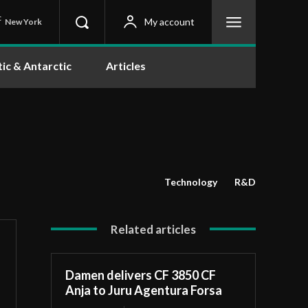
C
My account
New York
tic & Antarctic
Articles
Technology
R&D
Related articles
Damen delivers CF 3850 CF
Anja to Juru Agentura Forsa