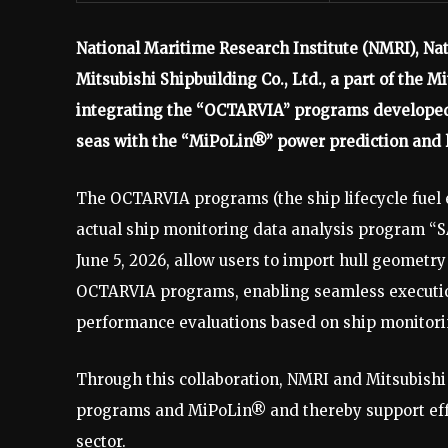
National Maritime Research Institute (NMRI), Nat
Mitsubishi Shipbuilding Co., Ltd., a part of the
integrating the “OCTARVIA” programs developed 
seas with the “MiPoLin®” power prediction and l
The OCTARVIA programs (the ship lifecycle fuel
actual ship monitoring data analysis program “
June 5, 2026, allow users to import hull geomet
OCTARVIA programs, enabling seamless execution
performance evaluations based on ship monitori
Through this collaboration, NMRI and Mitsubish
programs and MiPoLin® and thereby support effo
sector.