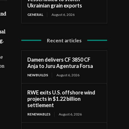
Ukrainian grain exports
and
GENERAL
August 6, 2026
ual
Recent articles
g.
he
Damen delivers CF 3850 CF
Anja to Juru Agentura Forsa
on
NEWBUILDS
August 6, 2026
RWE exits U.S. offshore wind
projects in $1.22 billion
settlement
RENEWABLES
August 6, 2026