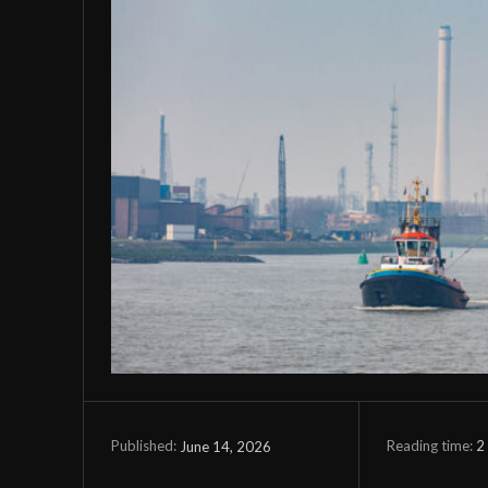
Reading time:
2
June 14, 2026
Published: