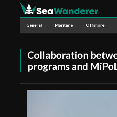
General
Maritime
Offshore
Collaboration bet
programs and MiPo