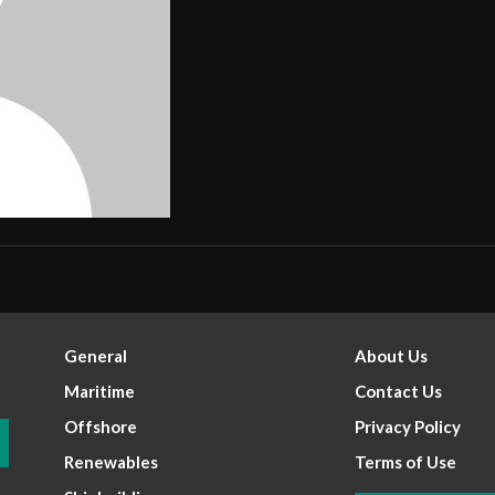
General
About Us
Maritime
Contact Us
Offshore
Privacy Policy
Renewables
Terms of Use