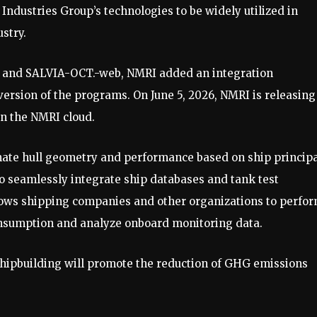
Industries Group’s technologies to be widely utilized in
stry.
 and SALVIA-OCT.-web, NMRI added an integration
version of the programs. On June 5, 2026, NMRI is releasing
n the NMRI cloud.
imate hull geometry and performance based on ship princip
 to seamlessly integrate ship databases and tank test
ows shipping companies and other organizations to perfo
consumption and analyze onboard monitoring data.
ipbuilding will promote the reduction of GHG emissions