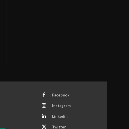
Facebook
Instagram
Linkedin
Twitter