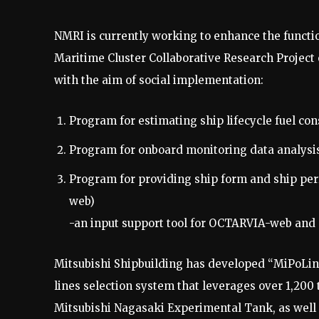
NMRI is currently working to enhance the functi
Maritime Cluster Collaborative Research Project
with the aim of social implementation:
Program for estimating ship lifecycle fuel 
Program for onboard monitoring data analysi
Program for providing ship form and ship pe
web)
-an input support tool for OCTARVIA-web an
Mitsubishi Shipbuilding has developed “MiPoLin®
lines selection system that leverages over 1,200
Mitsubishi Nagasaki Experimental Tank, as well