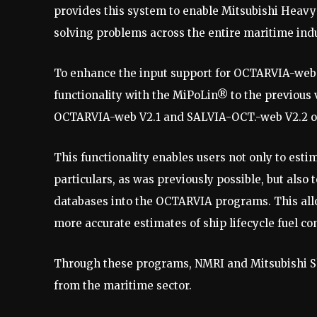
provides this system to enable Mitsubishi Heavy 
solving problems across the entire maritime indu
To enhance the input support for OCTARVIA-web
functionality with the MiPoLin® to the previous 
OCTARVIA-web V2.1 and SALVIA-OCT.-web V2.2 o
This functionality enables users not only to est
particulars, as was previously possible, but also
databases into the OCTARVIA programs. This all
more accurate estimates of ship lifecycle fuel 
Through these programs, NMRI and Mitsubishi Sh
from the maritime sector.