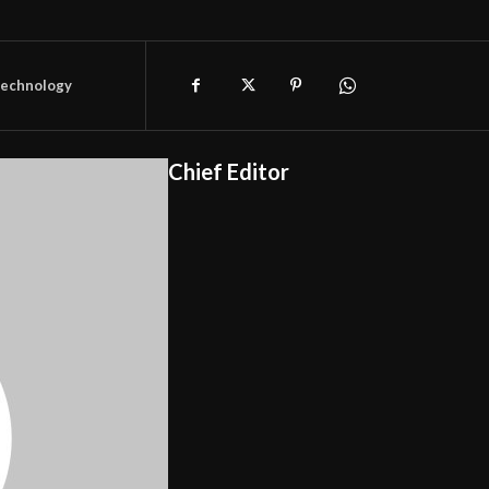
technology
Chief Editor