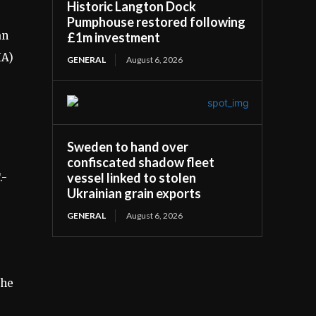
Historic Langton Dock
Pumphouse restored following
an
£1m investment
IA)
GENERAL
August 6, 2026
Sweden to hand over
confiscated shadow fleet
vessel linked to stolen
.-
Ukrainian grain exports
GENERAL
August 6, 2026
the