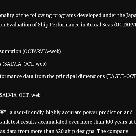
onality of the following programs developed under the Jap
 on Evaluation of Ship Performance in Actual Seas (OCTARV
consumption (OCTARVIA-web)
s (SALVIA-OCT.-web)
rformance data from the principal dimensions (EAGLE-OCT
d SALVIA-OCT.-web-
” , a user-friendly, highly accurate power prediction and
 tank test results accumulated over more than 100 years at 
 as data from more than 420 ship designs. The company