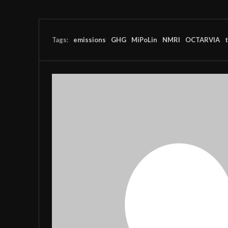
Tags:
emissions
GHG
MiPoLin
NMRI
OCTARVIA