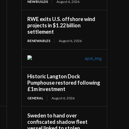
NEWBUILDS
August 6, 2026
RWE exits U.S. offshore wind
projects in $1.22 billion
settlement
RENEWABLES
August 6, 2026
Historic Langton Dock
Pumphouse restored following
£1m investment
GENERAL
August 6, 2026
Sweden to hand over
confiscated shadow fleet
vessel linked to stolen