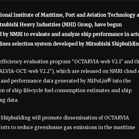
ional Institute of Maritime, Port and Aviation Technology 
 Mitsubishi Heavy Industries (MHI) Group, have begun
by NMRI to evaluate and analyze ship performance in act
ines selection system developed by Mitsubishi Shipbuildin
 efficiency evaluation program “OCTARVIA-web V2.1” and t
SALVIA-OCT.-web V2.2”), which are released on NMRI cloud 
ry and performance data generated by MiPoLin® into the
 of ship lifecycle fuel consumption estimates and ship
ng data.
i Shipbuilding will promote dissemination of OCTARVIA
rts to reduce greenhouse gas emissions in the maritime