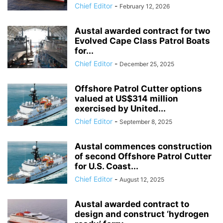
Chief Editor
-
February 12, 2026
Austal awarded contract for two
Evolved Cape Class Patrol Boats
for...
Chief Editor
-
December 25, 2025
Offshore Patrol Cutter options
valued at US$314 million
exercised by United...
Chief Editor
-
September 8, 2025
Austal commences construction
of second Offshore Patrol Cutter
for U.S. Coast...
Chief Editor
-
August 12, 2025
Austal awarded contract to
design and construct ‘hydrogen