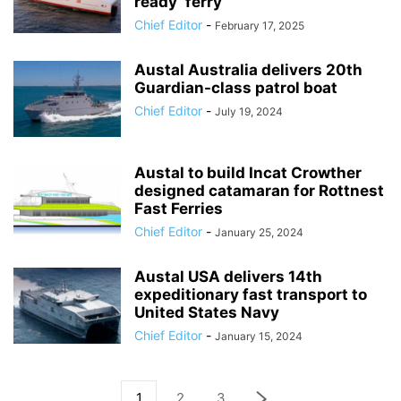
ready’ ferry
Chief Editor
-
February 17, 2025
Austal Australia delivers 20th
Guardian-class patrol boat
Chief Editor
-
July 19, 2024
Austal to build Incat Crowther
designed catamaran for Rottnest
Fast Ferries
Chief Editor
-
January 25, 2024
Austal USA delivers 14th
expeditionary fast transport to
United States Navy
Chief Editor
-
January 15, 2024
1
2
3