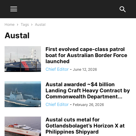
Home
Tags
Austal
Austal
First evolved cape-class patrol
boat for Australian Border Force
launched
Chief Editor
-
June 12, 2026
Austal awarded ~$4 billion
Landing Craft Heavy Contract by
Commonwealth Department...
Chief Editor
-
February 26, 2026
Austal cuts metal for
Gotlandsbolaget’s Horizon X at
Philippines Shipyard