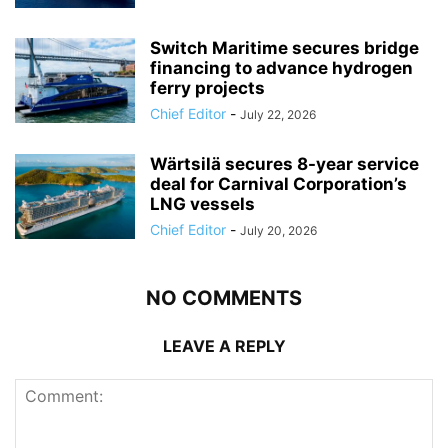
Switch Maritime secures bridge
financing to advance hydrogen
ferry projects
Chief Editor
-
July 22, 2026
Wärtsilä secures 8-year service
deal for Carnival Corporation’s
LNG vessels
Chief Editor
-
July 20, 2026
NO COMMENTS
LEAVE A REPLY