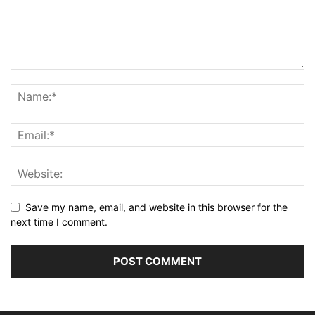
Save my name, email, and website in this browser for the
next time I comment.