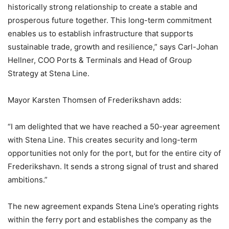
historically strong relationship to create a stable and
prosperous future together. This long-term commitment
enables us to establish infrastructure that supports
sustainable trade, growth and resilience,” says Carl-Johan
Hellner, COO Ports & Terminals and Head of Group
Strategy at Stena Line.
Mayor Karsten Thomsen of Frederikshavn adds:
“I am delighted that we have reached a 50-year agreement
with Stena Line. This creates security and long-term
opportunities not only for the port, but for the entire city of
Frederikshavn. It sends a strong signal of trust and shared
ambitions.”
The new agreement expands Stena Line’s operating rights
within the ferry port and establishes the company as the