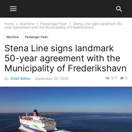
Home
Maritime
Passenger Fleet
Stena Line signs landmark 50-
year agreement with the Municipality of Frederikshavn
Maritime
Passenger Fleet
Stena Line signs landmark
50-year agreement with the
Municipality of Frederikshavn
577
0
By
Chief Editor
-
September 30, 2025