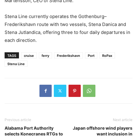
Mårtensson, CEO of Stena Line.
Stena Line currently operates the Gothenburg–
Frederikshavn route with two vessels, Stena Danica and
Stena Jutlandica, offering three to four daily departures in
each direction.
TAGS
cruise
ferry
Frederikshavn
Port
RoPax
Stena Line
Previous article
Next article
Alabama Port Authority
Japan offshore wind players
selects Konecranes RTGs to
want inclusion in