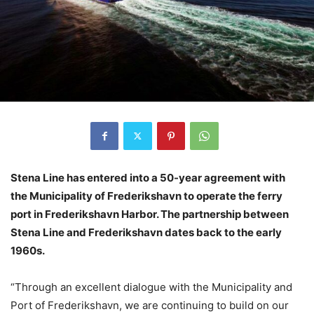
Stena Line has entered into a 50-year agreement with
the Municipality of Frederikshavn to operate the ferry
port in Frederikshavn Harbor. The partnership between
Stena Line and Frederikshavn dates back to the early
1960s.
“Through an excellent dialogue with the Municipality and
Port of Frederikshavn, we are continuing to build on our