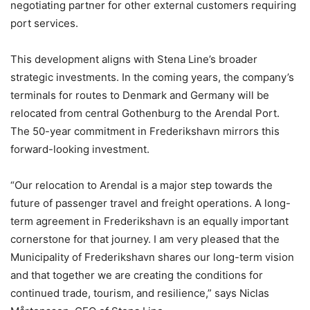
negotiating partner for other external customers requiring
port services.
This development aligns with Stena Line’s broader
strategic investments. In the coming years, the company’s
terminals for routes to Denmark and Germany will be
relocated from central Gothenburg to the Arendal Port.
The 50-year commitment in Frederikshavn mirrors this
forward-looking investment.
“Our relocation to Arendal is a major step towards the
future of passenger travel and freight operations. A long-
term agreement in Frederikshavn is an equally important
cornerstone for that journey. I am very pleased that the
Municipality of Frederikshavn shares our long-term vision
and that together we are creating the conditions for
continued trade, tourism, and resilience,” says Niclas