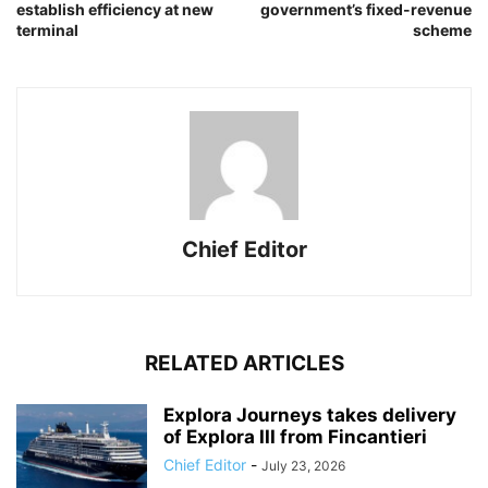
establish efficiency at new
government’s fixed-revenue
terminal
scheme
Chief Editor
RELATED ARTICLES
Explora Journeys takes delivery
of Explora III from Fincantieri
Chief Editor
-
July 23, 2026