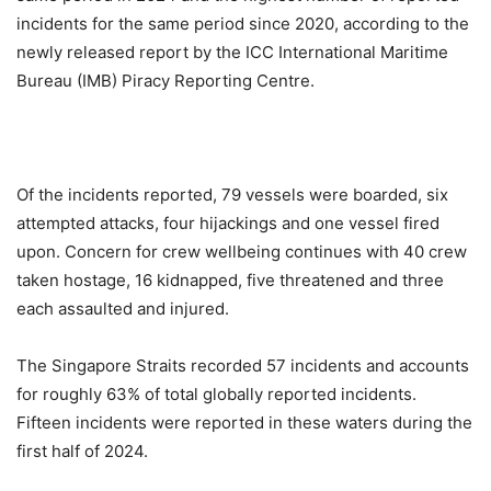
incidents for the same period since 2020, according to the
newly released report by the ICC International Maritime
Bureau (IMB) Piracy Reporting Centre.
Of the incidents reported, 79 vessels were boarded, six
attempted attacks, four hijackings and one vessel fired
upon. Concern for crew wellbeing continues with 40 crew
taken hostage, 16 kidnapped, five threatened and three
each assaulted and injured.
The Singapore Straits recorded 57 incidents and accounts
for roughly 63% of total globally reported incidents.
Fifteen incidents were reported in these waters during the
first half of 2024.