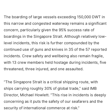
The boarding of large vessels exceeding 150,000 DWT in
this narrow and congested waterway remains a significant
concern, particularly given the 95% success rate of
boardings in the Singapore Strait. Although relatively low-
level incidents, this risk is further compounded by the
continued use of guns and knives in 35 of the 57 reported
incidents. Crew safety and wellbeing also remain fragile,
with 13 crew members held hostage during incidents, five
threatened, three injured, and one assaulted.
“The Singapore Strait is a critical shipping route, with
ships carrying roughly 30% of global trade,” said IMB
Director, Michael Howlett. “This rise in incidents is deeply
concerning as it puts the safety of our seafarers and the
security of international commerce at risk.”