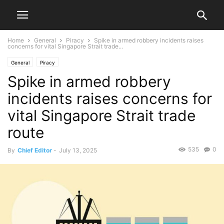
Home
General
Piracy
Spike in armed robbery incidents raises
concerns for vital Singapore Strait trade...
General
Piracy
Spike in armed robbery
incidents raises concerns for
vital Singapore Strait trade
route
535
0
By
Chief Editor
-
July 13, 2025