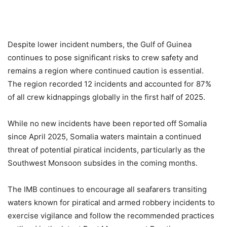
Despite lower incident numbers, the Gulf of Guinea
continues to pose significant risks to crew safety and
remains a region where continued caution is essential.
The region recorded 12 incidents and accounted for 87%
of all crew kidnappings globally in the first half of 2025.
While no new incidents have been reported off Somalia
since April 2025, Somalia waters maintain a continued
threat of potential piratical incidents, particularly as the
Southwest Monsoon subsides in the coming months.
The IMB continues to encourage all seafarers transiting
waters known for piratical and armed robbery incidents to
exercise vigilance and follow the recommended practices