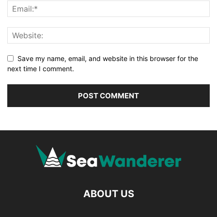
Save my name, email, and website in this browser for the
next time I comment.
ABOUT US