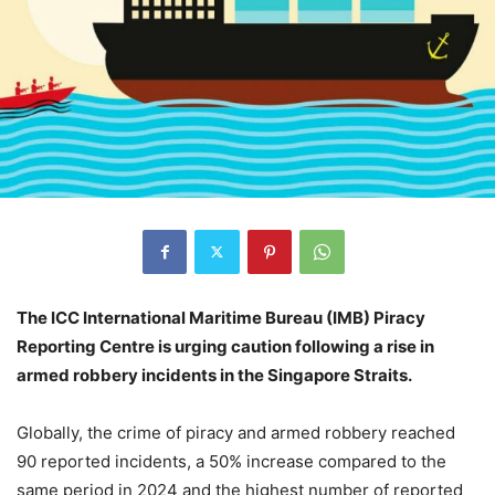
The ICC International Maritime Bureau (IMB) Piracy
Reporting Centre is urging caution following a rise in
armed robbery incidents in the Singapore Straits.
Globally, the crime of piracy and armed robbery reached
90 reported incidents, a 50% increase compared to the
same period in 2024 and the highest number of reported