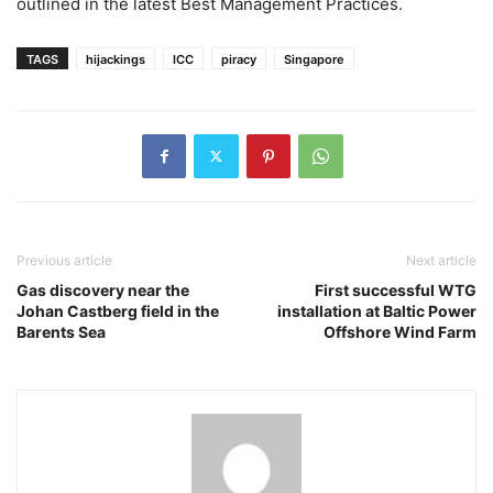
outlined in the latest Best Management Practices.
TAGS
hijackings
ICC
piracy
Singapore
Previous article
Next article
Gas discovery near the
First successful WTG
Johan Castberg field in the
installation at Baltic Power
Barents Sea
Offshore Wind Farm