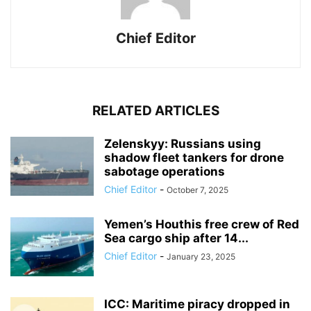
Chief Editor
RELATED ARTICLES
Zelenskyy: Russians using
shadow fleet tankers for drone
sabotage operations
Chief Editor
-
October 7, 2025
Yemen’s Houthis free crew of Red
Sea cargo ship after 14...
Chief Editor
-
January 23, 2025
ICC: Maritime piracy dropped in