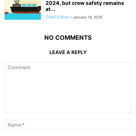
2024, but crew safety remains
at...
Chief Editor
-
January 18, 2025
NO COMMENTS
LEAVE A REPLY