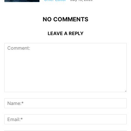
NO COMMENTS
LEAVE A REPLY