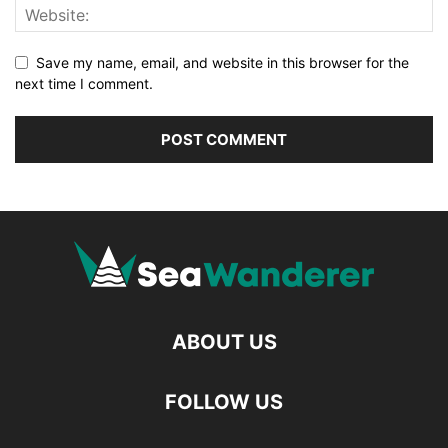
Save my name, email, and website in this browser for the
next time I comment.
ABOUT US
FOLLOW US