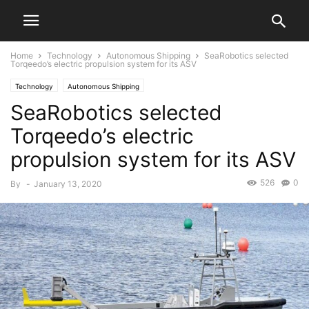
Home
Technology
Autonomous Shipping
SeaRobotics selected
Torqeedo’s electric propulsion system for its ASV
Technology
Autonomous Shipping
SeaRobotics selected
Torqeedo’s electric
propulsion system for its ASV
526
0
By
-
January 13, 2020