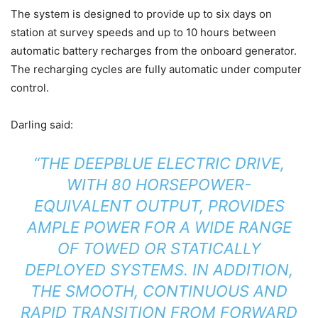
The system is designed to provide up to six days on
station at survey speeds and up to 10 hours between
automatic battery recharges from the onboard generator.
The recharging cycles are fully automatic under computer
control.
Darling said:
“THE DEEPBLUE ELECTRIC DRIVE,
WITH 80 HORSEPOWER-
EQUIVALENT OUTPUT, PROVIDES
AMPLE POWER FOR A WIDE RANGE
OF TOWED OR STATICALLY
DEPLOYED SYSTEMS. IN ADDITION,
THE SMOOTH, CONTINUOUS AND
RAPID TRANSITION FROM FORWARD