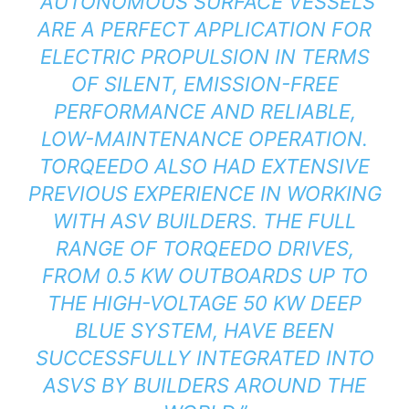
“AUTONOMOUS SURFACE VESSELS
ARE A PERFECT APPLICATION FOR
ELECTRIC PROPULSION IN TERMS
OF SILENT, EMISSION-FREE
PERFORMANCE AND RELIABLE,
LOW-MAINTENANCE OPERATION.
TORQEEDO ALSO HAD EXTENSIVE
PREVIOUS EXPERIENCE IN WORKING
WITH ASV BUILDERS. THE FULL
RANGE OF TORQEEDO DRIVES,
FROM 0.5 KW OUTBOARDS UP TO
THE HIGH-VOLTAGE 50 KW DEEP
BLUE SYSTEM, HAVE BEEN
SUCCESSFULLY INTEGRATED INTO
ASVS BY BUILDERS AROUND THE