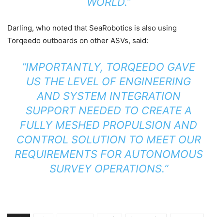
WORLD.”
Darling, who noted that SeaRobotics is also using
Torqeedo outboards on other ASVs, said:
“IMPORTANTLY, TORQEEDO GAVE
US THE LEVEL OF ENGINEERING
AND SYSTEM INTEGRATION
SUPPORT NEEDED TO CREATE A
FULLY MESHED PROPULSION AND
CONTROL SOLUTION TO MEET OUR
REQUIREMENTS FOR AUTONOMOUS
SURVEY OPERATIONS.”