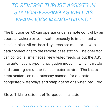
TO REVERSE THRUST ASSISTS IN
STATION-KEEPING AS WELL AS
NEAR-DOCK MANOEUVRING.”
The Endurance 7.0 can operate under remote control by an
operator ashore or semi-autonomously to implement a
mission plan. All on-board systems are monitored with
data connections to the remote base station. The operator
can control all interfaces, view video feeds or put the ASV
into automatic waypoint navigation mode, in which throttle
and steering are under full computer control. The boat’s
helm station can be optionally manned for operation in
congested waterways and ramp operations when required.
Steve Trkla, president of Torqeedo, Inc., said: