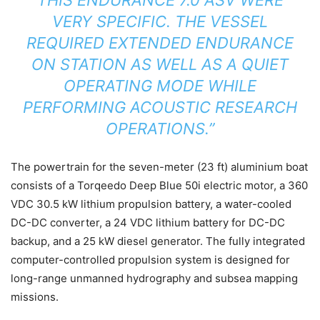
VERY SPECIFIC. THE VESSEL
REQUIRED EXTENDED ENDURANCE
ON STATION AS WELL AS A QUIET
OPERATING MODE WHILE
PERFORMING ACOUSTIC RESEARCH
OPERATIONS.”
The powertrain for the seven-meter (23 ft) aluminium boat
consists of a Torqeedo Deep Blue 50i electric motor, a 360
VDC 30.5 kW lithium propulsion battery, a water-cooled
DC-DC converter, a 24 VDC lithium battery for DC-DC
backup, and a 25 kW diesel generator. The fully integrated
computer-controlled propulsion system is designed for
long-range unmanned hydrography and subsea mapping
missions.