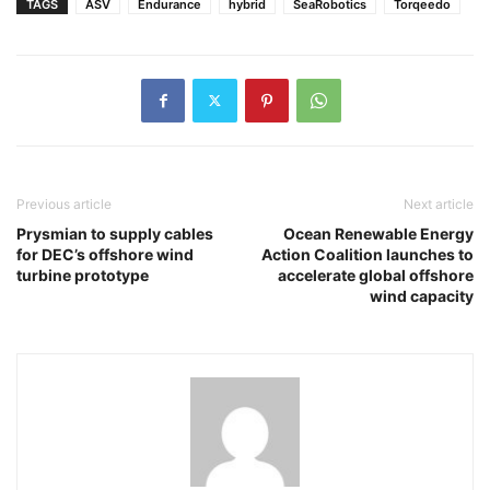
TAGS
ASV
Endurance
hybrid
SeaRobotics
Torqeedo
Previous article
Next article
Prysmian to supply cables
Ocean Renewable Energy
for DEC’s offshore wind
Action Coalition launches to
turbine prototype
accelerate global offshore
wind capacity