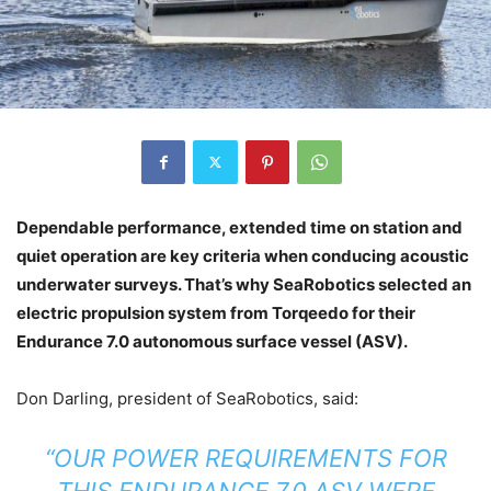
Dependable performance, extended time on station and
quiet operation are key criteria when conducing acoustic
underwater surveys. That’s why SeaRobotics selected an
electric propulsion system from Torqeedo for their
Endurance 7.0 autonomous surface vessel (ASV).
Don Darling, president of SeaRobotics, said:
“OUR POWER REQUIREMENTS FOR
THIS ENDURANCE 7.0 ASV WERE