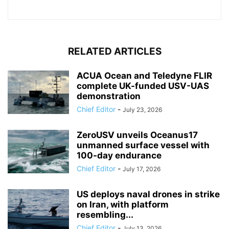
RELATED ARTICLES
ACUA Ocean and Teledyne FLIR
complete UK-funded USV-UAS
demonstration
Chief Editor
-
July 23, 2026
ZeroUSV unveils Oceanus17
unmanned surface vessel with
100-day endurance
Chief Editor
-
July 17, 2026
US deploys naval drones in strike
on Iran, with platform
resembling...
Chief Editor
-
July 13, 2026