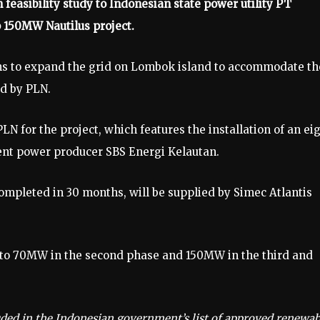
 feasibility study to Indonesian state power utility PT
p 150MW Nautilus project.
ons to expand the grid on Lombok island to accommodate th
ed by PLN.
N for the project, which features the installation of an ei
ent power producer SBS Energi Kelautan.
completed in 30 months, will be supplied by Simec Atlantis
 to 70MW in the second phase and 150MW in the third and
luded in the Indonesian government’s list of approved renewab