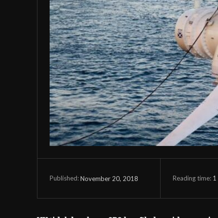
Reading time:
1
November 20, 2018
Published: