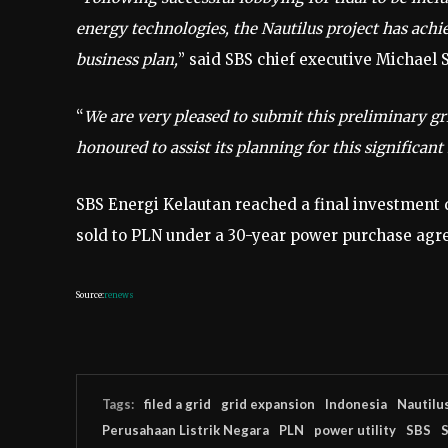
energy technologies, the Nautilus project has achi
business plan,
” said SBS chief executive Michael 
“
We are very pleased to submit this preliminary gr
honoured to assist its planning for this significa
SBS Energi Kelautan reached a final investment de
sold to PLN under a 30-year power purchase agr
Source:
renews
Tags:
filed a grid
grid expansion
Indonesia
Nautilu
Perusahaan Listrik Negara
PLN
power utility
SBS
S