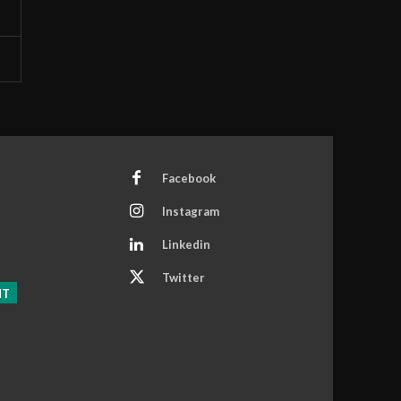
Facebook
Instagram
Linkedin
Twitter
NT