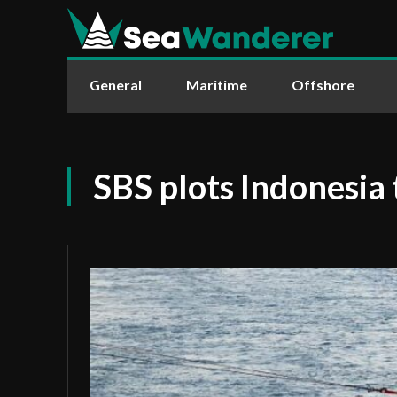
General
Maritime
Offshore
SBS plots Indonesia 