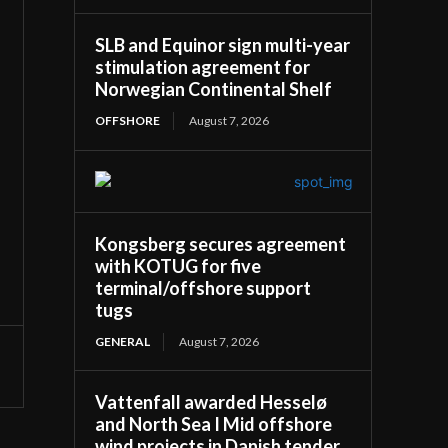
SLB and Equinor sign multi-year
stimulation agreement for
Norwegian Continental Shelf
OFFSHORE
August 7, 2026
Kongsberg secures agreement
with KOTUG for five
terminal/offshore support
tugs
GENERAL
August 7, 2026
Vattenfall awarded Hesselø
and North Sea I Mid offshore
wind projects in Danish tender