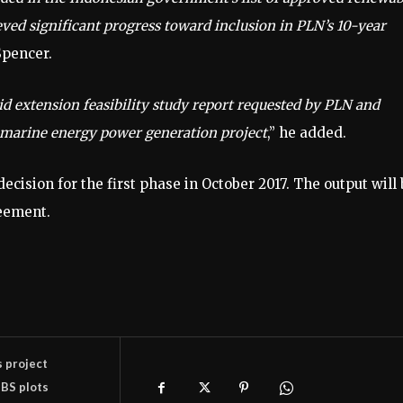
eved significant progress toward inclusion in PLN’s 10-year
Spencer.
id extension feasibility study report requested by PLN and
nt marine energy power generation project
,” he added.
cision for the first phase in October 2017. The output will 
eement.
s project
BS plots