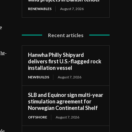
RENEWABLES
August 7, 2026
e
Recent articles
ght-
Hanwha Philly Shipyard
delivers first U.S.-flagged rock
installation vessel
NEWBUILDS
August 7, 2026
SLB and Equinor sign multi-year
stimulation agreement for
Norwegian Continental Shelf
OFFSHORE
August 7, 2026
le