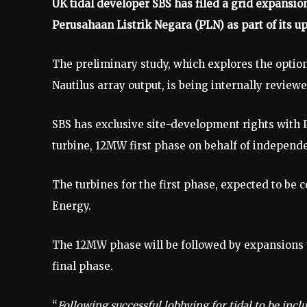
UK tidal developer SBS has filed a grid expansion
Perusahaan Listrik Negara (PLN) as part of its u
The preliminary study, which explores the opti
Nautilus array output, is being internally review
SBS has exclusive site-development rights with PL
turbine, 12MW first phase on behalf of independ
The turbines for the first phase, expected to be 
Energy.
The 12MW phase will be followed by expansions
final phase.
“
Following successful lobbying for tidal to be inc