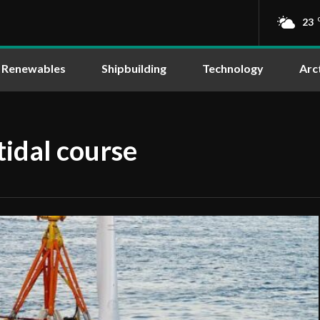
23
Renewables
Shipbuilding
Technology
Arc
tidal course