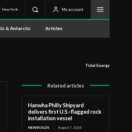
C
My account
New York
tic & Antarctic
Articles
Tidal Energy
Related articles
Hanwha Philly Shipyard
delivers first U.S.-flagged rock
installation vessel
NEWBUILDS
August 7, 2026