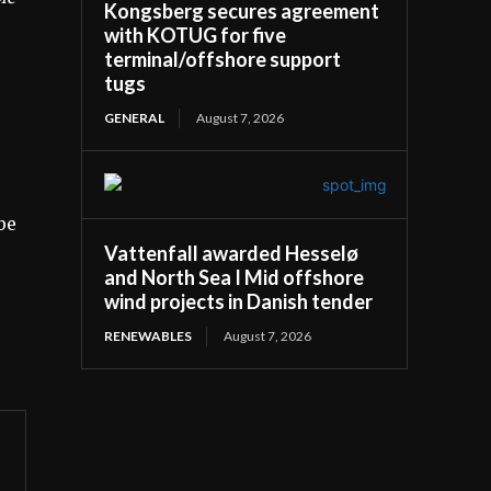
Kongsberg secures agreement
with KOTUG for five
terminal/offshore support
tugs
GENERAL
August 7, 2026
be
Vattenfall awarded Hesselø
and North Sea I Mid offshore
wind projects in Danish tender
RENEWABLES
August 7, 2026