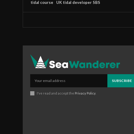
tidal course
UK tidal developer SBS
SUBSCRIBE
I've read and accept the
Privacy Policy
.