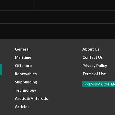
General
About Us
Maritime
Contact Us
Offshore
Privacy Policy
Renewables
Terms of Use
Shipbuilding
PREMIUM CONTE
Technology
Arctic & Antarctic
Articles