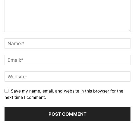
Save my name, email, and website in this browser for the
next time I comment.