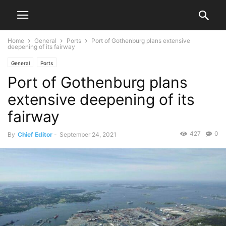
Home
General
Ports
Port of Gothenburg plans extensive
deepening of its fairway
General
Ports
Port of Gothenburg plans
extensive deepening of its
fairway
427
0
By
Chief Editor
-
September 24, 2021