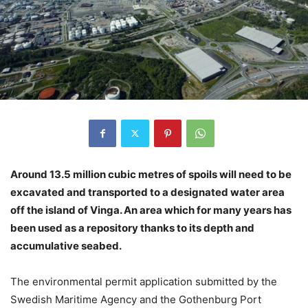
Around 13.5 million cubic metres of spoils will need to be
excavated and transported to a designated water area
off the island of Vinga. An area which for many years has
been used as a repository thanks to its depth and
accumulative seabed.
The environmental permit application submitted by the
Swedish Maritime Agency and the Gothenburg Port