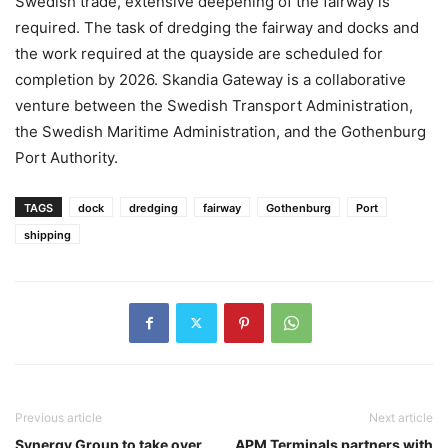
Swedish trade, extensive deepening of the fairway is
required. The task of dredging the fairway and docks and
the work required at the quayside are scheduled for
completion by 2026. Skandia Gateway is a collaborative
venture between the Swedish Transport Administration,
the Swedish Maritime Administration, and the Gothenburg
Port Authority.
TAGS
dock
dredging
fairway
Gothenburg
Port
shipping
Previous article
Next article
Synergy Group to take over
APM Terminals partners with