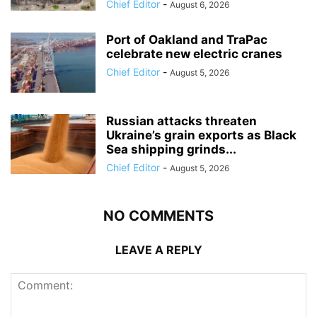
Chief Editor
-
August 6, 2026
Port of Oakland and TraPac
celebrate new electric cranes
Chief Editor
-
August 5, 2026
Russian attacks threaten
Ukraine’s grain exports as Black
Sea shipping grinds...
Chief Editor
-
August 5, 2026
NO COMMENTS
LEAVE A REPLY