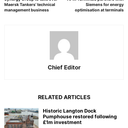
Maersk Tankers’ technical
Siemens for energy
management business
optimisation at terminals
Chief Editor
RELATED ARTICLES
Historic Langton Dock
Pumphouse restored following
£1m investment