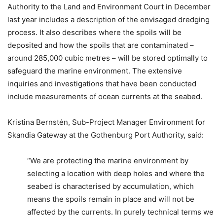
Authority to the Land and Environment Court in December
last year includes a description of the envisaged dredging
process. It also describes where the spoils will be
deposited and how the spoils that are contaminated –
around 285,000 cubic metres – will be stored optimally to
safeguard the marine environment. The extensive
inquiries and investigations that have been conducted
include measurements of ocean currents at the seabed.
Kristina Bernstén, Sub-Project Manager Environment for
Skandia Gateway at the Gothenburg Port Authority, said:
“We are protecting the marine environment by
selecting a location with deep holes and where the
seabed is characterised by accumulation, which
means the spoils remain in place and will not be
affected by the currents. In purely technical terms we