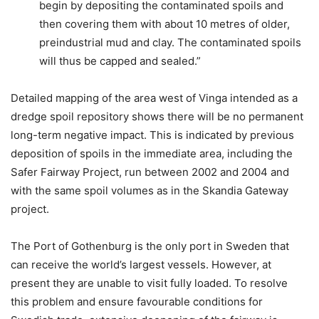
begin by depositing the contaminated spoils and
then covering them with about 10 metres of older,
preindustrial mud and clay. The contaminated spoils
will thus be capped and sealed.”
Detailed mapping of the area west of Vinga intended as a
dredge spoil repository shows there will be no permanent
long-term negative impact. This is indicated by previous
deposition of spoils in the immediate area, including the
Safer Fairway Project, run between 2002 and 2004 and
with the same spoil volumes as in the Skandia Gateway
project.
The Port of Gothenburg is the only port in Sweden that
can receive the world’s largest vessels. However, at
present they are unable to visit fully loaded. To resolve
this problem and ensure favourable conditions for