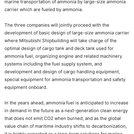
marine transportation of ammonia by large-size ammonia
carrier which are fueled by ammonia.
The three companies will jointly proceed with the
development of basic design of large-size ammonia carrier
where Mitsubishi Shipbuilding will take charge of the
optimal design of cargo tank and deck tank used for
ammonia fuel, organizing engine and related machinery
systems including the fuel supply system, and
development and design of cargo handling equipment,
special equipment for ammonia transportation and safety
equipment onboard.
In the years ahead, ammonia fuel is anticipated to increase
in demand in the future as a next-generation clean energy
that does not emit CO2 when burned, and as the global
value chain of maritime industry shifts to decarbonization,
it is highly expected as a long-term solutions for marine