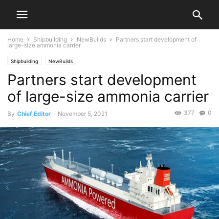
Home
Shipbuilding
NewBuilds
Partners start development of
large-size ammonia carrier
Shipbuilding
NewBuilds
Partners start development
of large-size ammonia carrier
377
0
By
Chief Editor
-
November 5, 2021