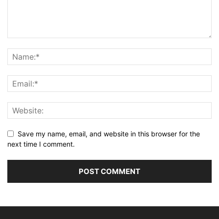
Save my name, email, and website in this browser for the
next time I comment.