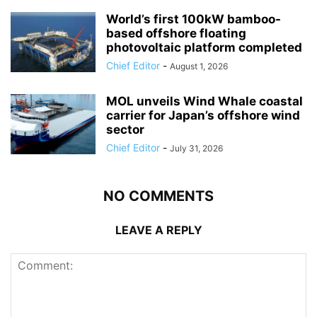
World’s first 100kW bamboo-
based offshore floating
photovoltaic platform completed
Chief Editor
-
August 1, 2026
MOL unveils Wind Whale coastal
carrier for Japan’s offshore wind
sector
Chief Editor
-
July 31, 2026
NO COMMENTS
LEAVE A REPLY