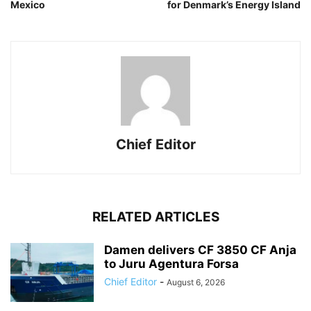
Mexico
for Denmark’s Energy Island
Chief Editor
RELATED ARTICLES
Damen delivers CF 3850 CF Anja
to Juru Agentura Forsa
Chief Editor
-
August 6, 2026