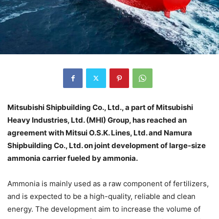
Mitsubishi Shipbuilding Co., Ltd., a part of Mitsubishi
Heavy Industries, Ltd. (MHI) Group, has reached an
agreement with Mitsui O.S.K. Lines, Ltd. and Namura
Shipbuilding Co., Ltd. on joint development of large-size
ammonia carrier fueled by ammonia.
Ammonia is mainly used as a raw component of fertilizers,
and is expected to be a high-quality, reliable and clean
energy. The development aim to increase the volume of