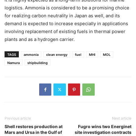
logistics. Ammonia is considered to be a promising choice
for realizing carbon neutrality in Japan as well, and its
demand is expected to increase especially in applications
involving replacement of existing fuels in thermal power
plants and as a hydrogen carrier.
TAGS
ammonia
clean energy
fuel
MHI
MOL
Namura
shipbuilding
Previous article
Next article
Shell restores production at
Fugro wins two Energinet
Mars and Ursa in the Gulf of
site investigation contracts