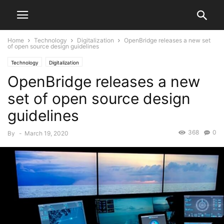
Home
Technology
Digitalization
OpenBridge releases a new set
of open source design guidelines
Technology
Digitalization
OpenBridge releases a new
set of open source design
guidelines
368
0
By
-
March 19, 2020