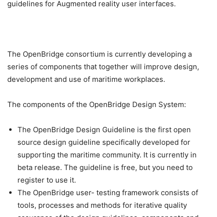
guidelines for Augmented reality user interfaces.
The OpenBridge consortium is currently developing a
series of components that together will improve design,
development and use of maritime workplaces.
The components of the OpenBridge Design System:
The OpenBridge Design Guideline is the first open
source design guideline specifically developed for
supporting the maritime community. It is currently in
beta release. The guideline is free, but you need to
register to use it.
The OpenBridge user- testing framework consists of
tools, processes and methods for iterative quality