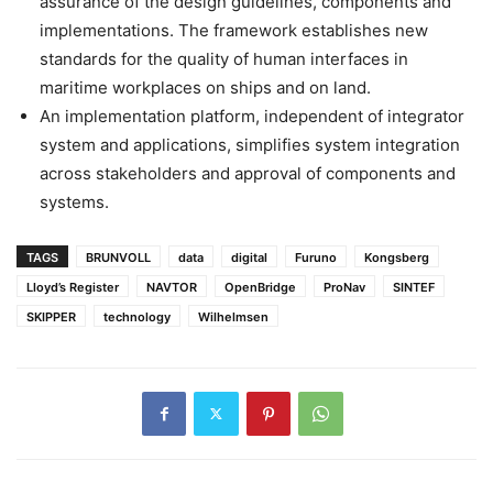
assurance of the design guidelines, components and
implementations. The framework establishes new
standards for the quality of human interfaces in
maritime workplaces on ships and on land.
An implementation platform, independent of integrator
system and ­applications, simplifies system integration
across stakeholders and approval of components and
systems.
TAGS
BRUNVOLL
data
digital
Furuno
Kongsberg
Lloyd’s Register
NAVTOR
OpenBridge
ProNav
SINTEF
SKIPPER
technology
Wilhelmsen