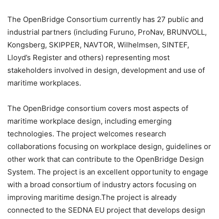
The OpenBridge Consortium currently has 27 public and
industrial partners (including Furuno, ProNav, BRUNVOLL,
Kongsberg, SKIPPER, NAVTOR, Wilhelmsen, SINTEF,
Lloyd’s Register and others) representing most
stakeholders involved in design, development and use of
maritime workplaces.
The OpenBridge consortium covers most aspects of
maritime workplace design, including emerging
technologies. The project welcomes research
collaborations focusing on workplace design, guidelines or
other work that can contribute to the OpenBridge Design
System. The project is an excellent opportunity to engage
with a broad consortium of industry actors focusing on
improving maritime design.The project is already
connected to the SEDNA EU project that develops design