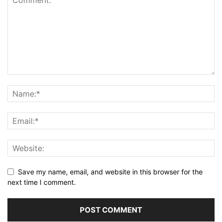
Save my name, email, and website in this browser for the
next time I comment.