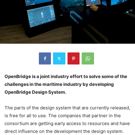
OpenBridge is a joint industry effort to solve some of the
challenges in the maritime industry by developing
OpenBridge Design System.
The parts of the design system that are currently released,
is free for all to use. The companies that partner in the
consortium are getting early access to resources and have
direct influence on the development the design system.