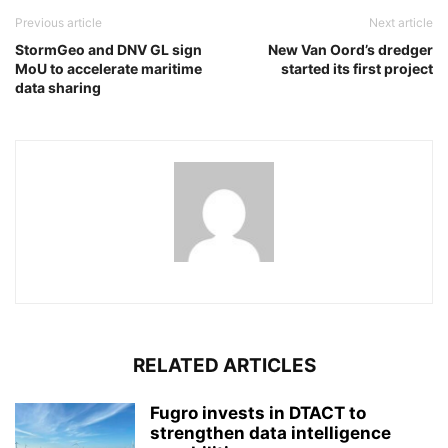
Previous article
Next article
StormGeo and DNV GL sign
New Van Oord’s dredger
MoU to accelerate maritime
started its first project
data sharing
RELATED ARTICLES
Fugro invests in DTACT to
strengthen data intelligence