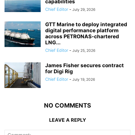
capabilities
Chief Editor
-
July 29, 2026
GTT Marine to deploy integrated
digital performance platform
across PETRONAS-chartered
LNG...
Chief Editor
-
July 25, 2026
James Fisher secures contract
for Digi Rig
Chief Editor
-
July 19, 2026
NO COMMENTS
LEAVE A REPLY