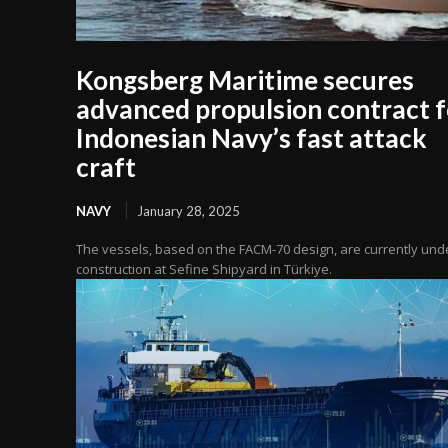
Kongsberg Maritime secures
advanced propulsion contract f
Indonesian Navy’s fast attack
craft
NAVY
January 28, 2025
The vessels, based on the FACM-70 design, are currently und
construction at Sefine Shipyard in Türkiye.