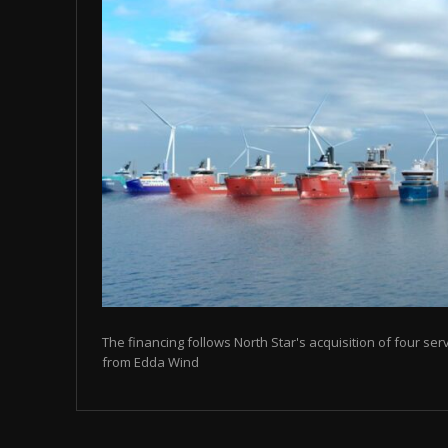
The financing follows North Star's acquisition of four se
from Edda Wind