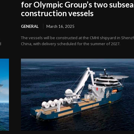
for Olympic Group’s two subsea
construction vessels
GENERAL
March 16, 2025
,
The vessels will be constructed at the CMHI shipyard in Shenz
d
China, with delivery scheduled for the summer of 2027.