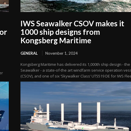
IWS Seawalker CSOV makes it
or
1000 ship designs from
Kongsberg Maritime
GENERAL
November 1, 2024
Kongsberg Maritime has delivered its 1,000th ship design - the
Seawalker - a state-of-the art windfarm service operation ves
er
(CSOV), and one of six ‘Skywalker Class’ UT5519 DE for IWS Flee