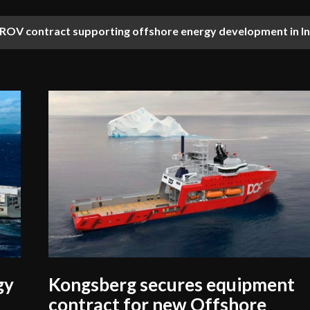
OV contract supporting offshore energy development in In
gy
Kongsberg secures equipment
contract for new Offshore