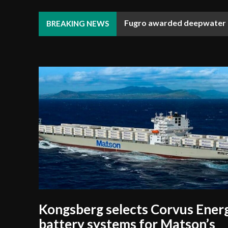
Fugro awarded deepwater R
BREAKING NEWS
Kongsberg selects Corvus Ener
battery systems for Matson’s