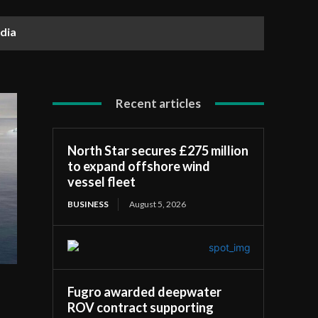
dia
Recent articles
North Star secures £275 million
to expand offshore wind
vessel fleet
BUSINESS
August 5, 2026
Fugro awarded deepwater
ROV contract supporting