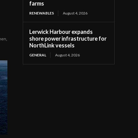
farms
RENEWABLES
August 4, 2026
Lerwick Harbour expands
shore power infrastructure for
hen,
NorthLink vessels
GENERAL
August 4, 2026