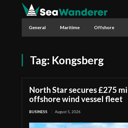
General
Maritime
Offshore
Tag:
Kongsberg
North Star secures £275 mi
offshore wind vessel fleet
BUSINESS
August 5, 2026