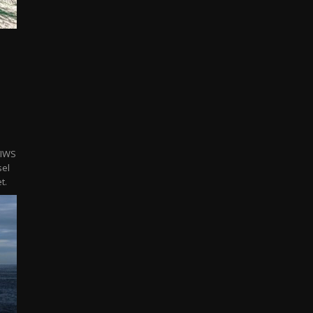
 IWS
sel
t.