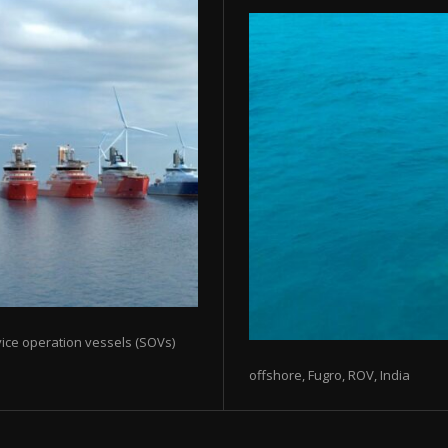
rvice operation vessels (SOVs)
offshore, Fugro, ROV, India