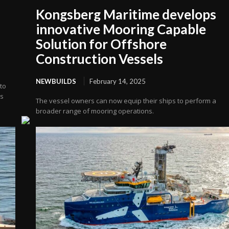
Kongsberg Maritime develops
innovative Mooring Capable
Solution for Offshore
Construction Vessels
NEWBUILDS
February 14, 2025
to
’s
The vessel owners can now equip their ships to perform a
broader range of mooring operations.