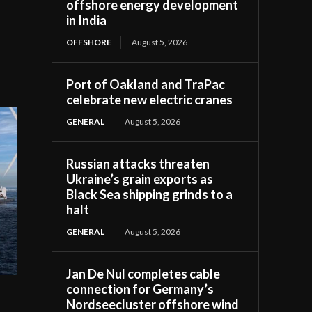
offshore energy development
in India
OFFSHORE
August 5, 2026
Port of Oakland and TraPac
celebrate new electric cranes
GENERAL
August 5, 2026
Russian attacks threaten
Ukraine’s grain exports as
Black Sea shipping grinds to a
halt
GENERAL
August 5, 2026
Jan De Nul completes cable
connection for Germany’s
Nordseecluster offshore wind