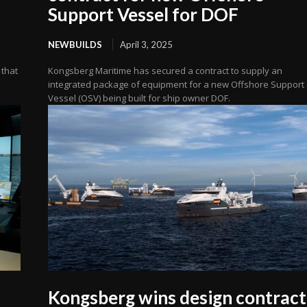
Support Vessel for DOF
NEWBUILDS
April 3, 2025
 that
Kongsberg Maritime has secured a contract to supply an
integrated package of equipment for a new Offshore Support
Vessel (OSV) being built for ship owner DOF.
Kongsberg wins design contract