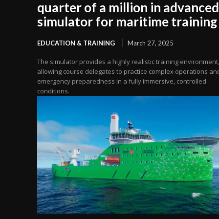
quarter of a million in advanced
simulator for maritime training
EDUCATION & TRAINING
March 27, 2025
The simulator provides a highly realistic training environment
allowing course delegates to practice complex operations an
emergency preparedness in a fully immersive, controlled
conditions.