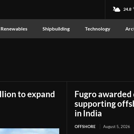
24.8
Renewables
Shipbuilding
Technology
Arc
llion to expand
Fugro awarded
supporting off
in India
OFFSHORE
August 5, 2026