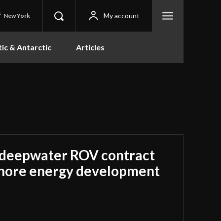
C
My account
New York
tic & Antarctic
Articles
 deepwater ROV contract
shore energy development