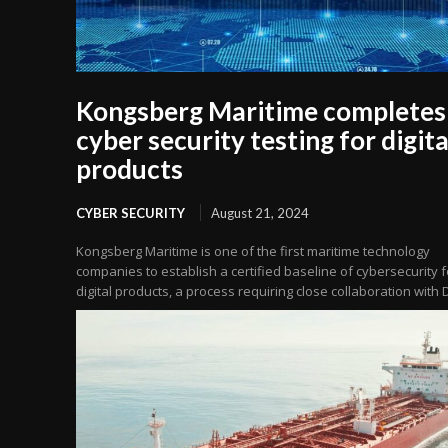
Kongsberg Maritime completes
cyber security testing for digita
products
CYBER SECURITY
August 21, 2024
Kongsberg Maritime is one of the first maritime technology
companies to establish a certified baseline of cybersecurity fo
digital products, a process requiring close collaboration with