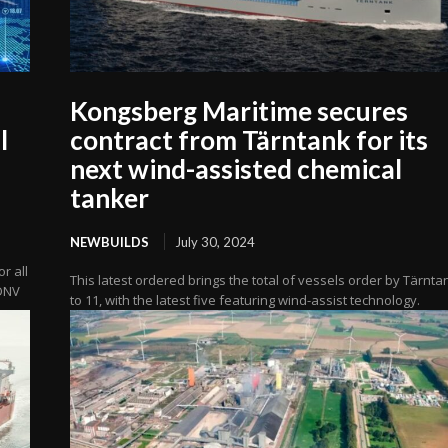
Kongsberg Maritime secures
l
contract from Tärntank for its
next wind-assisted chemical
tanker
NEWBUILDS
July 30, 2024
r all
This latest ordered brings the total of vessels order by Tärnta
 DNV
to 11, with the latest five featuring wind-assist technology.