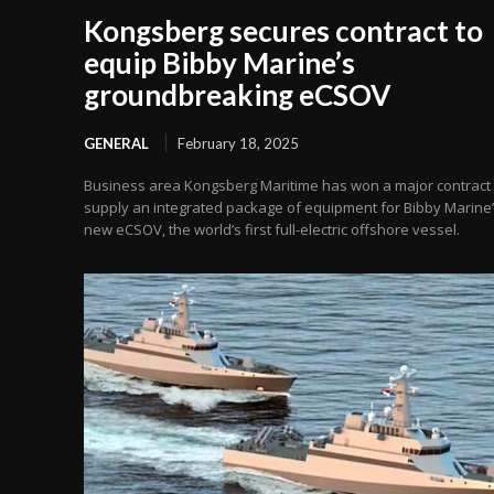
Kongsberg secures contract to
equip Bibby Marine’s
groundbreaking eCSOV
GENERAL
February 18, 2025
Business area Kongsberg Maritime has won a major contract 
supply an integrated package of equipment for Bibby Marine
new eCSOV, the world’s first full-electric offshore vessel.