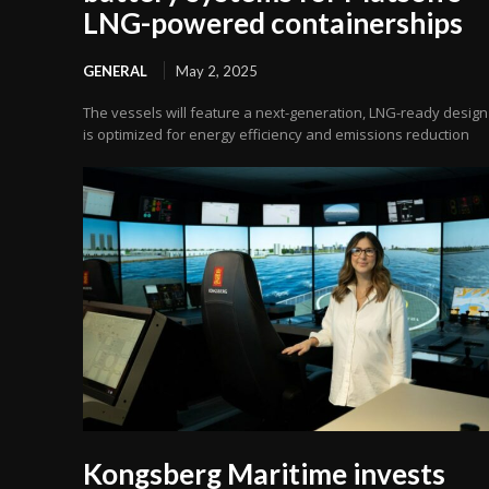
LNG-powered containerships
GENERAL
May 2, 2025
The vessels will feature a next-generation, LNG-ready design
is optimized for energy efficiency and emissions reduction
Kongsberg Maritime invests