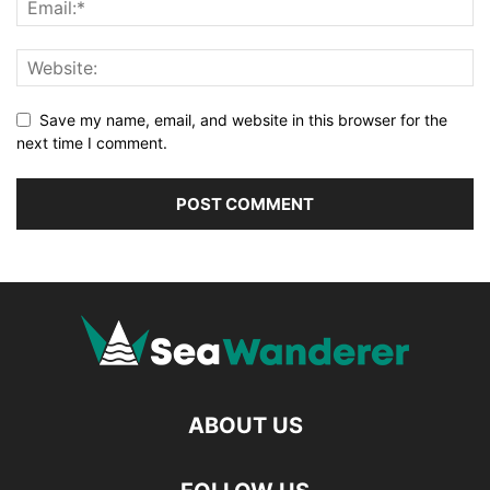
Save my name, email, and website in this browser for the
next time I comment.
ABOUT US