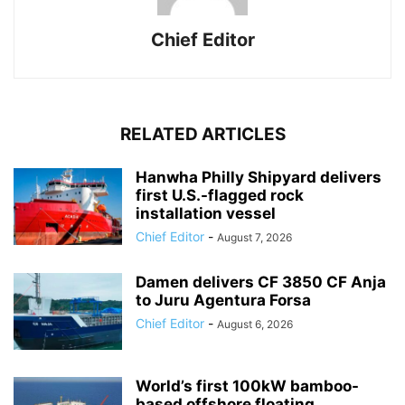
Chief Editor
RELATED ARTICLES
Hanwha Philly Shipyard delivers
first U.S.-flagged rock
installation vessel
Chief Editor
-
August 7, 2026
Damen delivers CF 3850 CF Anja
to Juru Agentura Forsa
Chief Editor
-
August 6, 2026
World’s first 100kW bamboo-
based offshore floating