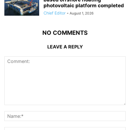
photovoltaic platform completed
Chief Editor
-
August 1, 2026
NO COMMENTS
LEAVE A REPLY