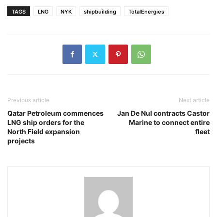
TAGS
LNG
NYK
shipbuilding
TotalEnergies
Previous article
Next article
Qatar Petroleum commences
Jan De Nul contracts Castor
LNG ship orders for the
Marine to connect entire
North Field expansion
fleet
projects