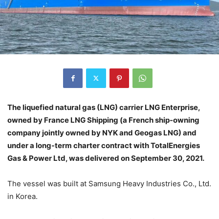
The liquefied natural gas (LNG) carrier LNG Enterprise,
owned by France LNG Shipping (a French ship-owning
company jointly owned by NYK and Geogas LNG) and
under a long-term charter contract with TotalEnergies
Gas & Power Ltd, was delivered on September 30, 2021.
The vessel was built at Samsung Heavy Industries Co., Ltd.
in Korea.