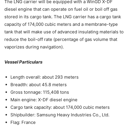
The LNG carrier will be equipped with a WinGD X-DF
diesel engine that can operate on fuel oil or boil off gas
stored in its cargo tank. The LNG carrier has a cargo tank
capacity of 174,000 cubic meters and a membrane-type
tank that will make use of advanced insulating materials to
reduce the boil-off rate (percentage of gas volume that
vaporizes during navigation).
Vessel Particulars
Length overall: about 293 meters
Breadth: about 45.8 meters
Gross tonnage: 115,408 tons
Main engine: X-DF diesel engine
Cargo tank capacity: about 174,000 cubic meters
Shipbuilder: Samsung Heavy Industries Co., Ltd.
Flag: France