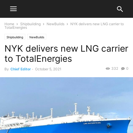
Home
Shipbuilding
NewBuilds
NYK delivers new LNG carrier to
TotalEnergies
Shipbuilding
NewBuilds
NYK delivers new LNG carrier
to TotalEnergies
332
0
By
Chief Editor
-
October 5, 2021