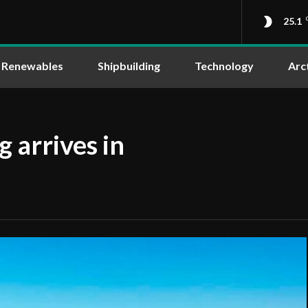
25.1
Renewables
Shipbuilding
Technology
Arc
 arrives in