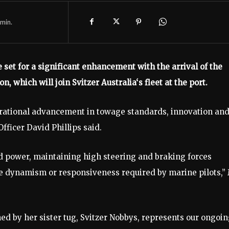
min.
 set for a significant enhancement with the arrival of the
, which will join Svitzer Australia‘s fleet at the port.
rational advancement in towage standards, innovation an
fficer David Phillips said.
and power, maintaining high steering and braking forces
e dynamism or responsiveness required by marine pilots,”
ined by her sister tug, Svitzer Nobbys, represents our ongoi