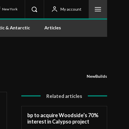
C
My account
New York
tic & Antarctic
Articles
NewBuilds
Related articles
bp to acquire Woodside’s 70%
interest in Calypso project