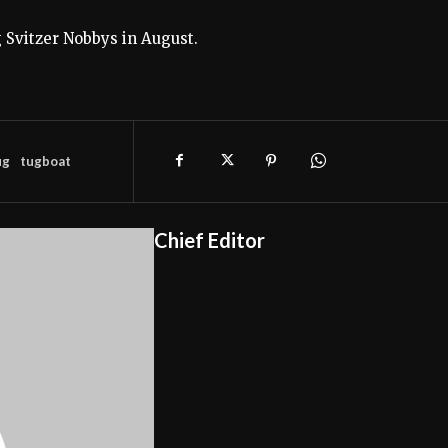
g Svitzer Nobbys in August.
ug
tugboat
Chief Editor