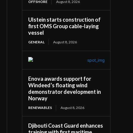
OFFSHORE
August 8, 2026
Ulstein starts construction of
first OMS Group cable-laying
vessel
GENERAL
August 8, 2026
Enova awards support for
Windeed’s floating wind
demonstrator development in
Norway
RENEWABLES
August 8, 2026
Djibouti Coast Guard enhances
training with first maritime