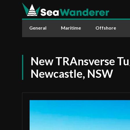
General
Maritime
Offshore
New TRAnsverse Tug
Newcastle, NSW