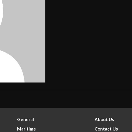
General
About Us
Maritime
Contact Us