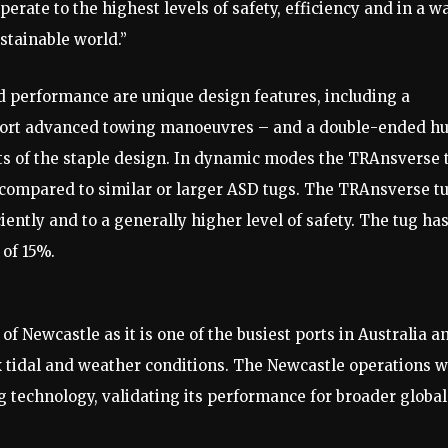
erate to the highest levels of safety, efficiency and in a w
stainable world.”
 performance are unique design features, including a
pport advanced towing manoeuvres – and a double-ended hu
ts of the staple design. In dynamic modes the TRAnsverse 
ompared to similar or larger ASD tugs. The TRAnsverse t
iently and to a generally higher level of safety. The tug ha
 of 15%.
f Newcastle as it is one of the busiest ports in Australia a
x tidal and weather conditions. The Newcastle operations wi
 technology, validating its performance for broader global