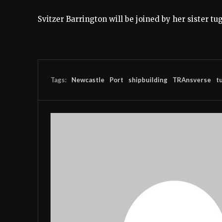
Svitzer Barrington will be joined by her sister tu
Tags:
Newcastle
Port
shipbuilding
TRAnsverse
t