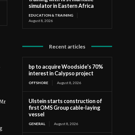
simulator in Eastern Africa
EDUCATION & TRAINING
August 8, 2026
Recent articles
d
bp to acquire Woodside’s 70%
interest in Calypso project
OFFSHORE
August 8, 2026
Ulstein starts construction of
 Mr
first OMS Group cable-laying
vessel
GENERAL
August 8, 2026
ng