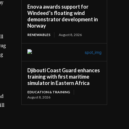
ay
Enova awards support for
Windeed’s floating wind
demonstrator development in
Norway
RENEWABLES
August 8, 2026
ll
tug
ug
s
Djibouti Coast Guard enhances
training with first maritime
simulator in Eastern Africa
EDUCATION & TRAINING
nd
August 8, 2026
ll