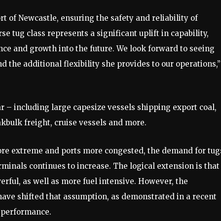
t of Newcastle, ensuring the safety and reliability of
tug class represents a significant uplift in capability,
ence and growth into the future. We look forward to seeing
 the additional flexibility she provides to our operations,”
r – including large capesize vessels shipping export coal,
akbulk freight, cruise vessels and more.
ore extreme and ports more congested, the demand for tug
erminals continues to increase. The logical extension is that
ful, as well as more fuel intensive. However, the
have shifted that assumption, as demonstrated in a recent
s performance.