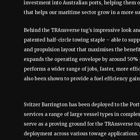
investment into Australian ports, helping them op
that helps our maritime sector grow in a more su
Behind the TRAnsverse tug’s impressive look and
patented half-circle towing staple – able to su
and propulsion layout that maximises the benefi
expands the operating envelope by around 50% c
performs a wider range of jobs, faster, more effic
also been shown to provide a fuel efficiency gain
Svitzer Barrington has been deployed to the Port o
services a range of large vessel types in comple
serve as a proving ground for the TRAnsverse tug
deployment across various towage applications.