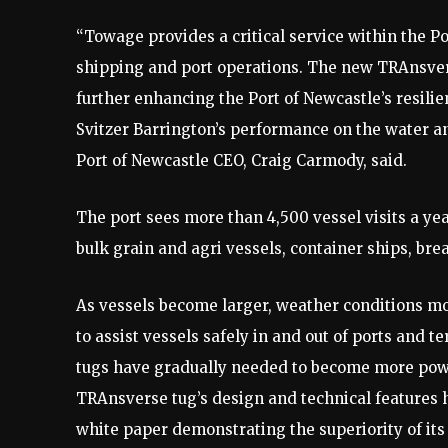
“Towage provides a critical service within the Por
shipping and port operations. The new TRAnsverse 
further enhancing the Port of Newcastle’s resili
Svitzer Barrington’s performance on the water and
Port of Newcastle CEO, Craig Carmody, said.
The port sees more than 4,500 vessel visits a yea
bulk grain and agri vessels, container ships, bre
As vessels become larger, weather conditions m
to assist vessels safely in and out of ports and t
tugs have gradually needed to become more power
TRAnsverse tug’s design and technical features 
white paper demonstrating the superiority of it