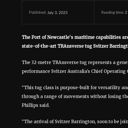
Reading time:
2
July 3, 2025
Published:
The Port of Newcastle‘s maritime capabilities are
state-of-the-art TRAnsverse tug Svitzer Barrington
The 32-metre TRAnsverse tug represents a gene
performance Svitzer Australia’s Chief Operating O
“This tug class is purpose-built for versatility 
through a range of movements without losing th
Phillips said.
“The arrival of Svitzer Barrington, soon to be jo